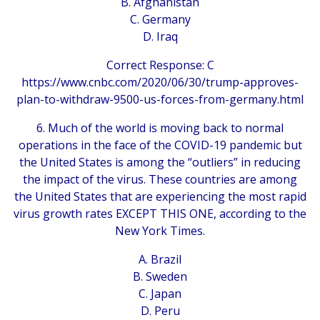
B. Afghanistan
C. Germany
D. Iraq
Correct Response: C
https://www.cnbc.com/2020/06/30/trump-approves-
plan-to-withdraw-9500-us-forces-from-germany.html
6. Much of the world is moving back to normal
operations in the face of the COVID-19 pandemic but
the United States is among the “outliers” in reducing
the impact of the virus. These countries are among
the United States that are experiencing the most rapid
virus growth rates EXCEPT THIS ONE, according to the
New York Times.
A. Brazil
B. Sweden
C. Japan
D. Peru