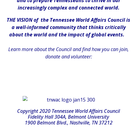
and to prepare Tennesseans to thrive in our
increasingly complex and connected world.
THE VISION of the Tennessee World Affairs Council is
a well-informed community that thinks critically
about the world and the impact of global events.
Learn more about the Council and find how you can join,
donate and volunteer:
Copyright 2020 Tennessee World Affairs Council
Fidelity Hall 304A, Belmont University
1900 Belmont Blvd., Nashville, TN 37212