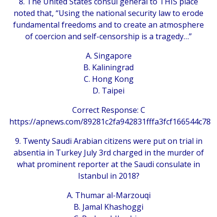
8. The United States consul general to THIS place
noted that, “Using the national security law to erode
fundamental freedoms and to create an atmosphere
of coercion and self-censorship is a tragedy…”
A. Singapore
B. Kaliningrad
C. Hong Kong
D. Taipei
Correct Response: C
https://apnews.com/89281c2fa942831fffa3fcf166544c78
9. Twenty Saudi Arabian citizens were put on trial in
absentia in Turkey July 3rd charged in the murder of
what prominent reporter at the Saudi consulate in
Istanbul in 2018?
A. Thumar al-Marzouqi
B. Jamal Khashoggi