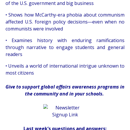
of the U.S. government and big business
• Shows how McCarthy-era phobia about communism
affected U.S. foreign policy decisions―even when no
communists were involved
• Examines history with enduring ramifications
through narrative to engage students and general
readers
• Unveils a world of international intrigue unknown to
most citizens
Give
to support global affairs awareness programs in
the community
and in
your
schools
.
Last week’s questions and answers: