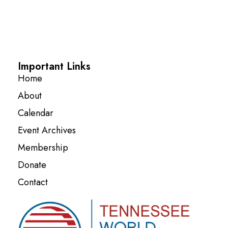
Important Links
Home
About
Calendar
Event Archives
Membership
Donate
Contact