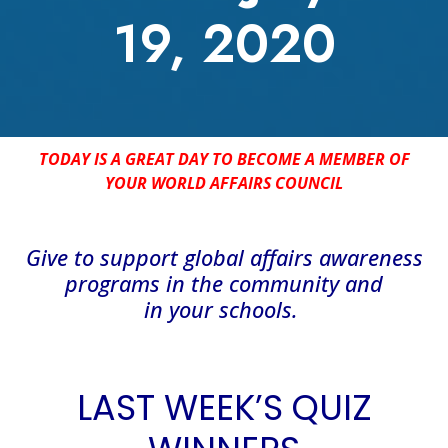
19, 2020
TODAY IS A GREAT DAY TO BECOME A MEMBER OF
YOUR WORLD AFFAIRS COUNCIL
Give
to support global affairs awareness
programs in the community
and
in
your
schools
.
LAST WEEK’S QUIZ