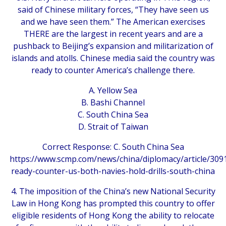
said of Chinese military forces, “They have seen us
and we have seen them.” The American exercises
THERE are the largest in recent years and are a
pushback to Beijing’s expansion and militarization of
islands and atolls. Chinese media said the country was
ready to counter America’s challenge there.
A. Yellow Sea
B. Bashi Channel
C. South China Sea
D. Strait of Taiwan
Correct Response: C. South China Sea
https://www.scmp.com/news/china/diplomacy/article/3091
ready-counter-us-both-navies-hold-drills-south-china
4. The imposition of the China’s new National Security
Law in Hong Kong has prompted this country to offer
eligible residents of Hong Kong the ability to relocate