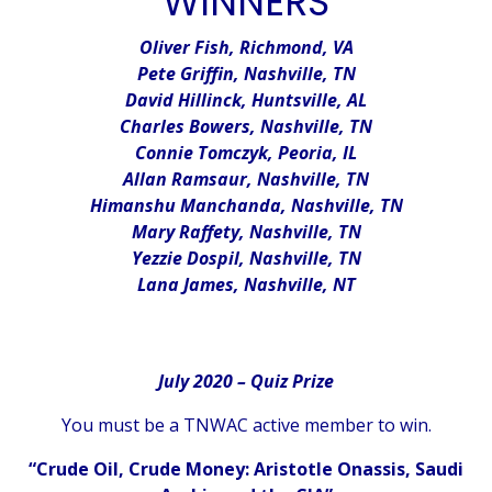
WINNERS
Oliver Fish, Richmond, VA
Pete Griffin, Nashville, TN
David Hillinck, Huntsville, AL
Charles Bowers, Nashville, TN
Connie Tomczyk, Peoria, IL
Allan Ramsaur, Nashville, TN
Himanshu Manchanda, Nashville, TN
Mary Raffety, Nashville, TN
Yezzie Dospil, Nashville, TN
Lana James, Nashville, NT
July 2020 – Quiz Prize
You must be a TNWAC active member to win.
“Crude Oil, Crude Money: Aristotle Onassis, Saudi