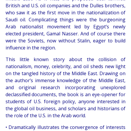
British and U.S. oil companies and the Dulles brothers,
who saw it as the first move in the nationalization of
Saudi oil. Complicating things were the burgeoning
Arab nationalist movement led by Egypt’s newly
elected president, Gamal Nasser. And of course there
were the Soviets, now without Stalin, eager to build
influence in the region.
This little known story about the collision of
nationalism, money, celebrity, and oil sheds new light
on the tangled history of the Middle East. Drawing on
the author’s immense knowledge of the Middle East,
and original research incorporating unexplored
declassified documents, the book is an eye-opener for
students of U.S. foreign policy, anyone interested in
the global oil business, and scholars and historians of
the role of the U.S. in the Arab world.
• Dramatically illustrates the convergence of interests