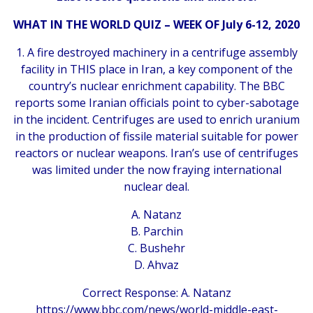
WHAT IN THE WORLD QUIZ –
WEEK OF July 6-12, 2020
1. A fire destroyed machinery in a centrifuge assembly
facility in THIS place in Iran, a key component of the
country’s nuclear enrichment capability. The BBC
reports some Iranian officials point to cyber-sabotage
in the incident. Centrifuges are used to enrich uranium
in the production of fissile material suitable for power
reactors or nuclear weapons. Iran’s use of centrifuges
was limited under the now fraying international
nuclear deal.
A. Natanz
B. Parchin
C. Bushehr
D. Ahvaz
Correct Response: A. Natanz
https://www.bbc.com/news/world-middle-east-