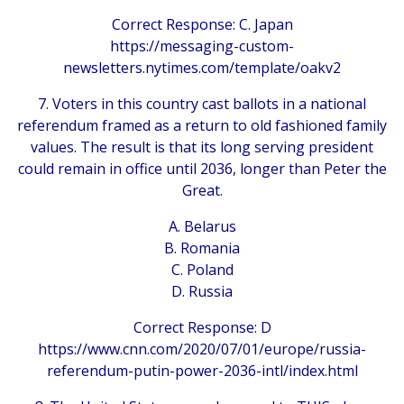
Correct Response: C. Japan
https://messaging-custom-
newsletters.nytimes.com/template/oakv2
7. Voters in this country cast ballots in a national
referendum framed as a return to old fashioned family
values. The result is that its long serving president
could remain in office until 2036, longer than Peter the
Great.
A. Belarus
B. Romania
C. Poland
D. Russia
Correct Response: D
https://www.cnn.com/2020/07/01/europe/russia-
referendum-putin-power-2036-intl/index.html