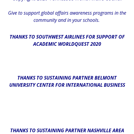
Give
to support global affairs awareness programs in the
community
and in
your
schools
.
THANKS TO SOUTHWEST AIRLINES FOR SUPPORT OF
ACADEMIC WORLDQUEST 2020
THANKS TO SUSTAINING PARTNER BELMONT
UNIVERSITY CENTER FOR INTERNATIONAL BUSINESS
THANKS TO SUSTAINING PARTNER NASHVILLE AREA