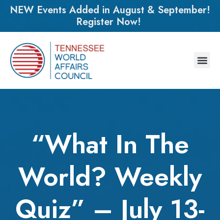
NEW Events Added in August & September!
Register Now!
“What In The
World? Weekly
Quiz” – July 13-