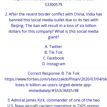
53300579
2. After the recent border conflict with China, India has
banned this social media outlet due to its ties with
Beijing. The ban will result in a loss of six billion
dollars for this company? What is this social media
giant?
A. Twitter
B. Tik Tok
C. Facebook
D. Instagram
Correct Response: B. Tik Tok
https://www.forbes.com/sites/zakdoffman/2020/07/04/tik
loses-6-billion-as-users-urged-delete-app-
immediately/#553c36fd1c98
3. Admiral James Kirk, commander of one of the two
U.S. Navy aircraft carriers operating in THIS region,