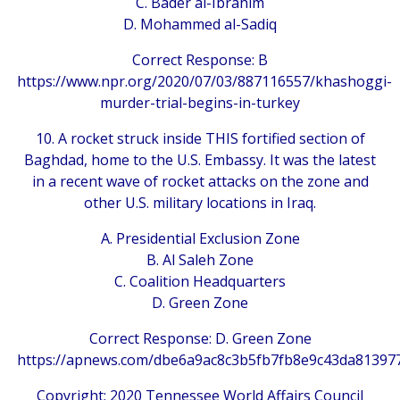
C. Bader al-Ibrahim
D. Mohammed al-Sadiq
Correct Response: B
https://www.npr.org/2020/07/03/887116557/khashoggi-
murder-trial-begins-in-turkey
10. A rocket struck inside THIS fortified section of
Baghdad, home to the U.S. Embassy. It was the latest
in a recent wave of rocket attacks on the zone and
other U.S. military locations in Iraq.
A. Presidential Exclusion Zone
B. Al Saleh Zone
C. Coalition Headquarters
D. Green Zone
Correct Response: D. Green Zone
https://apnews.com/dbe6a9ac8c3b5fb7fb8e9c43da81397
Copyright: 2020 Tennessee World Affairs Council