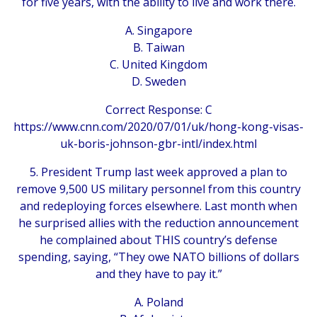
for five years, with the ability to live and work there.
A. Singapore
B. Taiwan
C. United Kingdom
D. Sweden
Correct Response: C
https://www.cnn.com/2020/07/01/uk/hong-kong-visas-
uk-boris-johnson-gbr-intl/index.html
5. President Trump last week approved a plan to
remove 9,500 US military personnel from this country
and redeploying forces elsewhere. Last month when
he surprised allies with the reduction announcement
he complained about THIS country’s defense
spending, saying, “They owe NATO billions of dollars
and they have to pay it.”
A. Poland