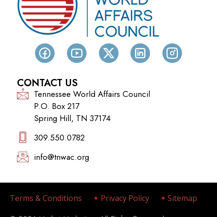
CONTACT US
Tennessee World Affairs Council
P.O. Box 217
Spring Hill, TN 37174
309.550.0782‬
info@tnwac.org
Terms & Conditions
Privacy Policy
Sitemap