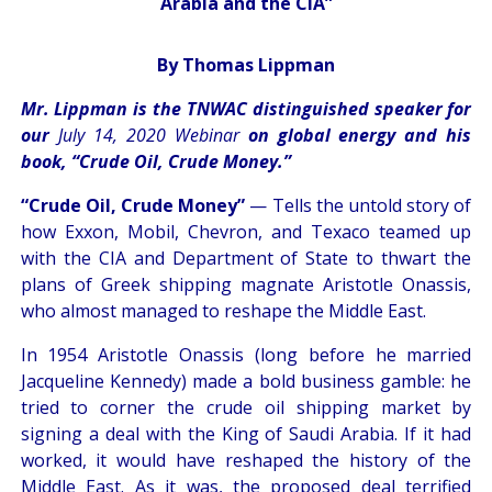
Arabia and the CIA”
By Thomas Lippman
Mr. Lippman is the TNWAC distinguished speaker for
our
July 14, 2020 Webinar
on global energy and his
book, “Crude Oil, Crude Money.”
“Crude Oil, Crude Money”
— Tells the untold story of
how Exxon, Mobil, Chevron, and Texaco teamed up
with the CIA and Department of State to thwart the
plans of Greek shipping magnate Aristotle Onassis,
who almost managed to reshape the Middle East.
In 1954 Aristotle Onassis (long before he married
Jacqueline Kennedy) made a bold business gamble: he
tried to corner the crude oil shipping market by
signing a deal with the King of Saudi Arabia. If it had
worked, it would have reshaped the history of the
Middle East. As it was, the proposed deal terrified