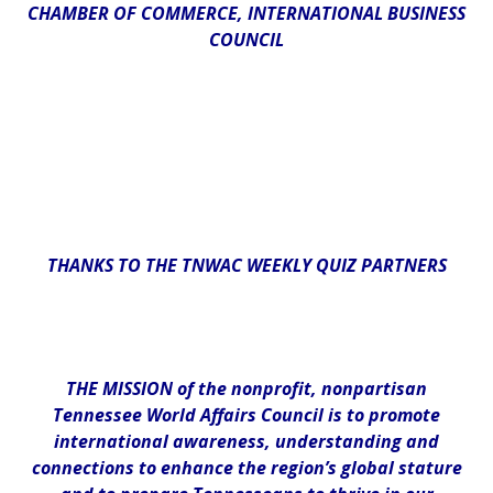
CHAMBER OF COMMERCE, INTERNATIONAL BUSINESS
COUNCIL
THANKS TO THE TNWAC WEEKLY QUIZ PARTNERS
THE MISSION of the nonprofit, nonpartisan
Tennessee World Affairs Council is to promote
international awareness, understanding and
connections to enhance the region’s global stature