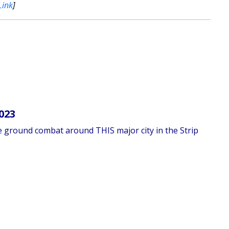
Link
]
023
se ground combat around THIS major city in the Strip