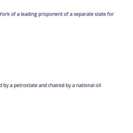
York of a leading proponent of a separate state for
 by a petrostate and chaired by a national oil