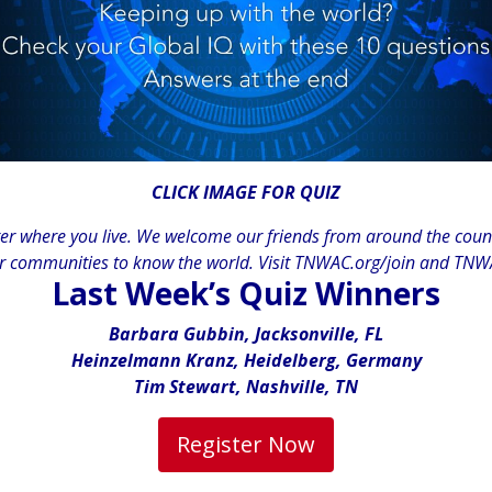
CLICK IMAGE FOR QUIZ
 where you live. We welcome our friends from around the countr
r communities to know the world. Visit
TNWAC.org/join
and
TNWA
Last Week’s Quiz Winners
Barbara Gubbin, Jacksonville, FL
Heinzelmann Kranz, Heidelberg, Germany
Tim Stewart, Nashville, TN
Register Now