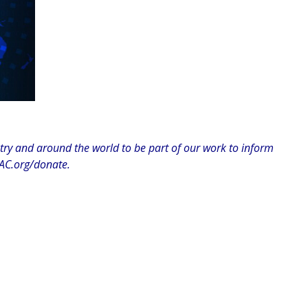
y and around the world to be part of our work to inform
C.org/donate.