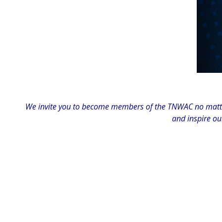
We invite you to become members of the TNWAC no matter
and inspire ou