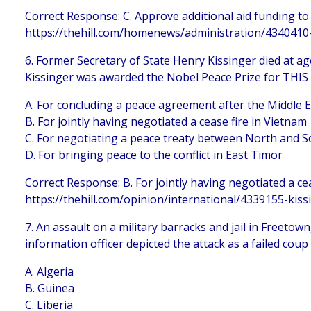
Correct Response: C. Approve additional aid funding to
https://thehill.com/homenews/administration/4340410
6. Former Secretary of State Henry Kissinger died at age
Kissinger was awarded the Nobel Peace Prize for THIS
A. For concluding a peace agreement after the Middle 
B. For jointly having negotiated a cease fire in Vietnam
C. For negotiating a peace treaty between North and 
D. For bringing peace to the conflict in East Timor
Correct Response: B. For jointly having negotiated a ce
https://thehill.com/opinion/international/4339155-kiss
7. An assault on a military barracks and jail in Freetown
information officer depicted the attack as a failed cou
A. Algeria
B. Guinea
C. Liberia