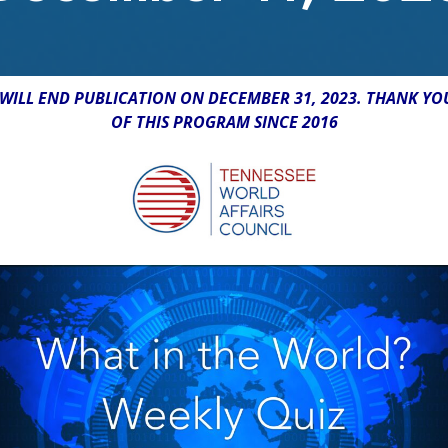
WILL END PUBLICATION ON DECEMBER 31, 2023. THANK YO
OF THIS PROGRAM SINCE 2016