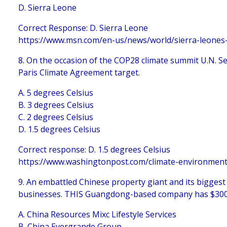
D. Sierra Leone
Correct Response: D. Sierra Leone
https://www.msn.com/en-us/news/world/sierra-leones
8. On the occasion of the COP28 climate summit U.N. Se
Paris Climate Agreement target.
A. 5 degrees Celsius
B. 3 degrees Celsius
C. 2 degrees Celsius
D. 1.5 degrees Celsius
Correct response: D. 1.5 degrees Celsius
https://www.washingtonpost.com/climate-environment
9. An embattled Chinese property giant and its biggest
businesses. THIS Guangdong-based company has $300B in
A. China Resources Mixc Lifestyle Services
B. China Evergrande Group