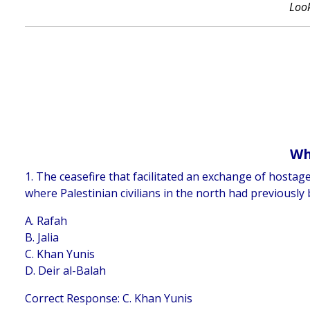
Look
Wh
1. The ceasefire that facilitated an exchange of hosta
where Palestinian civilians in the north had previously 
A. Rafah
B. Jalia
C. Khan Yunis
D. Deir al-Balah
Correct Response: C. Khan Yunis