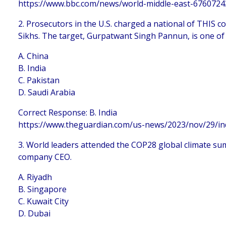
https://www.bbc.com/news/world-middle-east-6760724
2. Prosecutors in the U.S. charged a national of THIS 
Sikhs. The target, Gurpatwant Singh Pannun, is one of
A. China
B. India
C. Pakistan
D. Saudi Arabia
Correct Response: B. India
https://www.theguardian.com/us-news/2023/nov/29/ind
3. World leaders attended the COP28 global climate summ
company CEO.
A. Riyadh
B. Singapore
C. Kuwait City
D. Dubai