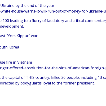
 Ukraine by the end of the year
-white-house-warns-it-will-run-out-of-money-for-ukraine-u
 100 leading to a flurry of laudatory and critical commentary
 development.
East “Yom Kippur” war
South Korea
ase fire in Vietnam
inger-offered-absolution-for-the-sins-of-american-foreign-
, the capital of THIS country, killed 20 people, including 13 
p directed by bodyguards loyal to the former president.