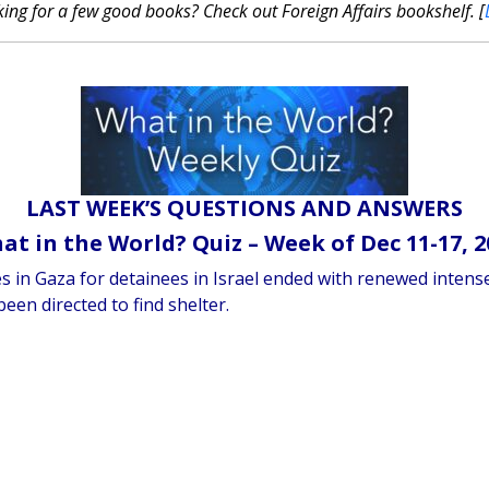
ing for a few good books? Check out Foreign Affairs bookshelf. [
LAST WEEK’S QUESTIONS AND ANSWERS
at in the World? Quiz – Week of Dec 11-17, 2
ges in Gaza for detainees in Israel ended with renewed inten
been directed to find shelter.