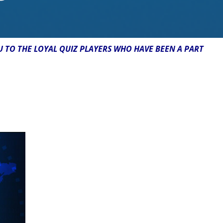
U TO THE LOYAL QUIZ PLAYERS WHO HAVE BEEN A PART