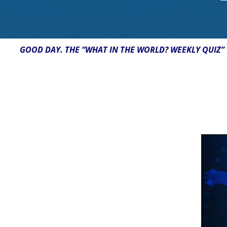
GOOD DAY. THE “WHAT IN THE WORLD? WEEKLY QUIZ” 