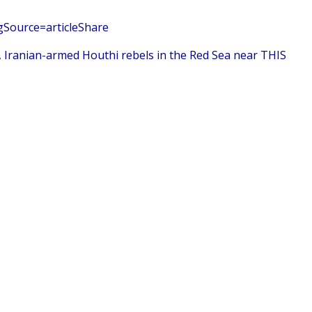
gSource=articleShare
, Iranian-armed Houthi rebels in the Red Sea near THIS