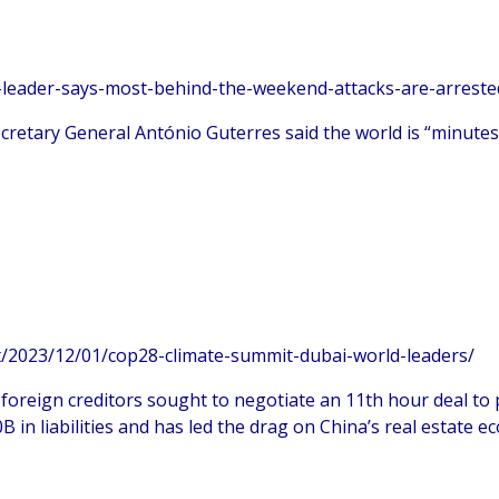
-leader-says-most-behind-the-weekend-attacks-are-arreste
cretary General António Guterres said the world is “minutes 
/2023/12/01/cop28-climate-summit-dubai-world-leaders/
 foreign creditors sought to negotiate an 11th hour deal to 
 liabilities and has led the drag on China’s real estate e