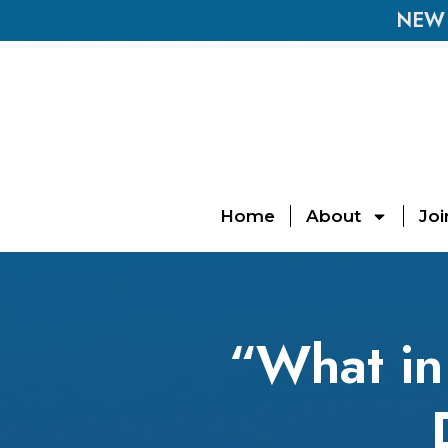
NEW E
Home
About
Joi
“What in