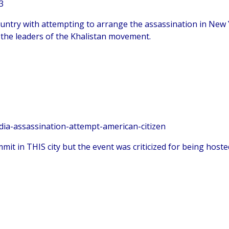
3
country with attempting to arrange the assassination in New 
 the leaders of the Khalistan movement.
ia-assassination-attempt-american-citizen
it in THIS city but the event was criticized for being hosted