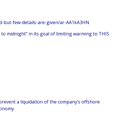
d-but-few-details-are-given/ar-AA1kA3HN
to midnight” in its goal of limiting warming to THIS
prevent a liquidation of the company’s offshore
conomy.