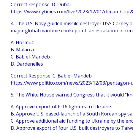
Correct response: D. Dubai
https://www.nytimes.com/live/2023/12/01/climate/cop
4. The U.S. Navy guided missile destroyer USS Carney 
major global maritime chokepoint, an escalation in confl
A. Hormuz
B. Malacca
C. Bab el-Mandeb
D. Dardenelles
Correct Response: C. Bab el-Mandeb
https://www.politico.com/news/2023/12/03/pentagon-
5. The White House warned Congress that it would “kne
A. Approve export of F-16 fighters to Ukraine
B. Approve U.S. based-launch of a South Korean spy sat
C. Approve additional aid funding to Ukraine by the end
D. Approve export of four U.S. built destroyers to Tai