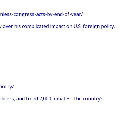
nless-congress-acts-by-end-of-year/
 over his complicated impact on U.S. foreign policy.
policy/
soldiers, and freed 2,000 inmates. The country’s