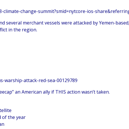
28-climate-change-summit?smid=nytcore-ios-share&referrin
and several merchant vessels were attacked by Yemen-based
ict in the region.
us-warship-attack-red-sea-00129789
ecap” an American ally if THIS action wasn’t taken.
ellite
 of the year
wan