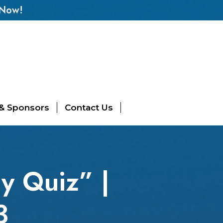
 Now!
 & Sponsors
Contact Us
y Quiz” |
3