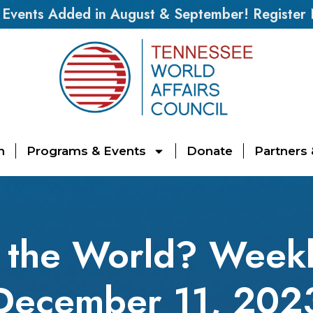
vents Added in August & September! Register
n
Programs & Events
Donate
Partners
 the World? Weekl
December 11, 202