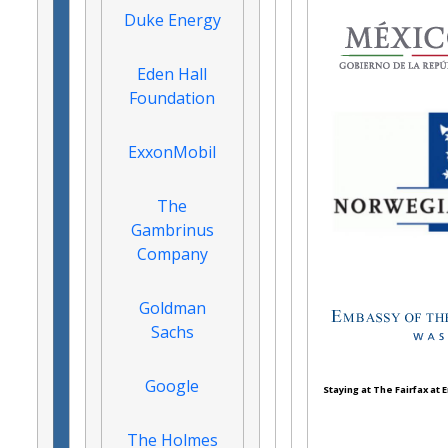
Duke Energy
Eden Hall
Foundation
ExxonMobil
The
Gambrinus
Company
Goldman
Sachs
Google
Staying at The Fairfax at
The Holmes