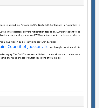
dents to attend our
America and the World 2015
Conference in November in
uates. The scholarship covers registration fees and $1000 per student to be
ible for a truly multigenerational WACA audience, which includes students,
ur communities in public learning about world affairs:
airs Council of Jacksonville
has brought to him and his
onal category. The DANDIs were established to honor those who truly make a
lues we share and the contributions each one of you makes.