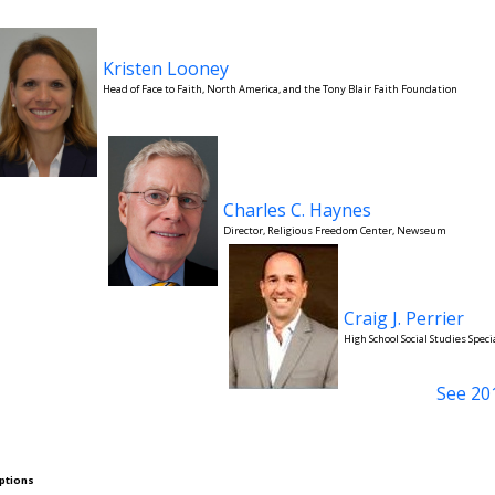
Kristen Looney
Head of Face to Faith, North America, and the Tony Blair Faith Foundation
Charles C. Haynes
Director, Religious Freedom Center, Newseum
Craig J. Perrier
High School Social Studies Speci
See 20
ptions