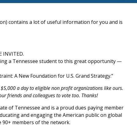
n) contains a lot of useful information for you and is
E INVITED.
ting a Tennessee student to this great opportunity —
traint: A New Foundation for U.S. Grand Strategy.”
,000 a day to eligible non profit organizations like ours.
our friends and colleagues to vote too. Thanks!
 State of Tennessee and is a proud dues paying member
 educating and engaging the American public on global
he 90+ members of the network.