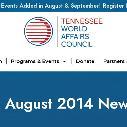
vents Added in August & September! Register
n
Programs & Events
Donate
Partners
August 2014 News