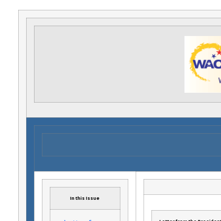
In this Issue