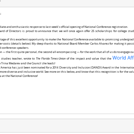
t
:
ate and enthusiastic response to last week’s official opening of National Conference registration.
d of Directors is proud to announce that we will once again offer 25 scholarships for college stu
ntage of this excellent opportunity to make the National Conference available to promising undergrad
er costs (details below). My deep thanks to National Board Member Carlos Alvarez for making it poss
d conference speakers.
on — the first quite personal, the second all-encompassing — for the work that all of us do to engage o
World Aff
 studies teacher, wrote to
The Florida Times-Union
of the impact and value that the
o Trina Medarev and the Council she leads!
of America has just been nominated for a 2014 Diversity and Inclusion (DANDI) Award in the Internati
 more diverse and inclusive world. See more on this below, and know that this recognition is for the va
u at the National Conference!
e