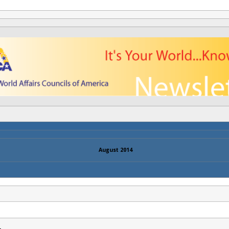
August 2014