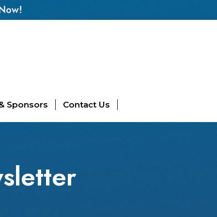
 Now!
 & Sponsors
Contact Us
letter