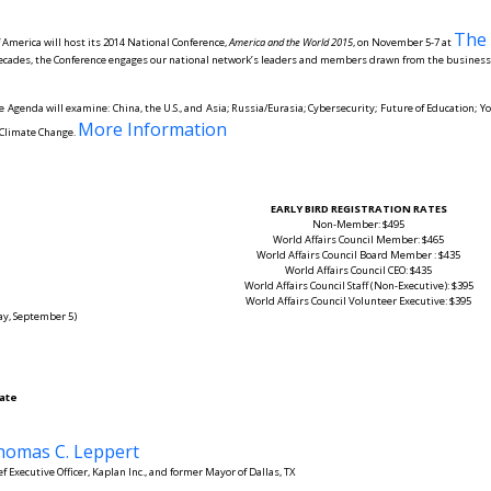
The 
f America will host its 2014 National Conference,
America and the World 2015
, on November 5-7 at
decades, the Conference engages our national network’s leaders and members drawn from the business,
 Agenda will examine: China, the U.S., and Asia; Russia/Eurasia; Cybersecurity; Future of Education; 
More Information
d Climate Change.
EARLY BIRD REGISTRATION RATES
Non-Member: $495
World Affairs Council Member: $465
World Affairs Council Board Member : $435
World Affairs Council CEO: $435
World Affairs Council Staff (Non-Executive): $395
World Affairs Council Volunteer Executive: $395
day, September 5)
ate
homas C. Leppert
ef Executive Officer, Kaplan Inc., and former Mayor of Dallas, TX