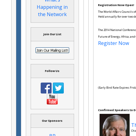
Registration Now Open!
Happening in
The World Affairs Councils o
the Network
Held annually for over two 
The 2014 National Conference
Join Our List
Future of Energy; Africa; an
Register Now
Follow Us
(Early Bird Rate Expires Fri
Confirmed Speakers to D
Our Sponsors
T
Chi