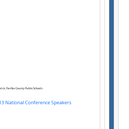
alist, Fairfax County Public Schools
13 National Conference Speakers