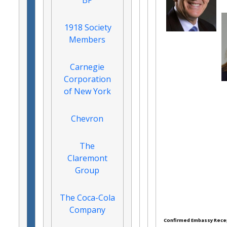
BP
1918 Society
Members
Carnegie
Corporation
of New York
Chevron
The
Claremont
Group
The Coca-Cola
Company
Confirmed Embassy Rece