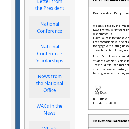
Letter from
Letter from the Presiden
the President
Dear Friends and Supporters
National
We are excited by the immedi
Conference
Now, the WACA National Boar
Washington, DC.
I urge Councils to take adva
used towards travel and oth
National
to engage with distinguishe
Two other notes of recogniti
Conference
Ethan Dombkowski, a social
Scholarships
students. Congratulations t
The World Affairs Councils 
difference toward creating a
Looking forward to seeing yo
News from
the National
Office
Bill Clifford
President and CEO
WACs in the
News
2014 National Conferenc
What’s