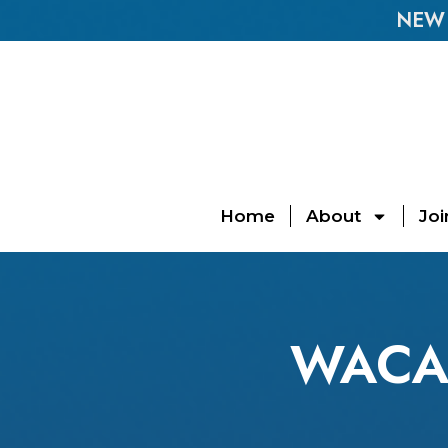
NEW E
Home
About
Joi
WACA 