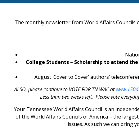
The monthly newsletter from World Affairs Councils of
Natio
College Students – Scholarship to attend th
August ‘Cover to Cover’ authors’ teleconferen
ALSO, please continue to VOTE FOR TN WAC at
www.150da
Less than two weeks left. Please vote everyday
Your Tennessee World Affairs Council is an independe
of the World Affairs Councils of America – the large
issues. As such we can bring 