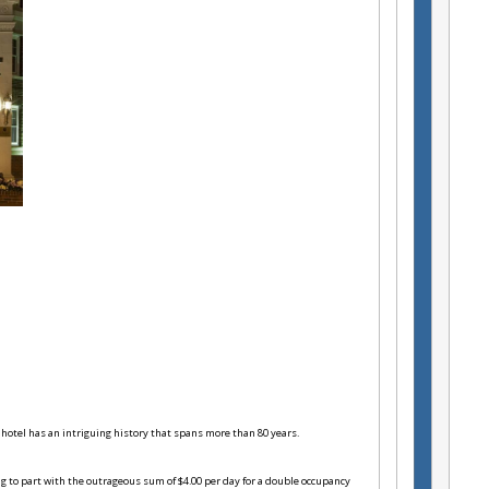
 hotel has an intriguing history that spans more than 80 years.
g to part with the outrageous sum of $4.00 per day for a double occupancy