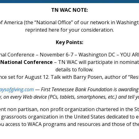
TN WAC NOTE:
 America (the “National Office” of our network in Washingto
reprinted here for your consideration.
Key Points:
nal Conference – November 6-7 – Washington DC – YOU AR
e National Conference
– TN WAC will participate in nomina
details to follow.
ce set for August 12. Talk with Barry Posen, author of “Res
ysofgiving.com
— First Tennessee Bank Foundation is awarding $5
, on every Web device (PCs, tablets, smartphones, etc.) and tell y
nt non partisan, non profit organization chartered in the
st grassroots organization in the United States dedicated to
you access to WACA programs and resources and those of t