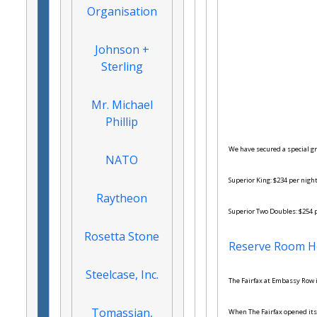
Organisation
Johnson +
Sterling
Mr. Michael
Phillip
We have secured a special gr
NATO
Superior King: $234 per nigh
Raytheon
Superior Two Doubles: $254 
Rosetta Stone
Reserve Room H
Steelcase, Inc.
The Fairfax at Embassy Row i
Tomassian,
When The Fairfax opened its 