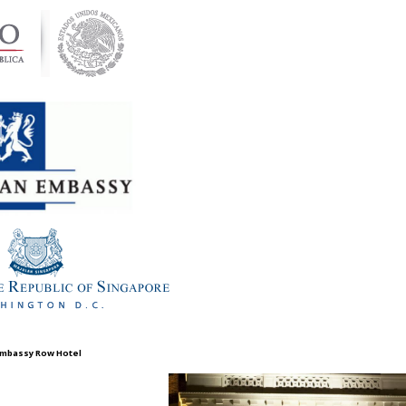
 Embassy Row Hotel