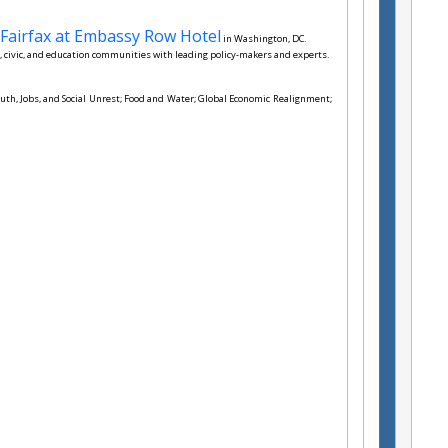
Fairfax at Embassy Row Hotel
in Washington, DC.
 civic, and education communities with leading policy-makers and experts.
Youth, Jobs, and Social Unrest; Food and Water; Global Economic Realignment;