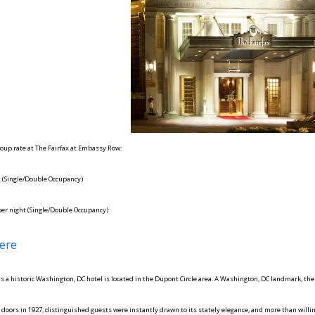
oup rate at The Fairfax at Embassy Row:
t (Single/Double Occupancy)
per night (Single/Double Occupancy)
ere
s a historic Washington, DC hotel is located in the Dupont Circle area. A Washington, DC landmark, the
doors in 1927, distinguished guests were instantly drawn to its stately elegance, and more than willin