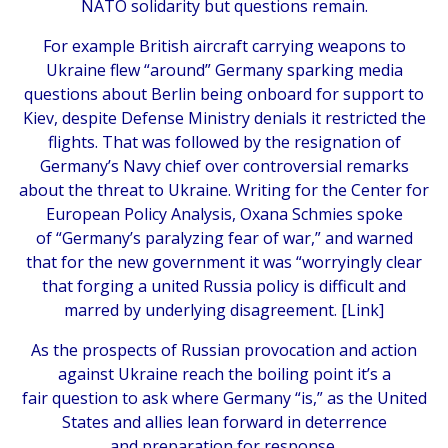
NATO solidarity but questions remain.
For example British aircraft carrying weapons to
Ukraine flew “around” Germany sparking media
questions about Berlin being onboard for support to
Kiev, despite Defense Ministry denials it restricted the
flights. That was followed by the resignation of
Germany’s Navy chief over controversial remarks
about the threat to Ukraine. Writing for the Center for
European Policy Analysis, Oxana Schmies spoke
of “Germany’s paralyzing fear of war,” and warned
that for the new government it was “worryingly clear
that forging a united Russia policy is difficult and
marred by underlying disagreement. [
Link
]
As the prospects of Russian provocation and action
against Ukraine reach the boiling point it’s a
fair question to ask where Germany “is,” as the United
States and allies lean forward in deterrence
and preparation for response.