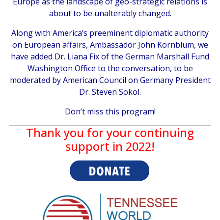
Europe as the landscape of geo-strategic relations is
about to be unalterably changed.
Along with America’s preeminent diplomatic authority
on European affairs, Ambassador John Kornblum, we
have added Dr. Liana Fix of the German Marshall Fund
Washington Office to the conversation, to be
moderated by American Council on Germany President
Dr. Steven Sokol.
Don’t miss this program!
Thank you for your continuing
support in 2022!