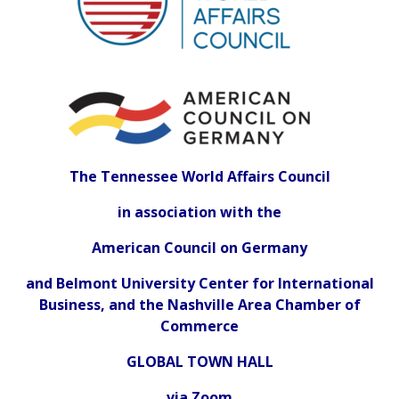
The Tennessee World Affairs Council
in association with the
American Council on Germany
and Belmont University Center for International
Business, and the Nashville Area Chamber of
Commerce
GLOBAL TOWN HALL
via Zoom