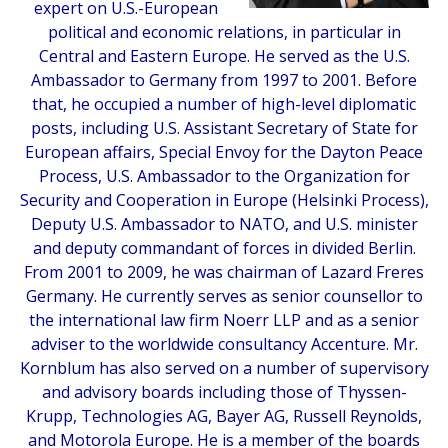
expert on U.S.-European
political and economic relations, in particular in
Central and Eastern Europe. He served as the U.S.
Ambassador to Germany from 1997 to 2001. Before
that, he occupied a number of high-level diplomatic
posts, including U.S. Assistant Secretary of State for
European affairs, Special Envoy for the Dayton Peace
Process, U.S. Ambassador to the Organization for
Security and Cooperation in Europe (Helsinki Process),
Deputy U.S. Ambassador to NATO, and U.S. minister
and deputy commandant of forces in divided Berlin.
From 2001 to 2009, he was chairman of Lazard Freres
Germany. He currently serves as senior counsellor to
the international law firm Noerr LLP and as a senior
adviser to the worldwide consultancy Accenture. Mr.
Kornblum has also served on a number of supervisory
and advisory boards including those of Thyssen-
Krupp, Technologies AG, Bayer AG, Russell Reynolds,
and Motorola Europe. He is a member of the boards