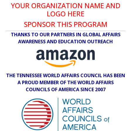
YOUR ORGANIZATION NAME AND
LOGO HERE
SPONSOR THIS PROGRAM
THANKS TO OUR PARTNERS IN GLOBAL AFFAIRS
AWARENESS AND EDUCATION OUTREACH
THE TENNESSEE WORLD AFFAIRS COUNCIL HAS BEEN
A PROUD MEMBER OF THE WORLD AFFAIRS
COUNCILS OF AMERICA SINCE 2007