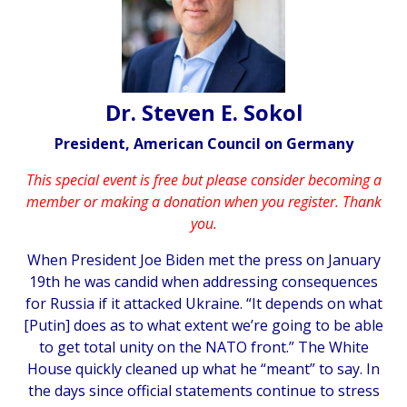
Dr. Steven E. Sokol
President, American Council on Germany
This special event is free but please consider becoming a
member or making a donation when you register. Thank
you.
When President Joe Biden met the press on January
19th he was candid when addressing consequences
for Russia if it attacked Ukraine. “It depends on what
[Putin] does as to what extent we’re going to be able
to get total unity on the NATO front.” The White
House quickly cleaned up what he “meant” to say. In
the days since official statements continue to stress