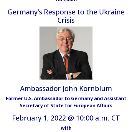
Germany’s Response to the Ukraine
Crisis
Ambassador John Kornblum
Former U.S. Ambassador to Germany and Assistant
Secretary of State for European Affairs
February 1, 2022 @ 10:00 a.m. CT
with