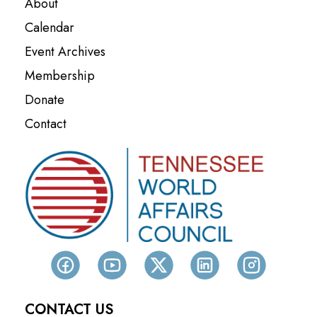
About
Calendar
Event Archives
Membership
Donate
Contact
CONTACT US