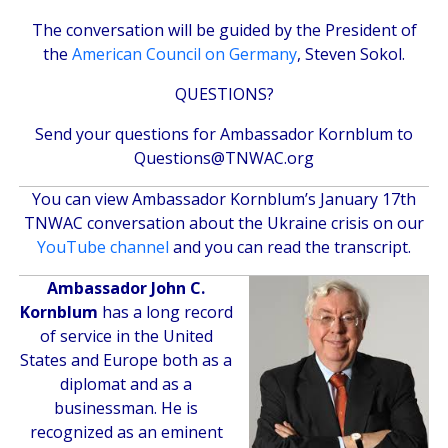
The conversation will be guided by the President of
the
American Council on Germany
, Steven Sokol.
QUESTIONS?
Send your questions for Ambassador Kornblum to
Questions@TNWAC.org
You can view Ambassador Kornblum’s January 17th
TNWAC conversation about the Ukraine crisis on our
YouTube channel
and you can
read the transcript
.
Ambassador John C.
Kornblum
has a long record
of service in the United
States and Europe both as a
diplomat and as a
businessman. He is
recognized as an eminent