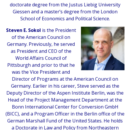
doctorate degree from the Justus Liebig University
Giessen and a master’s degree from the London
School of Economics and Political Science.
Steven E. Sokol
is the President
of the American Council on
Germany. Previously, he served
as President and CEO of the
World Affairs Council of
Pittsburgh and prior to that he
was the Vice President and
Director of Programs at the American Council on
Germany. Earlier in his career, Steve served as the
Deputy Director of the Aspen Institute Berlin, was the
Head of the Project Management Department at the
Bonn International Center for Conversion GmbH
(BICC), and a Program Officer in the Berlin office of the
German Marshall Fund of the United States. He holds
a Doctorate in Law and Policy from Northeastern