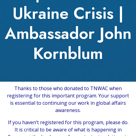
Ukraine Crisis |
Ambassador John
Kornblum
Thanks to those who donated to TNWAC when
registering for this important program. Your support
is essential to continuing our work in global affairs
awareness.
If you haven’t registered for this program, please do.
It is critical to be aware of what is happening in