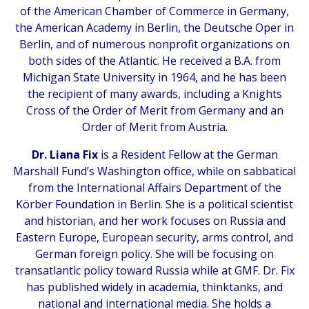
of the American Chamber of Commerce in Germany,
the American Academy in Berlin, the Deutsche Oper in
Berlin, and of numerous nonprofit organizations on
both sides of the Atlantic. He received a B.A. from
Michigan State University in 1964, and he has been
the recipient of many awards, including a Knights
Cross of the Order of Merit from Germany and an
Order of Merit from Austria.
Dr. Liana Fix
is a Resident Fellow at the German
Marshall Fund’s Washington office, while on sabbatical
from the International Affairs Department of the
Körber Foundation in Berlin. She is a political scientist
and historian, and her work focuses on Russia and
Eastern Europe, European security, arms control, and
German foreign policy. She will be focusing on
transatlantic policy toward Russia while at GMF. Dr. Fix
has published widely in academia, thinktanks, and
national and international media. She holds a