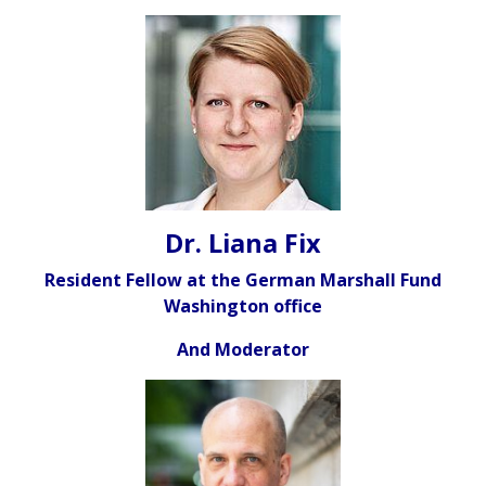
Dr. Liana Fix
Resident Fellow at the German Marshall Fund
Washington office
And Moderator