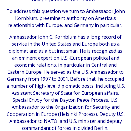
To address this question we turn to Ambassador John
Kornblum, preeminent authority on America’s
relationship with Europe, and Germany in particular.
Ambassador John C. Kornblum has a long record of
service in the United States and Europe both as a
diplomat and as a businessman. He is recognized as
an eminent expert on U.S.-European political and
economic relations, in particular in Central and
Eastern Europe. He served as the U.S. Ambassador to
Germany from 1997 to 2001. Before that, he occupied
a number of high-level diplomatic posts, including U.S.
Assistant Secretary of State for European affairs,
Special Envoy for the Dayton Peace Process, U.S.
Ambassador to the Organization for Security and
Cooperation in Europe (Helsinki Process), Deputy U.S.
Ambassador to NATO, and U.S. minister and deputy
commandant of forces in divided Berlin.