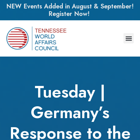
NEW Events Added in August & September!
Register Now!
Tuesday |
Germany’s
Response to the