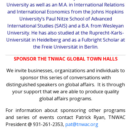
University as well as an M.A. in International Relations
and International Economics from the Johns Hopkins
University’s Paul Nitze School of Advanced
International Studies (SAIS) and a B.A. from Wesleyan
University. He has also studied at the Ruprecht-Karls-
Universität in Heidelberg and as a Fulbright Scholar at
the Freie Universität in Berlin.
SPONSOR THE TNWAC GLOBAL TOWN HALLS
We invite businesses, organizations and individuals to
sponsor this series of conversations with
distinguished speakers on global affairs. It is through
your support that we are able to produce quality
global affairs programs.
For information about sponsoring other programs
and series of events contact Patrick Ryan, TNWAC
President @ 931-261-2353,
pat@tnwac.org