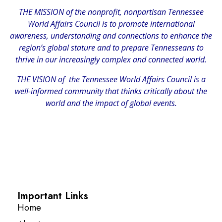
THE MISSION of the nonprofit, nonpartisan Tennessee
World Affairs Council is to promote international
awareness, understanding and connections to enhance the
region’s global stature and to prepare Tennesseans to
thrive in our increasingly complex and connected world.
THE VISION of the Tennessee World Affairs Council is a
well-informed community that thinks critically about the
world and the impact of global events.
Important Links
Home