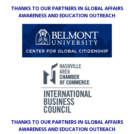
THANKS TO OUR PARTNERS IN GLOBAL AFFAIRS
AWARENESS AND EDUCATION OUTREACH
THANKS TO OUR PARTNERS IN GLOBAL AFFAIRS
AWARENESS AND EDUCATION OUTREACH