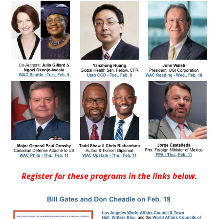
Register for these programs in the links below.