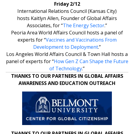
Friday 2/12
International Relations Council (Kansas City)
hosts Kaitlyn Allen, Founder of Global Affairs
Associates, for “
The Energy Sector
.”
Peoria Area World Affairs Council hosts a panel of
experts for “
Vaccines and Vaccinations From
Development to Deployment
.”
Los Angeles World Affairs Council & Town Hall hosts a
panel of experts for “
How Gen Z Can Shape the Future
of Technology
.”
THANKS TO OUR PARTNERS IN GLOBAL AFFAIRS
AWARENESS AND EDUCATION OUTREACH
THANKS TO OUR PARTNERS IN GLOBAL AFFAIRS