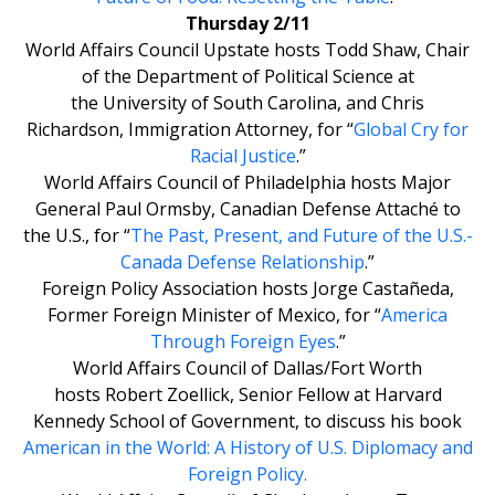
Thursday 2/11
World Affairs Council Upstate hosts Todd Shaw, Chair
of the Department of Political Science at
the University of South Carolina, and Chris
Richardson, Immigration Attorney, for “
Global Cry for
Racial Justice
.”
World Affairs Council of Philadelphia hosts Major
General Paul Ormsby, Canadian Defense Attaché to
the U.S., for “
The Past, Present, and Future of the U.S.-
Canada Defense Relationship
.”
Foreign Policy Association hosts Jorge Castañeda,
Former Foreign Minister of Mexico, for “
America
Through Foreign Eyes
.”
World Affairs Council of Dallas/Fort Worth
hosts Robert Zoellick, Senior Fellow at Harvard
Kennedy School of Government, to discuss his book
American in the World: A History of U.S. Diplomacy and
Foreign Policy
.