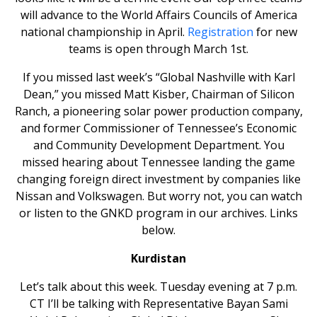
will advance to the World Affairs Councils of America
national championship in April.
Registration
for new
teams is open through March 1st.
If you missed last week’s “Global Nashville with Karl
Dean,” you missed Matt Kisber, Chairman of Silicon
Ranch, a pioneering solar power production company,
and former Commissioner of Tennessee’s Economic
and Community Development Department. You
missed hearing about Tennessee landing the game
changing foreign direct investment by companies like
Nissan and Volkswagen. But worry not, you can watch
or listen to the GNKD program in our archives. Links
below.
Kurdistan
Let’s talk about this week. Tuesday evening at 7 p.m.
CT I’ll be talking with Representative Bayan Sami