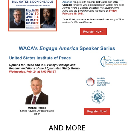
AND MORE