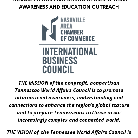
AWARENESS AND EDUCATION OUTREACH
THE MISSION of the nonprofit, nonpartisan
Tennessee World Affairs Council is to promote
international awareness, understanding and
connections to enhance the region’s global stature
and to prepare Tennesseans to thrive in our
increasingly complex and connected world.
THE VISION of the Tennessee World Affairs Council is