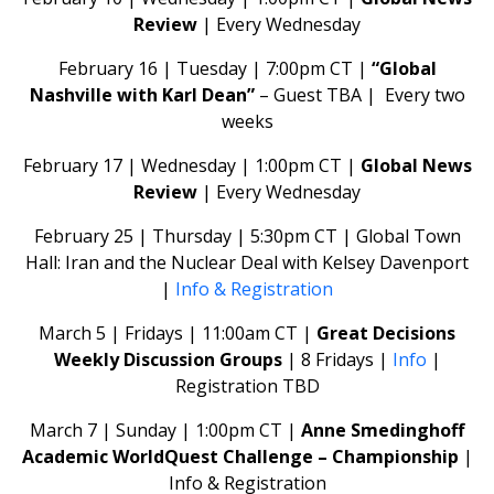
Review
| Every Wednesday
February 16 | Tuesday | 7:00pm CT |
“Global
Nashville with Karl Dean”
– Guest TBA | Every two
weeks
February 17 | Wednesday | 1:00pm CT |
Global News
Review
| Every Wednesday
February 25 | Thursday | 5:30pm CT | Global Town
Hall: Iran and the Nuclear Deal with Kelsey Davenport
|
Info & Registration
March 5 | Fridays | 11:00am CT |
Great Decisions
Weekly Discussion Groups
| 8 Fridays |
Info
|
Registration TBD
March 7 | Sunday | 1:00pm CT |
Anne Smedinghoff
Academic WorldQuest Challenge – Championship
|
Info & Registration