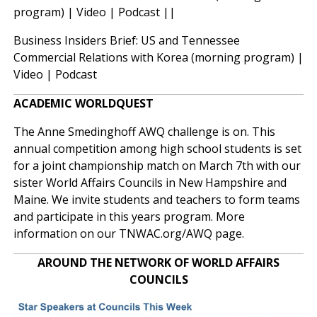
program) |
Video
|
Podcast
||
Business Insiders Brief: US and Tennessee
Commercial Relations with Korea (morning program) |
Video
|
Podcast
ACADEMIC WORLDQUEST
The Anne Smedinghoff AWQ challenge is on. This
annual competition among high school students is set
for a joint championship match on March 7th with our
sister World Affairs Councils in New Hampshire and
Maine. We invite students and teachers to form teams
and participate in this years program. More
information on our
TNWAC.org/AWQ
page.
AROUND THE NETWORK OF WORLD AFFAIRS
COUNCILS