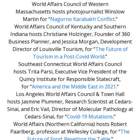
World Affairs Council of Western
Massachusetts hosts photojournalist Winslow
Martin for “
Nagorno Karabakh Conflict
.”
World Affairs Council of Kentucky and Southern
Indiana hosts Christiane Holzinger, Founder of 360
Business Planner, and Jessica Morgan, Development
Director of Louisville Tourism, for “
The Future of
Tourism in a Post-Covid World
.”
Southeast Connecticut World Affairs Council
hosts Trita Parsi, Executive Vice President of the
Quincy Institute for Responsible Statecraft,
for “
America and the Middle East in 2021
.”
Los Angeles World Affairs Council & Town Hall
hosts Jasmine Plummer, Research Scientist at Cedars-
Sinai, and Eric Vail, Director of Molecular Pathology at
Cedars-Sinai, for “
Covid-19 Mutations
.”
World Affairs (Northern California) hosts Robert
Paarlberg, professor at Wellesley College, for “
The
Future of Food: Resetting the Table
.”