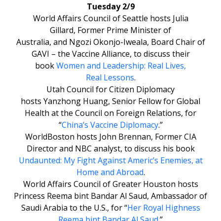
Tuesday 2/9
World Affairs Council of Seattle hosts Julia
Gillard, Former Prime Minister of
Australia, and Ngozi Okonjo-Iweala, Board Chair of
GAVI – the Vaccine Alliance, to discuss their
book
Women and Leadership: Real Lives,
Real Lessons
.
Utah Council for Citizen Diplomacy
hosts Yanzhong Huang, Senior Fellow for Global
Health at the Council on Foreign Relations, for
“
China’s Vaccine Diplomacy
.”
WorldBoston hosts John Brennan, Former CIA
Director and NBC analyst, to discuss his book
Undaunted: My Fight Against Americ’s Enemies, at
Home and Abroad
.
World Affairs Council of Greater Houston hosts
Princess Reema bint Bandar Al Saud, Ambassador of
Saudi Arabia to the U.S., for “
Her Royal Highness
Reema bint Bandar Al Saud
.”