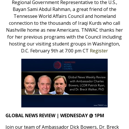
Regional Government Representative to the U.S.,
Bayan Sami Abdul Rahman, a great friend of the
Tennessee World Affairs Council and homeland
connection to the thousands of Iraqi Kurds who call
Nashville home as new Americans. TNWAC thanks her
for her previous programs with the Council including
hosting our visiting student groups in Washington,
D.C. February 9th at 7:00 pm CT
Register
GLOBAL NEWS REVIEW | WEDNESDAY @ 1PM
Join our team of Ambassador Dick Bowers, Dr. Breck