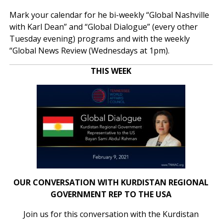
Mark your calendar for he bi-weekly “Global Nashville
with Karl Dean” and “Global Dialogue” (every other
Tuesday evening) programs and with the weekly
“Global News Review (Wednesdays at 1pm).
THIS WEEK
OUR CONVERSATION WITH KURDISTAN REGIONAL
GOVERNMENT REP TO THE USA
Join us for this conversation with the Kurdistan