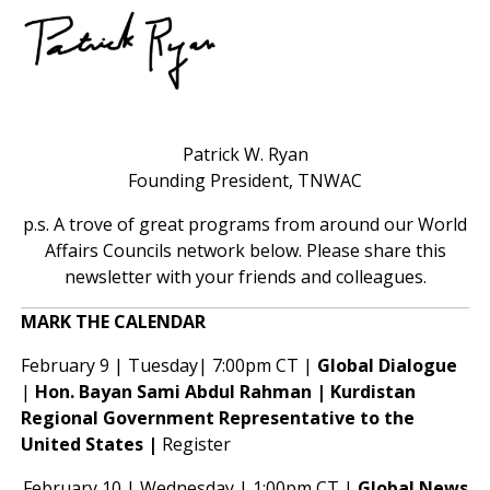
Patrick W. Ryan
Founding President, TNWAC
p.s. A trove of great programs from around our World
Affairs Councils network below. Please share this
newsletter with your friends and colleagues.
MARK THE CALENDAR
February 9 | Tuesday| 7:00pm CT |
Global Dialogue
|
Hon. Bayan Sami Abdul Rahman | Kurdistan
Regional Government Representative to the
United States |
Register
February 10 | Wednesday | 1:00pm CT |
Global News