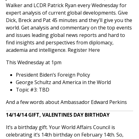
Walker and LCDR Patrick Ryan every Wednesday for
expert analysis of current global developments. Give
Dick, Breck and Pat 45 minutes and they’ll give you the
world. Get analysis and commentary on the top events
and issues leading global news reports and hard to
find insights and perspectives from diplomacy,
academia and intelligence.
Register Here
This Wednesday at 1pm
President Biden’s Foreign Policy
George Schultz and America in the World
Topic #3: TBD
And a few words about Ambassador Edward Perkins
14/14/14 GIFT, VALENTINES DAY BIRTHDAY
It’s a birthday gift. Your World Affairs Council is
celebrating it’s 14th birthday on February 14th. So,