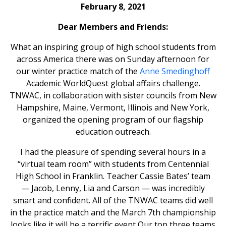
February 8, 2021
Dear Members and Friends:
What an inspiring group of high school students from
across America there was on Sunday afternoon for
our winter practice match of the
Anne Smedinghoff
Academic WorldQuest global affairs challenge.
TNWAC, in collaboration with sister councils from New
Hampshire, Maine, Vermont, Illinois and New York,
organized the opening program of our flagship
education outreach.
I had the pleasure of spending several hours in a
“virtual team room” with students from Centennial
High School in Franklin. Teacher Cassie Bates’ team
— Jacob, Lenny, Lia and Carson — was incredibly
smart and confident. All of the TNWAC teams did well
in the practice match and the March 7th championship
looks like it will be a terrific event Our top three teams