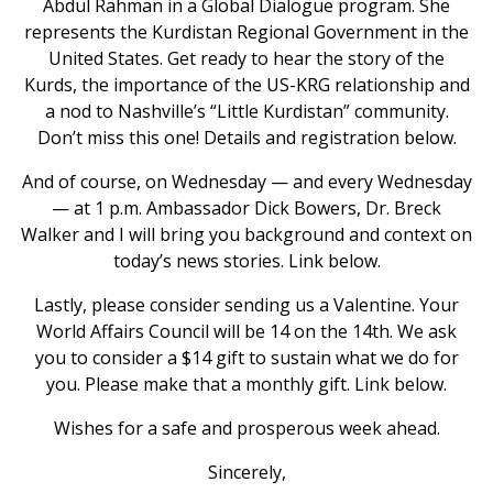
Abdul Rahman in a Global Dialogue program. She
represents the Kurdistan Regional Government in the
United States. Get ready to hear the story of the
Kurds, the importance of the US-KRG relationship and
a nod to Nashville’s “Little Kurdistan” community.
Don’t miss this one! Details and registration below.
And of course, on Wednesday — and every Wednesday
— at 1 p.m. Ambassador Dick Bowers, Dr. Breck
Walker and I will bring you background and context on
today’s news stories. Link below.
Lastly, please consider sending us a Valentine. Your
World Affairs Council will be 14 on the 14th. We ask
you to consider a $14 gift to sustain what we do for
you. Please make that a monthly gift. Link below.
Wishes for a safe and prosperous week ahead.
Sincerely,