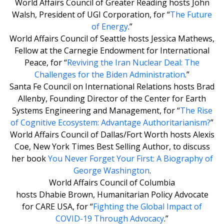
World Affairs Council of Greater Reading hosts John
Walsh, President of UGI Corporation, for “
The Future
of Energy
.”
World Affairs Council of Seattle hosts Jessica Mathews,
Fellow at the Carnegie Endowment for International
Peace, for “
Reviving the Iran Nuclear Deal: The
Challenges for the Biden Administration
.”
Santa Fe Council on International Relations hosts Brad
Allenby, Founding Director of the Center for Earth
Systems Engineering and Management, for “
The Rise
of Cognitive Ecosystem: Advantage Authoritarianism?
”
World Affairs Council of Dallas/Fort Worth hosts Alexis
Coe, New York Times Best Selling Author, to discuss
her book
You Never Forget Your First: A Biography of
George Washington
.
World Affairs Council of Columbia
hosts Dhabie Brown, Humanitarian Policy Advocate
for CARE USA, for “
Fighting the Global Impact of
COVID-19 Through Advocacy
.”