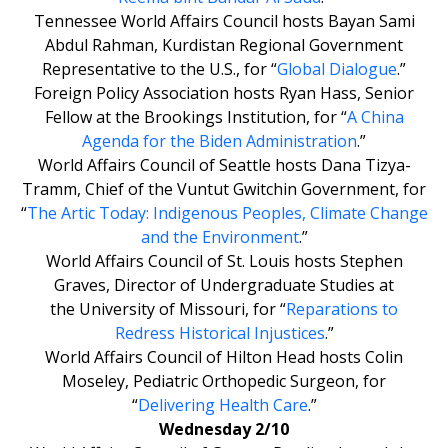
Tennessee World Affairs Council hosts Bayan Sami
Abdul Rahman, Kurdistan Regional Government
Representative to the U.S., for “
Global Dialogue
.”
Foreign Policy Association hosts Ryan Hass, Senior
Fellow at the Brookings Institution, for “
A China
Agenda for the Biden Administration
.”
World Affairs Council of Seattle hosts Dana Tizya-
Tramm, Chief of the Vuntut Gwitchin Government, for
“
The Artic Today: Indigenous Peoples, Climate Change
and the Environment
.”
World Affairs Council of St. Louis hosts Stephen
Graves, Director of Undergraduate Studies at
the University of Missouri, for “
Reparations to
Redress Historical Injustices
.”
World Affairs Council of Hilton Head hosts Colin
Moseley, Pediatric Orthopedic Surgeon, for
“
Delivering Health Care
.”
Wednesday 2/10