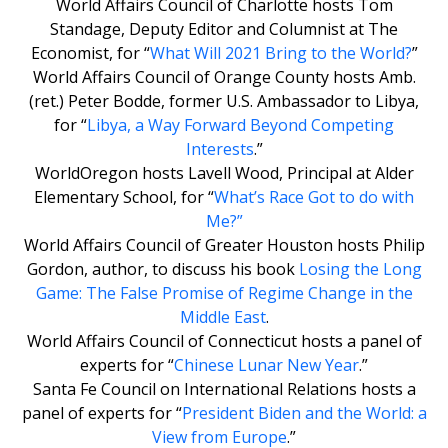
World Affairs Council of Charlotte hosts Tom
Standage, Deputy Editor and Columnist at The
Economist, for “
What Will 2021 Bring to the World?
”
World Affairs Council of Orange County hosts Amb.
(ret.) Peter Bodde, former U.S. Ambassador to Libya,
for “
Libya, a Way Forward Beyond Competing
Interests
.”
WorldOregon hosts Lavell Wood, Principal at Alder
Elementary School, for “
What’s Race Got to do with
Me?
”
World Affairs Council of Greater Houston hosts Philip
Gordon, author, to discuss his book
Losing the Long
Game: The False Promise of Regime Change in the
Middle East
.
World Affairs Council of Connecticut hosts a panel of
experts for “
Chinese Lunar New Year
.”
Santa Fe Council on International Relations hosts a
panel of experts for “
President Biden and the World: a
View from Europe
.”