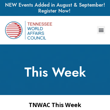
NEW Events Added in August & September!
Register Now!
This Week
TNWAC This Week