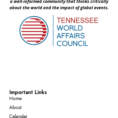
a well-informed community that thinks critically
about the world and the impact of global events.
Important Links
Home
About
Calendar