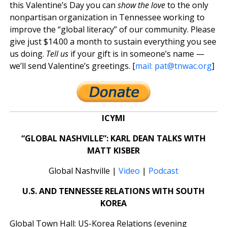
this Valentine’s Day you can
show the love
to the only
nonpartisan organization in Tennessee working to
improve the “global literacy” of our community. Please
give just $14.00 a month to sustain everything you see
us doing.
Tell us
if your gift is in someone’s name —
we’ll send Valentine’s greetings. [
mail:
pat@tnwac.org
]
ICYMI
“GLOBAL NASHVILLE”: KARL DEAN TALKS WITH
MATT KISBER
Global Nashville |
Video
|
Podcast
U.S. AND TENNESSEE RELATIONS WITH SOUTH
KOREA
Global Town Hall: US-Korea Relations (evening