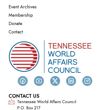
Event Archives
Membership
Donate
Contact
CONTACT US
Tennessee World Affairs Council
P.O. Box 217