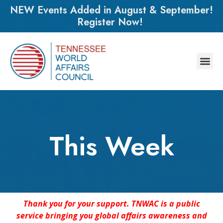
NEW Events Added in August & September!
Register Now!
This Week
Thank you for your support. TNWAC is a public
service bringing you global affairs awareness and