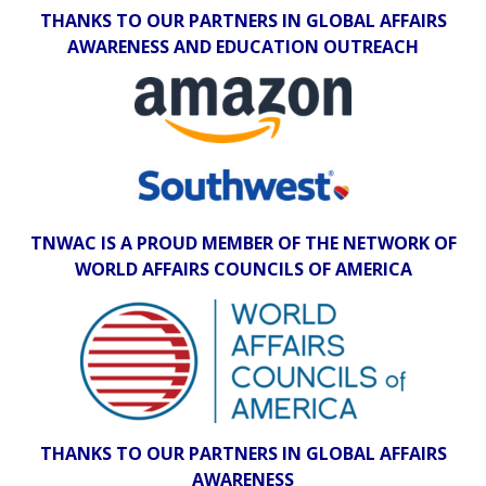
THANKS TO OUR PARTNERS IN GLOBAL AFFAIRS
AWARENESS AND EDUCATION OUTREACH
TNWAC IS A PROUD MEMBER OF THE NETWORK OF
WORLD AFFAIRS COUNCILS OF AMERICA
THANKS TO OUR PARTNERS IN GLOBAL AFFAIRS
AWARENESS