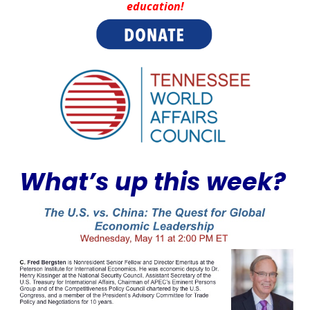
education!
What’s up this week?