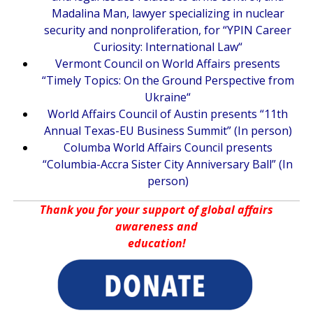
Madalina Man, lawyer specializing in nuclear
security and nonproliferation, for “
YPIN Career
Curiosity: International Law
“
Vermont Council on World Affairs presents
“
Timely Topics: On the Ground Perspective from
Ukraine
“
World Affairs Council of Austin presents “
11th
Annual Texas-EU Business Summit
” (In person)
Columba World Affairs Council presents
“
Columbia-Accra Sister City Anniversary Ball
” (In
person)
Thank you for your support of global affairs
awareness and
education!