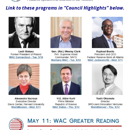
Link to these programs
in “Council Highlights” below.