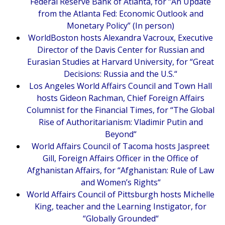
Federal Reserve Bank of Atlanta, for “
An Update
from the Atlanta Fed: Economic Outlook and
Monetary Policy
” (In person)
WorldBoston hosts Alexandra Vacroux, Executive
Director of the Davis Center for Russian and
Eurasian Studies at Harvard University, for “
Great
Decisions: Russia and the U.S.
“
Los Angeles World Affairs Council and Town Hall
hosts Gideon Rachman, Chief Foreign Affairs
Columnist for the Financial Times, for “
The Global
Rise of Authoritarianism: Vladimir Putin and
Beyond
“
World Affairs Council of Tacoma hosts Jaspreet
Gill, Foreign Affairs Officer in the Office of
Afghanistan Affairs, for “
Afghanistan: Rule of Law
and Women’s Rights
“
World Affairs Council of Pittsburgh hosts Michelle
King, teacher and the Learning Instigator, for
“
Globally Grounded
“