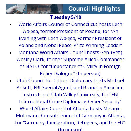
Tuesday 5/10
World Affairs Council of Connecticut hosts Lech
Wałęsa, former President of Poland, for “
An
Evening with Lech Wałęsa, Former President of
Poland and Nobel Peace-Prize Winning Leader
“
Montana World Affairs Council hosts Gen. (Ret.)
Wesley Clark, former Supreme Allied Commander
of NATO, for “
Importance of Civility in Foreign
Policy Dialogue
” (In person)
Utah Council for Citizen Diplomacy hosts Michael
Pickett, FBI Special Agent, and Brandon Amacher,
Instructor at Utah Valley University, for “
FBI
International Crime Diplomacy: Cyber Security
“
World Affairs Council of Atlanta hosts Melanie
Moltmann, Consul General of Germany in Atlanta,
for “
Germany: Immigration, Refugees, and the EU
”
(In person)