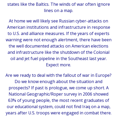
states like the Baltics. The winds of war often ignore
lines on a map.
At home we will likely see Russian cyber-attacks on
American institutions and infrastructure in response
to U.S. and alliance measures. If the years of experts
warning were not enough alertment, there have been
the well documented attacks on American elections
and infrastructure like the shutdown of the Colonial
oil and jet fuel pipeline in the Southeast last year.
Expect more.
Are we ready to deal with the fallout of war in Europe?
Do we know enough about the situation and
prospects? If past is prologue, we come up short. A
National Geographic/Roper survey in 2006 showed
63% of young people, the most recent graduates of
our educational system, could not find Iraq on a map,
years after U.S. troops were engaged in combat there.