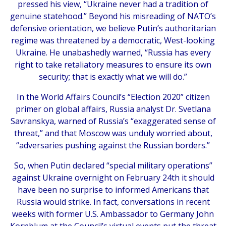
pressed his view, “Ukraine never had a tradition of
genuine statehood.” Beyond his misreading of NATO’s
defensive orientation, we believe Putin’s authoritarian
regime was threatened by a democratic, West-looking
Ukraine. He unabashedly warned, “Russia has every
right to take retaliatory measures to ensure its own
security; that is exactly what we will do.”
In the World Affairs Council’s “Election 2020” citizen
primer on global affairs, Russia analyst Dr. Svetlana
Savranskya, warned of Russia’s “exaggerated sense of
threat,” and that Moscow was unduly worried about,
“adversaries pushing against the Russian borders.”
So, when Putin declared “special military operations”
against Ukraine overnight on February 24th it should
have been no surprise to informed Americans that
Russia would strike. In fact, conversations in recent
weeks with former U.S. Ambassador to Germany John