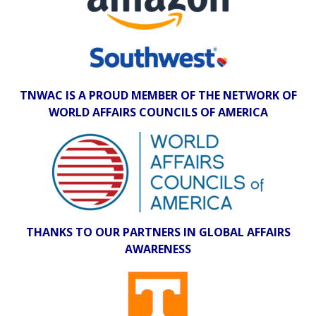
TNWAC IS A PROUD MEMBER OF THE NETWORK OF
WORLD AFFAIRS COUNCILS OF AMERICA
THANKS TO OUR PARTNERS IN GLOBAL AFFAIRS
AWARENESS