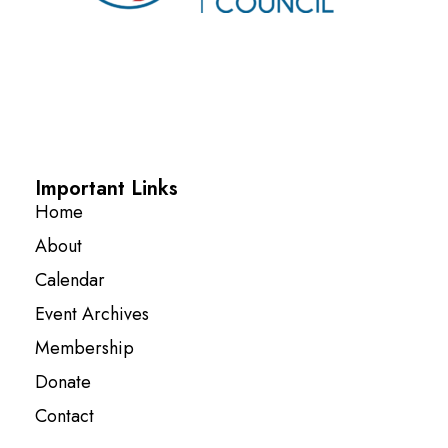
Important Links
Home
About
Calendar
Event Archives
Membership
Donate
Contact