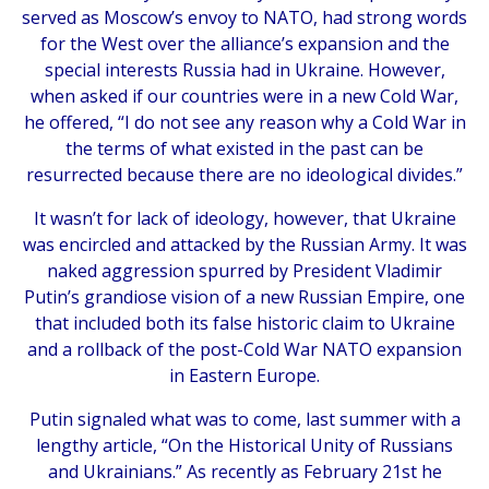
served as Moscow’s envoy to NATO, had strong words
for the West over the alliance’s expansion and the
special interests Russia had in Ukraine. However,
when asked if our countries were in a new Cold War,
he offered, “I do not see any reason why a Cold War in
the terms of what existed in the past can be
resurrected because there are no ideological divides.”
It wasn’t for lack of ideology, however, that Ukraine
was encircled and attacked by the Russian Army. It was
naked aggression spurred by President Vladimir
Putin’s grandiose vision of a new Russian Empire, one
that included both its false historic claim to Ukraine
and a rollback of the post-Cold War NATO expansion
in Eastern Europe.
Putin signaled what was to come, last summer with a
lengthy article, “On the Historical Unity of Russians
and Ukrainians.” As recently as February 21st he