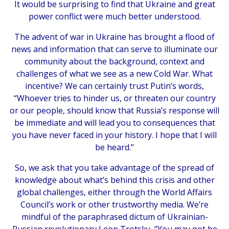
It would be surprising to find that Ukraine and great
power conflict were much better understood.
The advent of war in Ukraine has brought a flood of
news and information that can serve to illuminate our
community about the background, context and
challenges of what we see as a new Cold War. What
incentive? We can certainly trust Putin’s words,
“Whoever tries to hinder us, or threaten our country
or our people, should know that Russia’s response will
be immediate and will lead you to consequences that
you have never faced in your history. I hope that I will
be heard.”
So, we ask that you take advantage of the spread of
knowledge about what’s behind this crisis and other
global challenges, either through the World Affairs
Council’s work or other trustworthy media. We’re
mindful of the paraphrased dictum of Ukrainian-