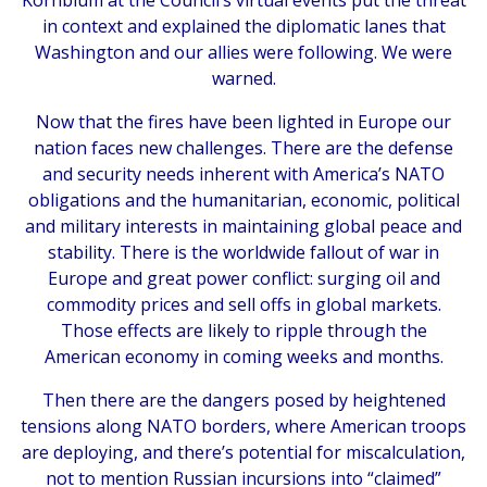
Kornblum at the Council’s virtual events put the threat
in context and explained the diplomatic lanes that
Washington and our allies were following. We were
warned.
Now that the fires have been lighted in Europe our
nation faces new challenges. There are the defense
and security needs inherent with America’s NATO
obligations and the humanitarian, economic, political
and military interests in maintaining global peace and
stability. There is the worldwide fallout of war in
Europe and great power conflict: surging oil and
commodity prices and sell offs in global markets.
Those effects are likely to ripple through the
American economy in coming weeks and months.
Then there are the dangers posed by heightened
tensions along NATO borders, where American troops
are deploying, and there’s potential for miscalculation,
not to mention Russian incursions into “claimed”