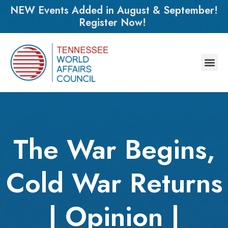
NEW Events Added in August & September!
Register Now!
The War Begins,
Cold War Returns
| Opinion |