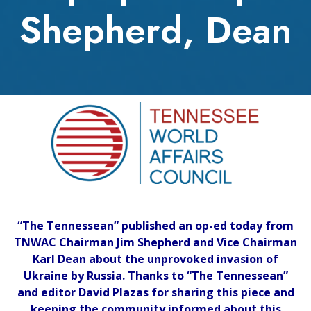
Shepherd, Dean
“The Tennessean” published an op-ed today from
TNWAC Chairman Jim Shepherd and Vice Chairman
Karl Dean about the unprovoked invasion of
Ukraine by Russia. Thanks to “The Tennessean”
and editor David Plazas for sharing this piece and
keeping the community informed about this