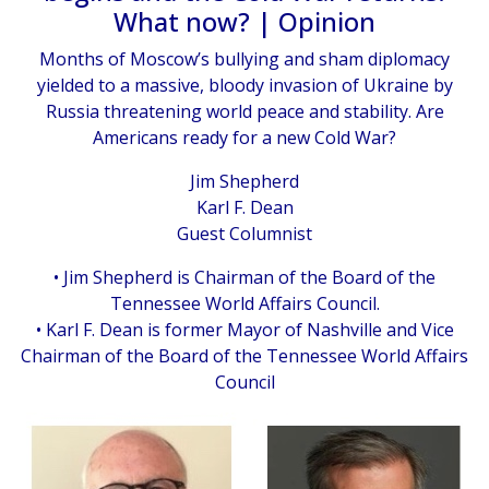
What now? | Opinion
Months of Moscow’s bullying and sham diplomacy
yielded to a massive, bloody invasion of Ukraine by
Russia threatening world peace and stability. Are
Americans ready for a new Cold War?
Jim Shepherd
Karl F. Dean
Guest Columnist
• Jim Shepherd is Chairman of the Board of the
Tennessee World Affairs Council.
• Karl F. Dean is former Mayor of Nashville and Vice
Chairman of the Board of the Tennessee World Affairs
Council