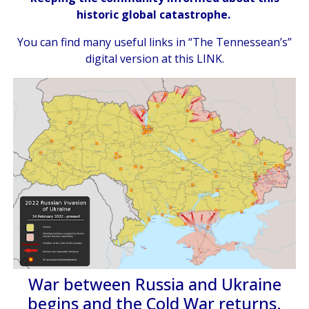
historic global catastrophe.
You can find many useful links in “The Tennessean’s”
digital version at
this LINK
.
War between Russia and Ukraine
begins and the Cold War returns.