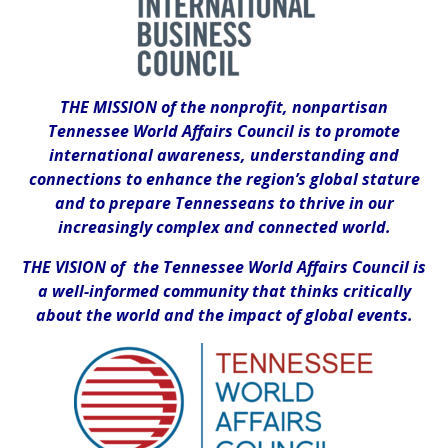
THE MISSION of the nonprofit, nonpartisan
Tennessee World Affairs Council is to promote
international awareness, understanding and
connections to enhance the region’s global stature
and to prepare Tennesseans to thrive in our
increasingly complex and connected world.
THE VISION of the Tennessee World Affairs Council is
a well-informed community that thinks critically
about the world and the impact of global events.