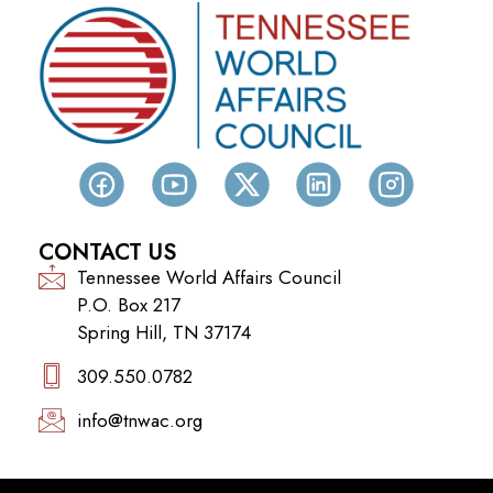
CONTACT US
Tennessee World Affairs Council
P.O. Box 217
Spring Hill, TN 37174
309.550.0782‬
info@tnwac.org