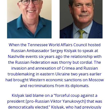
When the Tennessee World Affairs Council hosted
Russian Ambassador Sergey Kislyak to speak at
Nashville events six years ago the relationship with
the Russian Federation was thorny but cordial. The
invasion and annexation of Crimea and Russian
troublemaking in eastern Ukraine two years earlier
had brought Western economic sanctions on Moscow
and recriminations from its diplomats.
Kislyak laid blame on a “forceful coup against a
president [pro-Russian Viktor Yanukovych] that was
democratically elected.” Kislyak, who had previously