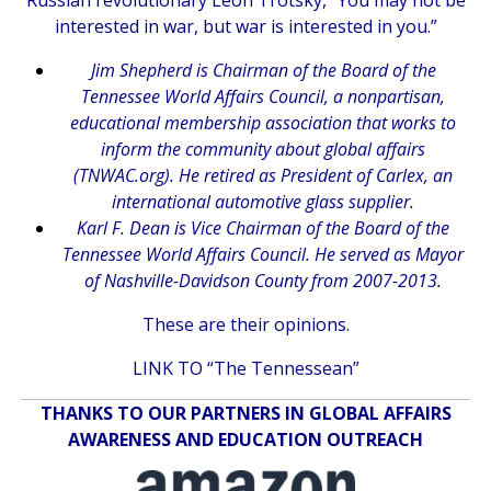
Russian revolutionary Leon Trotsky, “You may not be
interested in war, but war is interested in you.”
Jim Shepherd is Chairman of the Board of the
Tennessee World Affairs Council, a nonpartisan,
educational membership association that works to
inform the community about global affairs
(TNWAC.org). He retired as President of Carlex, an
international automotive glass supplier.
Karl F. Dean is Vice Chairman of the Board of the
Tennessee World Affairs Council. He served as Mayor
of Nashville-Davidson County from 2007-2013.
These are their opinions.
LINK TO “The Tennessean”
THANKS TO OUR PARTNERS IN GLOBAL AFFAIRS
AWARENESS AND EDUCATION OUTREACH