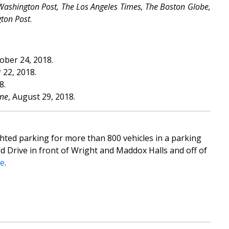
Washington Post, The Los Angeles Times, The Boston Globe,
gton Post
.
tober 24, 2018.
 22, 2018.
8.
ne
, August 29, 2018.
ghted parking for more than 800 vehicles in a parking
d Drive in front of Wright and Maddox Halls and off of
re
.