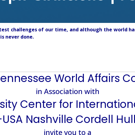
test challenges of our time, and although the world ha
is never done.
ennessee World Affairs C
in Association with
ity Center for Internatio
USA Nashville Cordell Hul
invite you to a