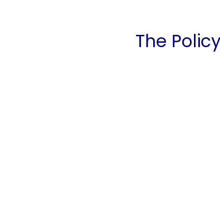
The Policy