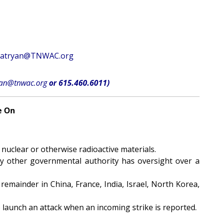
atryan@TNWAC.org
yan@tnwac.org
or 615.460.6011)
e On
 nuclear or otherwise radioactive materials.
ny other governmental authority has oversight over a
remainder in China, France, India, Israel, North Korea,
 launch an attack when an incoming strike is reported.