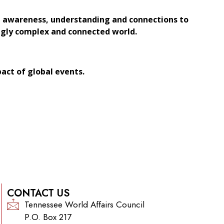
al awareness, understanding and connections to
ingly complex and connected world.
pact of global events.
CONTACT US
Tennessee World Affairs Council
P.O. Box 217