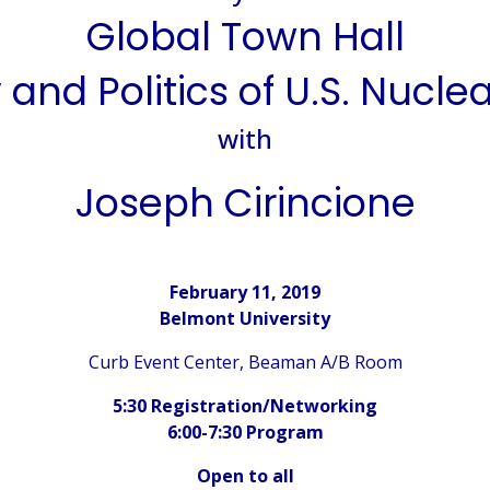
Global Town Hall
 and Politics of U.S. Nucle
with
Joseph Cirincione
February 11, 2019
Belmont University
Curb Event Center, Beaman A/B Room
5:30 Registration/Networking
6:00-7:30 Program
Open to all