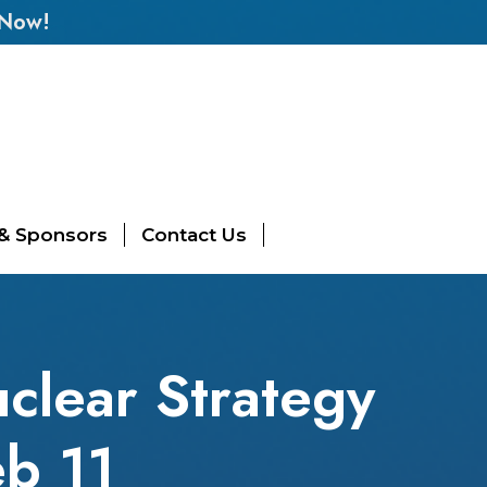
 Now!
 & Sponsors
Contact Us
uclear Strategy
eb 11