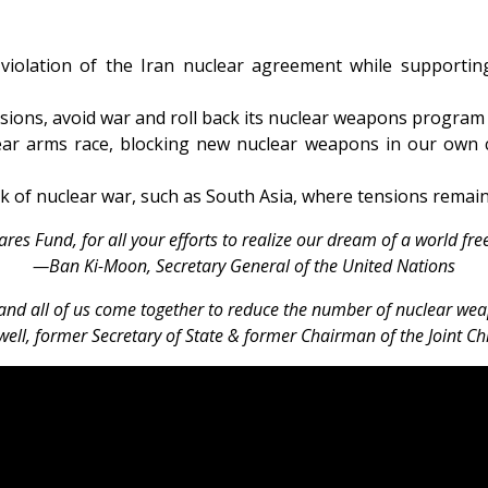
violation of the Iran nuclear agreement while supportin
sions, avoid war and roll back its nuclear weapons program
ear arms race, blocking new nuclear weapons in our own c
risk of nuclear war, such as South Asia, where tensions rema
es Fund, for all your efforts to realize our dream of a world fr
—Ban Ki-Moon, Secretary General of the United Nations
nd all of us come together to reduce the number of nuclear weap
ell, former Secretary of State & former Chairman of the Joint Chie