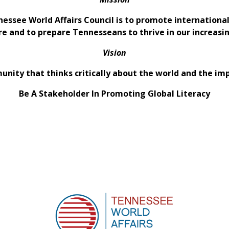
nessee World Affairs Council is to promote internation
re and to prepare Tennesseans to thrive in our increas
Vision
nity that thinks critically about the world and the im
Be A Stakeholder In Promoting Global Literacy