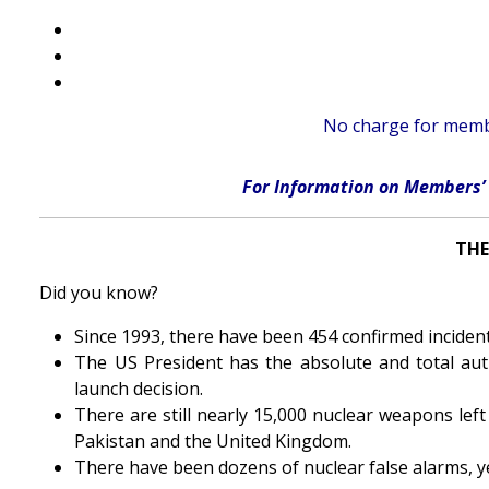
No charge for membe
For Information on Members’ 
THE
Did you know?
Since 1993, there have been 454 confirmed incidents
The US President has the absolute and total aut
launch decision.
There are still nearly 15,000 nuclear weapons left
Pakistan and the United Kingdom.
There have been dozens of nuclear false alarms, y