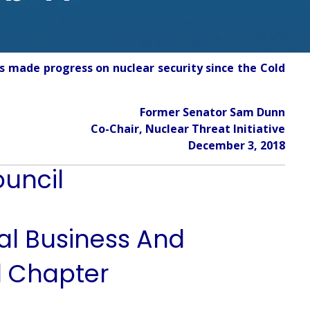
s made progress on nuclear security since the Cold
Former Senator Sam Dunn
Co-Chair, Nuclear Threat Initiative
December 3, 2018
ouncil
nal Business And
l Chapter