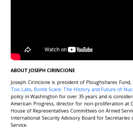
ABOUT JOSEPH CIRINCIONE
Joseph Cirincione is president of Ploughshares Fund, 
Too Late
,
Bomb Scare: The History and Future of Nu
policy in Washington for over 35 years and is considere
American Progress, director for non-proliferation at 
House of Representatives Committees on Armed Servic
International Security Advisory Board for Secretaries
Service.