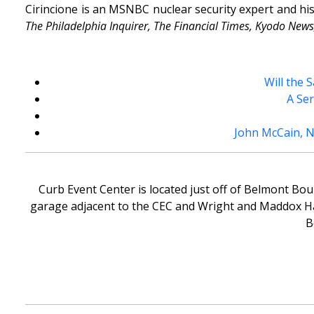
Cirincione is an MSNBC nuclear security expert and h
The Philadelphia Inquirer, The Financial Times, Kyodo News,
Will the 
A Ser
John McCain, 
Curb Event Center is located just off of Belmont Bou
garage adjacent to the CEC and Wright and Maddox Hall
B