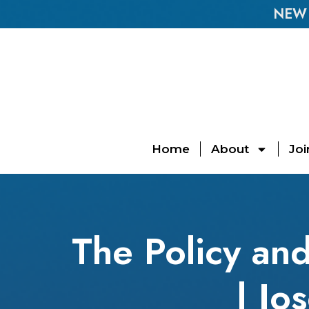
NEW E
Home
About
Joi
The Policy and
| Jo