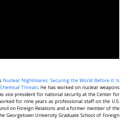
ks
Nuclear Nightmares: Securing the World Before It Is
d Chemical Threats
. He has worked on nuclear weapons
s vice president for national security at the Center for
orked for nine years as professional staff on the U.S.
ncil on Foreign Relations and a former member of the
t the Georgetown University Graduate School of Foreign