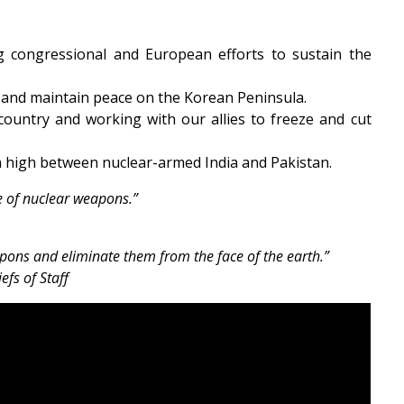
g congressional and European efforts to sustain the
 and maintain peace on the Korean Peninsula.
ountry and working with our allies to freeze and cut
in high between nuclear-armed India and Pakistan.
ee of nuclear weapons.”
ons and eliminate them from the face of the earth.”
fs of Staff