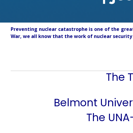
Preventing nuclear catastrophe is one of the grea
War, we all know that the work of nuclear security 
The T
Belmont Univers
The UNA-