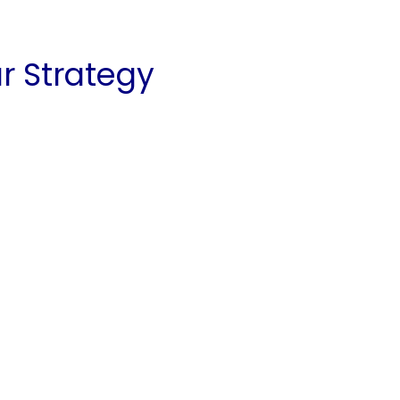
ar Strategy