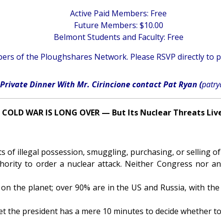
Active Paid Members: Free
Future Members: $10.00
Belmont Students and Faculty: Free
rs of the Ploughshares Network. Please RSVP directly to
p
Private Dinner With Mr. Cirincione contact Pat Ryan (
patr
 COLD WAR IS LONG OVER — But Its Nuclear Threats Liv
 of illegal possession, smuggling, purchasing, or selling of
hority to order a nuclear attack. Neither Congress nor a
 on the planet; over 90% are in the US and Russia, with the 
et the president has a mere 10 minutes to decide whether to