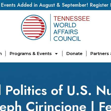
vents Added in August & September! Register
n
Programs & Events
Donate
Partners
 Politics of U.S. N
seph Cirincione | F