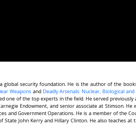
a global security foundation. He is the author of the boo
clear Weapons
and
Deadly Arsenals: Nuclear, Biological an
d one of the top experts in the field. He served previously a
Carnegie Endowment, and senior associate at Stimson. He w
es and Government Operations. He is a member of the Cou
 of State John Kerry and Hillary Clinton. He also teaches a