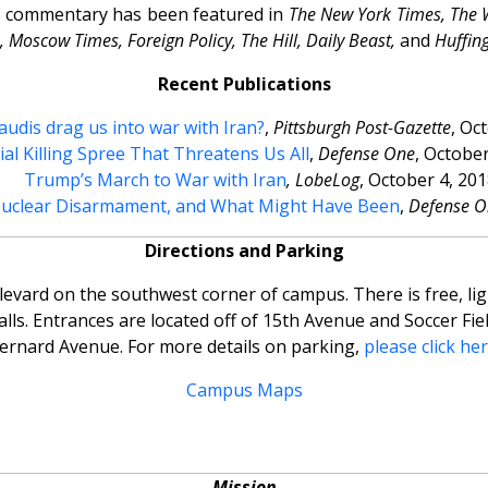
is commentary has been featured in
The New York Times, The 
 Moscow Times, Foreign Policy, The Hill, Daily Beast,
and
Huffin
Recent Publications
Saudis drag us into war with Iran?
,
Pittsburgh Post-Gazette
, Oc
ial Killing Spree That Threatens Us All
,
Defense One
, October
Trump’s March to War with Iran
,
LobeLog
, October 4, 201
Nuclear Disarmament, and What Might Have Been
,
Defense O
Directions and Parking
levard on the southwest corner of campus. There is free, li
s. Entrances are located off of 15th Avenue and Soccer Fiel
ernard Avenue. For more details on parking,
please click he
Campus Maps
Mission