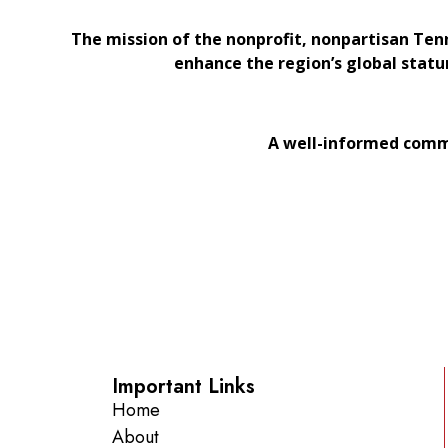
The mission of the nonprofit, nonpartisan Ten
enhance the region’s global statu
A well-informed commu
Important Links
Home
About