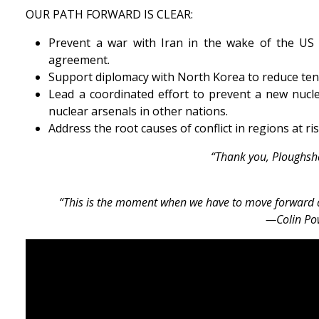
OUR PATH FORWARD IS CLEAR:
Prevent a war with Iran in the wake of the US 
agreement.
Support diplomacy with North Korea to reduce ten
Lead a coordinated effort to prevent a new nucl
nuclear arsenals in other nations.
Address the root causes of conflict in regions at 
“Thank you, Ploughshar
“This is the moment when we have to move forward a
—Colin Pow