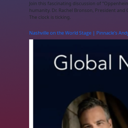
Join this fascinating discussion of “Oppenhei
humanity. Dr. Rachel Bronson, President and C
The clock is ticking.
Nashville on the World Stage | Pinnacle’s And