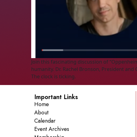
Join this fascinating discussion of “Oppenhei
humanity. Dr. Rachel Bronson, President and C
The clock is ticking.
Important Links
Home
About
Calendar
Event Archives