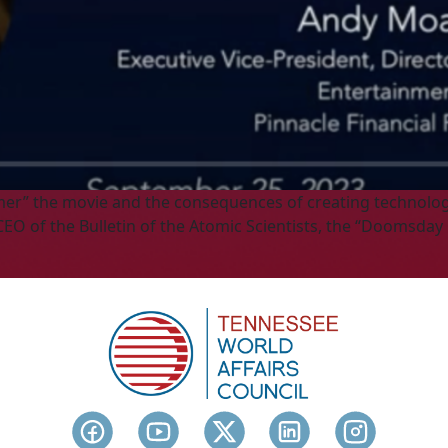
mer” the movie and the consequences of creating technology
EO of the Bulletin of the Atomic Scientists, the “Doomsday 