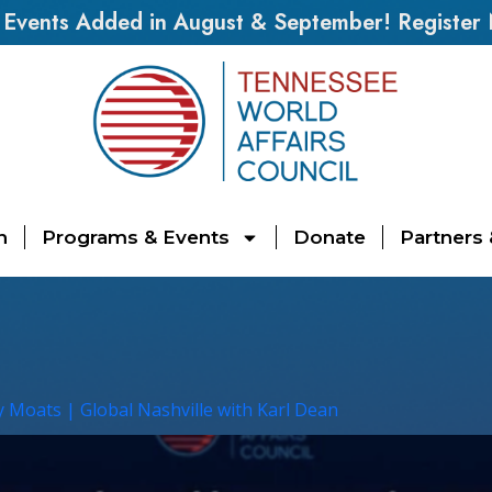
vents Added in August & September! Register
n
Programs & Events
Donate
Partners
y Moats | Global Nashville with Karl Dean