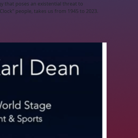
 that poses an existential threat to
Clock” people, takes us from 1945 to 2023.