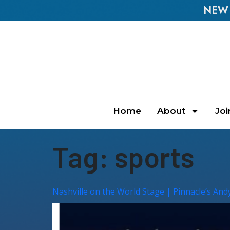
NEW E
Home
About
Joi
Tag:
sports
Nashville on the World Stage | Pinnacle’s And