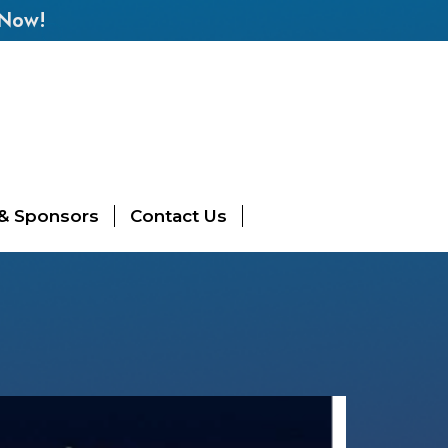
 Now!
 & Sponsors
Contact Us