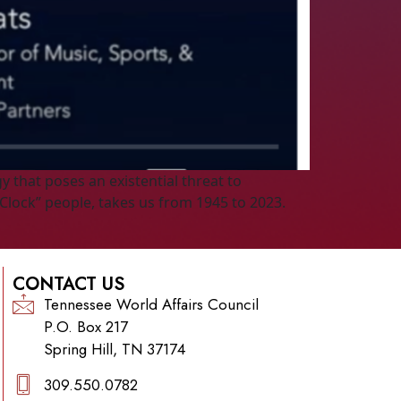
 that poses an existential threat to
Clock” people, takes us from 1945 to 2023.
CONTACT US
Tennessee World Affairs Council
P.O. Box 217
Spring Hill, TN 37174
309.550.0782‬