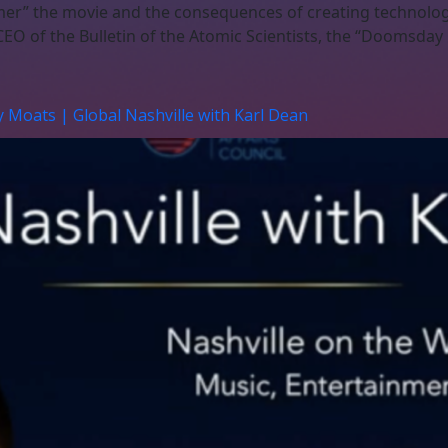
mer” the movie and the consequences of creating technology
EO of the Bulletin of the Atomic Scientists, the “Doomsday 
y Moats | Global Nashville with Karl Dean