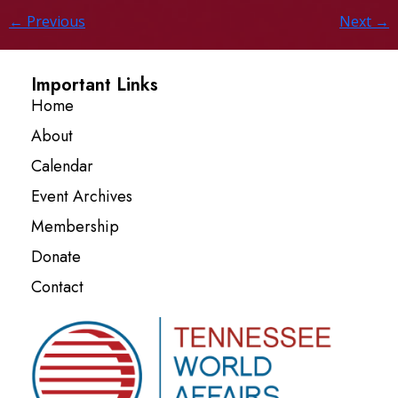
←
Previous
Next
→
Important Links
Home
About
Calendar
Event Archives
Membership
Donate
Contact