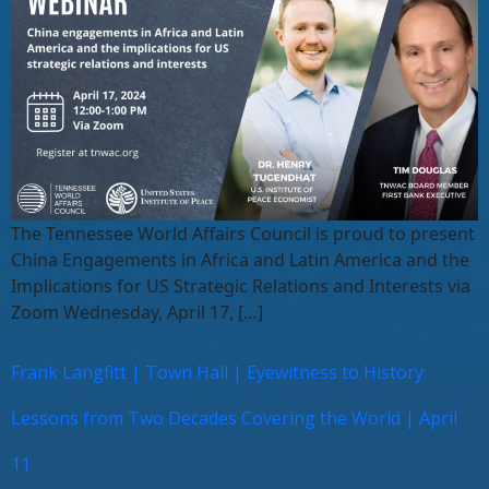
The Tennessee World Affairs Council is proud to present
China Engagements in Africa and Latin America and the
Implications for US Strategic Relations and Interests via
Zoom Wednesday, April 17, […]
Frank Langfitt | Town Hall | Eyewitness to History:
Lessons from Two Decades Covering the World | April
11