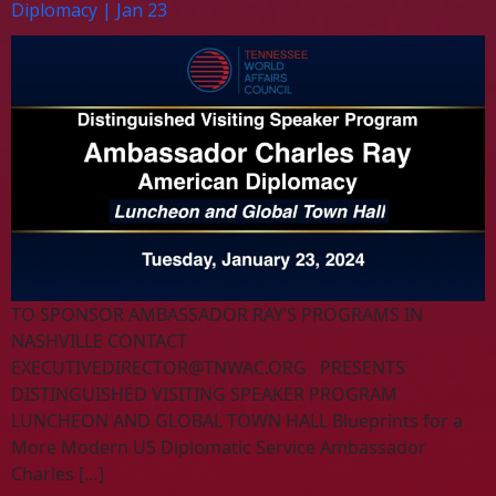
Diplomacy | Jan 23
TO SPONSOR AMBASSADOR RAY’S PROGRAMS IN
NASHVILLE CONTACT
EXECUTIVEDIRECTOR@TNWAC.ORG
PRESENTS
DISTINGUISHED VISITING SPEAKER PROGRAM
LUNCHEON AND GLOBAL TOWN HALL Blueprints for a
More Modern US Diplomatic Service Ambassador
Charles […]