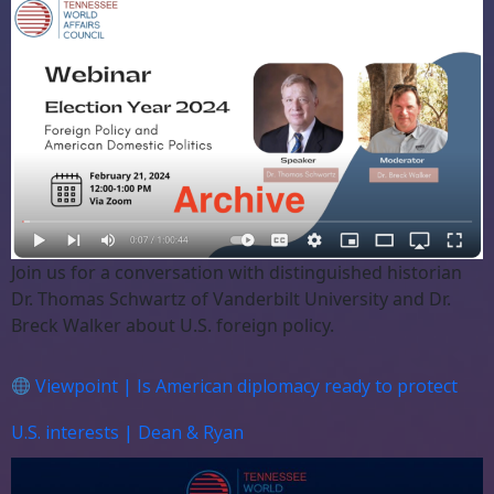
Join us for a conversation with distinguished historian
Dr. Thomas Schwartz of Vanderbilt University and Dr.
Breck Walker about U.S. foreign policy.
Viewpoint | Is American diplomacy ready to protect
U.S. interests | Dean & Ryan