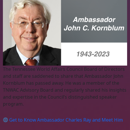
The Tennessee World Affairs Council Board of Directors
and staff are saddened to share that Ambassador John
Kornblum has passed away. He was a member of the
TNWAC Advisory Board and regularly shared his insights
and expertise in the Council’s distinguished speaker
program.
Get to Know Ambassador Charles Ray and Meet Him