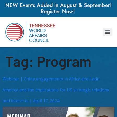
NEW Events Added in August & September!
Register Now!
Tag:
Program
Webinar | China engagements in Africa and Latin
America and the implications for US strategic relations
and interests | April 17, 2024