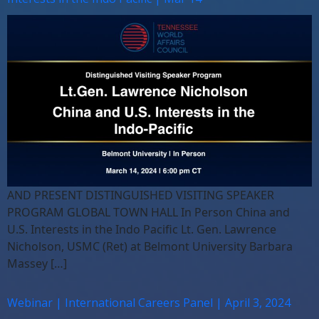
AND PRESENT DISTINGUISHED VISITING SPEAKER
PROGRAM GLOBAL TOWN HALL In Person China and
U.S. Interests in the Indo Pacific Lt. Gen. Lawrence
Nicholson, USMC (Ret) at Belmont University Barbara
Massey […]
Webinar | International Careers Panel | April 3, 2024