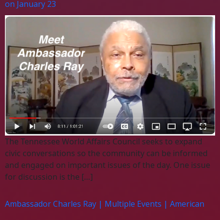
on January 23
The Tennessee World Affairs Council seeks to expand
civic conversations so the community can be informed
and engaged on important issues of the day. One issue
for discussion is the […]
Ambassador Charles Ray | Multiple Events | American