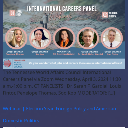
The Tennessee World Affairs Council International
Careers Panel via Zoom Wednesday, April 3, 2024 11:30
a.m.-1:00 p.m. CT PANELISTS: Dr. Sarah F. Gardial, Louis
Fintor, Penelope Thomas, Soo Koo MODERATOR: […]
Webinar | Election Year: Foreign Policy and American
Domestic Politics