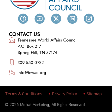
CONTACT US
Tennessee World Affairs Council
P.O. Box 217
Spring Hill, TN 37174
309.550.0782‬
info@tnwac.org
Terms & Conditions
Privacy Policy
Sitemap
© 2026 Metkat Marketing, All Rights Reserved.