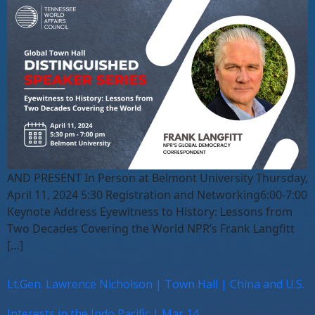
AND PRESENT In Person at Belmont University Thursday,
April 11, 2024 5:30 Registration and Networking6:00-7:00
Keynote Address Eyewitness to History: Lessons from
Two Decades Covering the World NPR’s Frank Langfitt
[…]
Lt.Gen. Lawrence Nicholson | Town Hall | China and U.S.
Interests in the Indo Pacific | Mar 14