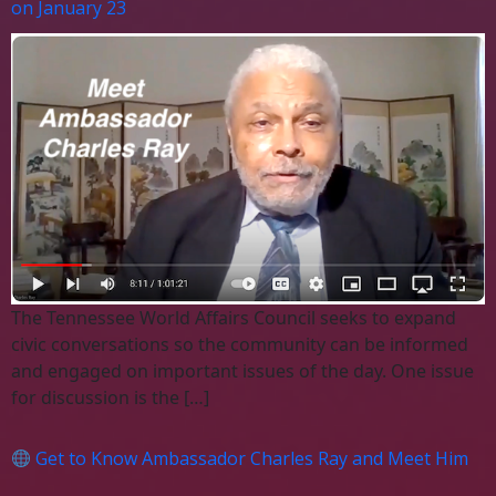
on January 23
The Tennessee World Affairs Council seeks to expand
civic conversations so the community can be informed
and engaged on important issues of the day. One issue
for discussion is the […]
Get to Know Ambassador Charles Ray and Meet Him