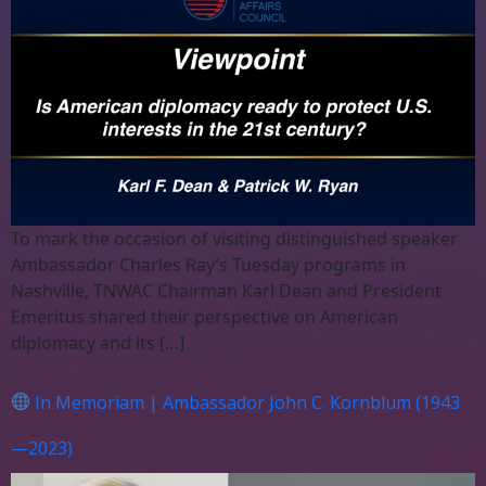
To mark the occasion of visiting distinguished speaker
Ambassador Charles Ray’s Tuesday programs in
Nashville, TNWAC Chairman Karl Dean and President
Emeritus shared their perspective on American
diplomacy and its […]
In Memoriam | Ambassador John C. Kornblum (1943
—2023)