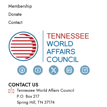
Membership
Donate
Contact
CONTACT US
Tennessee World Affairs Council
P.O. Box 217
Spring Hill, TN 37174