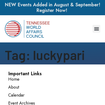
NEW Events Added in August & September!
Register Now!
Tag:
luckypari
Important Links
Home
About
Calendar
Event Archives