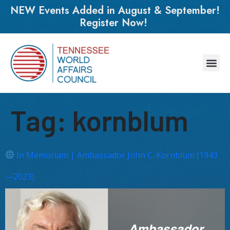
NEW Events Added in August & September!
Register Now!
Tag:
kornblum
In Memoriam | Ambassador John C. Kornblum (1943
—2023)