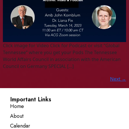
Click image for Video Click for Podcast or visit “Global
Tennessee” where you get your Pods The Tennessee
World Affairs Council in association with the American
Council on Germany SPECIAL […]
Next
→
Important Links
Home
About
Calendar