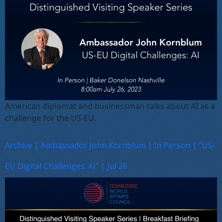
American diplomat and businessman talks about AI as a
challenge for the US-EU.
Archive | Ambassador John Kornblum | In Person | “US-
EU Digital Challenges: AI” | Jul 26