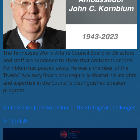
The Tennessee World Affairs Council Board of Directors
and staff are saddened to share that Ambassador John
Kornblum has passed away. He was a member of the
TNWAC Advisory Board and regularly shared his insights
and expertise in the Council’s distinguished speaker
program.
Ambassador John Kornblum | “US-EU Digital Challenges:
AI” | Jul 26