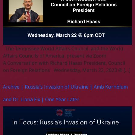
The Tennessee World Affairs Council and the World
Affairs Councils of America present via Zoom
A Conversation with Richard Haass President, Council
on Foreign Relations Wednesday, March 22, 2023 @ […]
Archive | Russia’s Invasion of Ukraine | Amb Kornblum
and Dr. Liana Fix | One Year Later