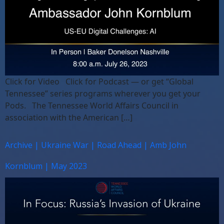
Click for Video Click for Podcast — or get “Global
Tennessee” series programs wherever you get your
Pods. The Tennessee World Affairs Council in
association with the American […]
Archive | Ukraine War | Road Ahead | Amb John
Kornblum | May 2023