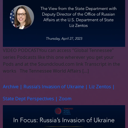
VIDEO PODCASTYou can access “Global Tennessee”
series Podcasts like this one wherever you get your
Pods and at the Soundcloud.com link Transcript in the
works The Tennessee World Affairs […]
Archive | Russia’s Invasion of Ukraine | Liz Zentos |
State Dept Perspectives | Zoom