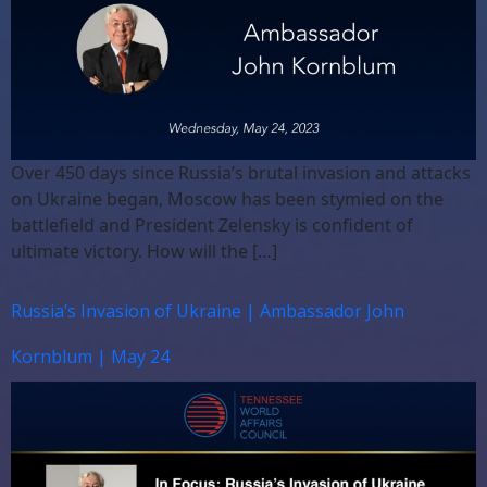
Over 450 days since Russia’s brutal invasion and attacks
on Ukraine began, Moscow has been stymied on the
battlefield and President Zelensky is confident of
ultimate victory. How will the […]
Russia’s Invasion of Ukraine | Ambassador John
Kornblum | May 24