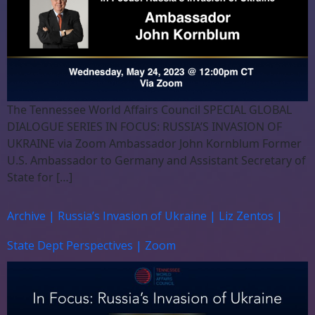
The Tennessee World Affairs Council SPECIAL GLOBAL
DIALOGUE SERIES IN FOCUS: RUSSIA’S INVASION OF
UKRAINE via Zoom Ambassador John Kornblum Former
U.S. Ambassador to Germany and Assistant Secretary of
State for […]
Archive | Russia’s Invasion of Ukraine | Liz Zentos |
State Dept Perspectives | Zoom