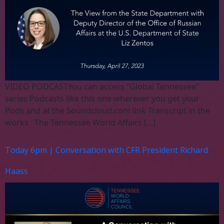
VIDEO PODCASTYou can access “Global Tennessee”
series Podcasts like this one wherever you get your
Pods and at the Soundcloud.com link Transcript in the
works The Tennessee World Affairs […]
Today 6pm | Conversation with CFR President Richard
Haass