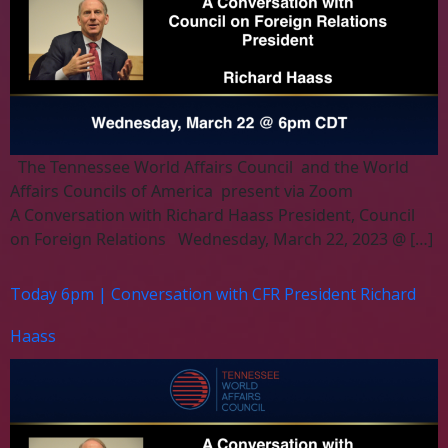
The Tennessee World Affairs Council and the World
Affairs Councils of America present via Zoom
A Conversation with Richard Haass President, Council
on Foreign Relations Wednesday, March 22, 2023 @ […]
Today 6pm | Conversation with CFR President Richard
Haass