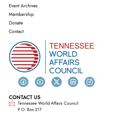
Event Archives
Membership
Donate
Contact
CONTACT US
Tennessee World Affairs Council
P.O. Box 217