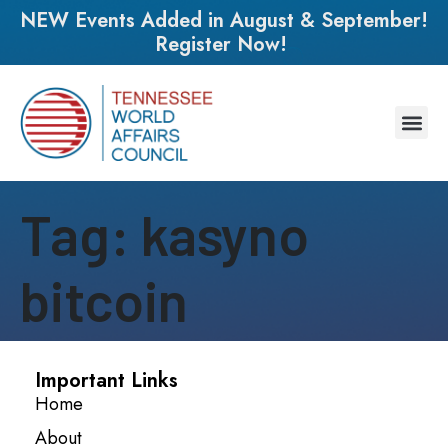
NEW Events Added in August & September!
Register Now!
Tag:
kasyno
bitcoin
Important Links
Home
About