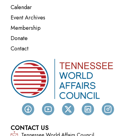
Calendar
Event Archives
Membership
Donate
Contact
CONTACT US
Tennessee World Affairs Council