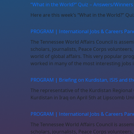
“What in the World?” Quiz – Answers/Winners
Here are this week’s “What in the World?” Qu
PROGRAM | International Jobs & Careers Pane
The Tennessee World Affairs Council is assembl
scholars, journalists, Peace Corps volunteers
world of global affairs. This very popular pro
worked in many of the most interesting jobs i
PROGRAM | Briefing on Kurdistan, ISIS and t
The representative of the Kurdistan Regional G
Kurdistan in Iraq on April 5th at Lipscomb Uni
PROGRAM | International Jobs & Careers Pane
The Tennessee World Affairs Council is assembl
scholars, journalists, Peace Corps volunteers