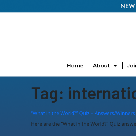
NEW E
Home
About
Joi
Tag:
internati
“What in the World?” Quiz – Answers/Winners 
Here are the “What in the World?” Quiz answers