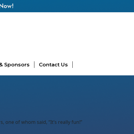
 Now!
 & Sponsors
Contact Us
 one of whom said, “It’s really fun!”