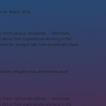
r for March 2016.
ts from various disciplines — diplomats,
u about their experiences working in the
ations for straight talk from people who have
e East refugee crisis and the future of
ts from various disciplines — diplomats,
u about their experiences working in the