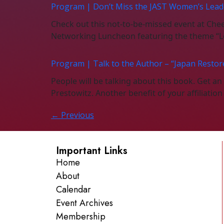
Program | Don’t Miss the JAST Women’s Lead
Check out this not-to-be-missed event at Ch
Networking Luncheon featuring the theme “Le
Program | Talk to the Author – “Japan Restor
People will be talking about this book. Get a
Prestowitz. Another benefit of your affiliatio
←
Previous
Important Links
Home
About
Calendar
Event Archives
Membership