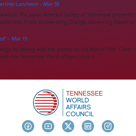
ership Luncheon – Mar 30
eekwood. The Japan-America Society of Tennessee present
adership Firsts: Accelerating Change, Advancing Opportuni
ed” – Mar 15
n edge by talking with the author on the March 15th “Cover 
n with the Tennessee World Affairs Council.