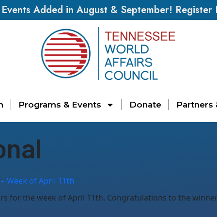
vents Added in August & September! Register
n
Programs & Events
Donate
Partners
onal
– Week of April 11th
 for the week of April 11th. Congratulations to the winners,