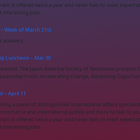
gram is offered twice a year and never fails to meet expect
interesting jobs.
 – Week of March 21st
iz answers.
hip Luncheon – Mar 30
eekwood. The Japan-America Society of Tennessee present
adership Firsts: Accelerating Change, Advancing Opportuni
 – April 11
ing a panel of distinguished international affairs specialis
, commerce and international justice and more to talk to yo
gram is offered twice a year and never fails to meet expect
interesting jobs.