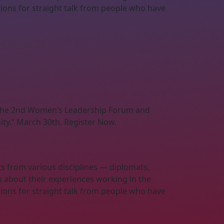
ations for straight talk from people who have
s the 2nd Women’s Leadership Forum and
ty.” March 30th. Register Now.
ts from various disciplines — diplomats,
u about their experiences working in the
ations for straight talk from people who have