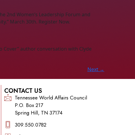
s the 2nd Women’s Leadership Forum and
ty.” March 30th. Register Now.
to Cover” author conversation with Clyde
Next
→
CONTACT US
Tennessee World Affairs Council
P.O. Box 217
Spring Hill, TN 37174
309.550.0782‬