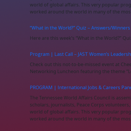
world of global affairs. This very popular pro
worked around the world in many of the most 
“What in the World?” Quiz – Answers/Winners
Here are this week’s “What in the World?” Qu
Program | Last Call – JAST Women’s Leaders
Check out this not-to-be-missed event at Ch
Networking Luncheon featuring the theme “Le
PROGRAM | International Jobs & Careers Panel
The Tennessee World Affairs Council is assembl
scholars, journalists, Peace Corps volunteers
world of global affairs. This very popular pro
worked around the world in many of the most 