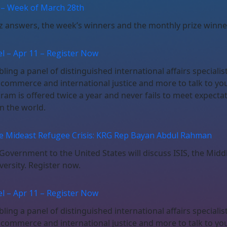
 – Week of March 28th
iz answers, the week’s winners and the monthly prize winne
l – Apr 11 – Register Now
ing a panel of distinguished international affairs specialis
, commerce and international justice and more to talk to yo
gram is offered twice a year and never fails to meet expect
n the world.
he Mideast Refugee Crisis: KRG Rep Bayan Abdul Rahman
overnment to the United States will discuss ISIS, the Middl
versity. Register now.
l – Apr 11 – Register Now
ing a panel of distinguished international affairs specialis
, commerce and international justice and more to talk to yo