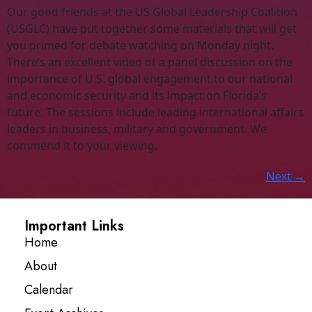
Our good friends at the US Global Leadership Coalition
(USGLC) have put together some materials that will get
you primed for debate watching on Monday night.
There’s an excellent video of a panel discussion on the
importance of U.S. global engagement to our national
and economic security and its impact on Florida’s
future. The sessions include leading international affairs
leaders in business, military and government. We
commend it to your viewing.
Next
→
Important Links
Home
About
Calendar