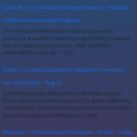
Last Call – Sep 1 Deadline: College Students – National
Conference Scholarship Program
The Tennessee World Affairs Council is proud to
announce a student scholarship opportunity to attend
the 2013 National Conference. TIME SENSITIVE –
APPLICATIONS DUE SEP 1, 2014.
Event | U.S. Global Leadership: Impact on Tennessee –
Sen. Bob Corker – Aug 22
Don’t miss Senator Bob Corker in Nashville, August
22nd, talking about the impact of U.S. global leadership
on Tennessee. The luncheon is sponsored by the USGLC
and will be held at the Renaissance Hotel.
Reminder | Global Education Showcase – Online – Today