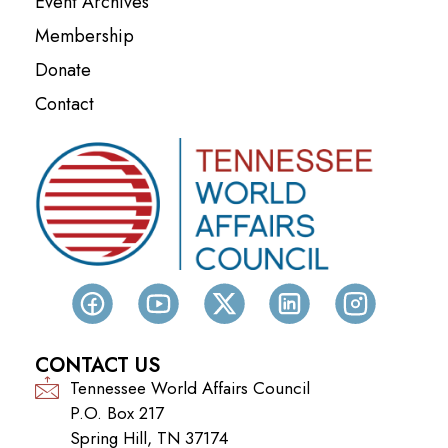
Event Archives
Membership
Donate
Contact
CONTACT US
Tennessee World Affairs Council
P.O. Box 217
Spring Hill, TN 37174