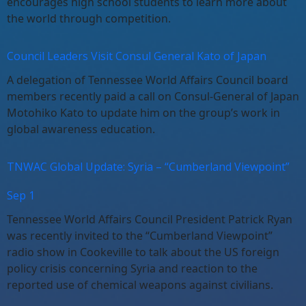
encourages high school students to learn more about
the world through competition.
Council Leaders Visit Consul General Kato of Japan
A delegation of Tennessee World Affairs Council board
members recently paid a call on Consul-General of Japan
Motohiko Kato to update him on the group’s work in
global awareness education.
TNWAC Global Update: Syria – “Cumberland Viewpoint”
Sep 1
Tennessee World Affairs Council President Patrick Ryan
was recently invited to the “Cumberland Viewpoint”
radio show in Cookeville to talk about the US foreign
policy crisis concerning Syria and reaction to the
reported use of chemical weapons against civilians.