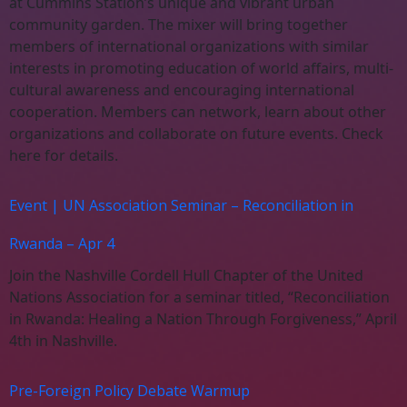
at Cummins Station’s unique and vibrant urban
community garden. The mixer will bring together
members of international organizations with similar
interests in promoting education of world affairs, multi-
cultural awareness and encouraging international
cooperation. Members can network, learn about other
organizations and collaborate on future events. Check
here for details.
Event | UN Association Seminar – Reconciliation in
Rwanda – Apr 4
Join the Nashville Cordell Hull Chapter of the United
Nations Association for a seminar titled, “Reconciliation
in Rwanda: Healing a Nation Through Forgiveness,” April
4th in Nashville.
Pre-Foreign Policy Debate Warmup