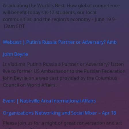
Graduating the World’s Best: How global competence
will benefit today’s K-12 students, our local
communities, and the region’s economy – June 19 9-
12am EDT
Webcast | Putin’s Russia: Partner or Adversary? Amb
John Beyrle
Is Vladimir Putin’s Russia a Partner or Adversary? Listen
live to former US Ambassador to the Russian Federation
John Beyrle on a web cast provided by the Columbus
Council on World Affairs.
Event | Nashville Area International Affairs
Organizations Networking and Social Mixer – Apr 18
Please join us for a night of great conversation and art