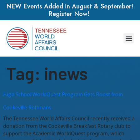
NEW Events Added in August & September!
Register Now!
Tag:
inews
High School WorldQuest Program Gets Boost from
Cookeville Rotarians
The Tennessee World Affairs Council recently received a
donation from the Cookeville Breakfast Rotary club to
support the Academic WorldQuest program, which