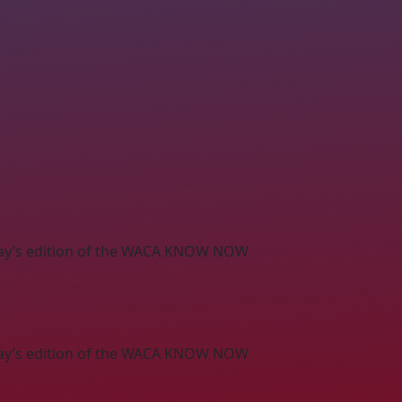
s May’s edition of the WACA KNOW NOW
s May’s edition of the WACA KNOW NOW