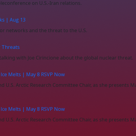
leconference on U.S.-Iran relations.
ks | Aug 13
ror networks and the threat to the U.S.
r Threats
alking with Joe Cirincione about the global nuclear threat.
c Ice Melts | May 8 RSVP Now
 and U.S. Arctic Research Committee Chair, as she present
c Ice Melts | May 8 RSVP Now
 and U.S. Arctic Research Committee Chair, as she present