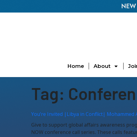
NEW E
Home
About
Joi
Tag:
Conferen
You’re Invited |Libya in Conflict| Mohammed 
Give to support global affairs awareness pr
NOW conference call series. These calls featu