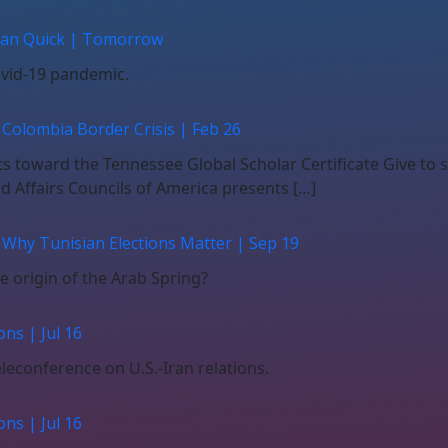
than Quick | Tomorrow
Covid-19 pandemic.
 Colombia Border Crisis | Feb 26
nts toward the Tennessee Global Scholar Certificate Give to
 Affairs Councils of America presents […]
 Why Tunisian Elections Matter | Sep 19
he origin of the Arab Spring?
ns | Jul 16
leconference on U.S.-Iran relations.
ns | Jul 16