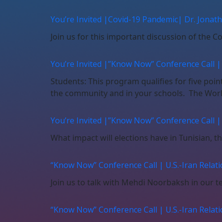
You’re Invited |Covid-19 Pandemic| Dr. Jona
Join us for this important discussion of the 
You’re Invited |”Know Now” Conference Call |
Students: This program qualifies for five poi
the community and in your schools. The World
You’re Invited |”Know Now” Conference Call |
What impact will elections have in Tunisian, t
“Know Now” Conference Call | U.S.-Iran Relatio
Join us to talk with Mehdi Noorbaksh in our te
“Know Now” Conference Call | U.S.-Iran Relatio