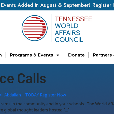
vents Added in August & September! Register
n
Programs & Events
Donate
Partners
ce Calls
Ali Abdallah | TODAY Register Now
ograms in the community and in your schools. The World Af
re global thought leaders hosted […]