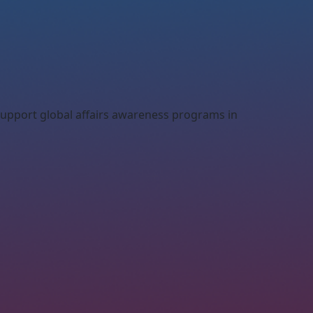
 support global affairs awareness programs in