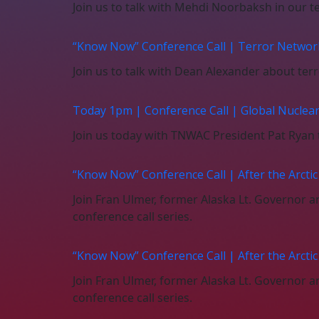
Join us to talk with Mehdi Noorbaksh in our te
“Know Now” Conference Call | Terror Networ
Join us to talk with Dean Alexander about ter
Today 1pm | Conference Call | Global Nuclea
Join us today with TNWAC President Pat Ryan t
“Know Now” Conference Call | After the Arcti
Join Fran Ulmer, former Alaska Lt. Governor
conference call series.
“Know Now” Conference Call | After the Arcti
Join Fran Ulmer, former Alaska Lt. Governor
conference call series.