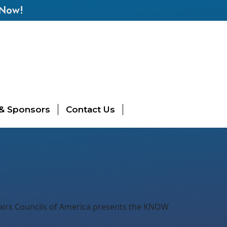
 Now!
 & Sponsors
Contact Us
fairs Councils of America presents the KNOW