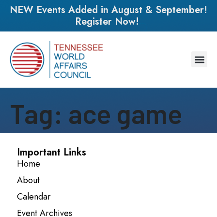
NEW Events Added in August & September!
Register Now!
Tag:
ace game
Important Links
Home
About
Calendar
Event Archives