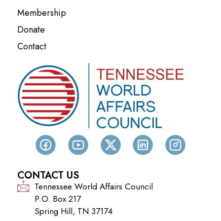
Membership
Donate
Contact
CONTACT US
Tennessee World Affairs Council
P.O. Box 217
Spring Hill, TN 37174