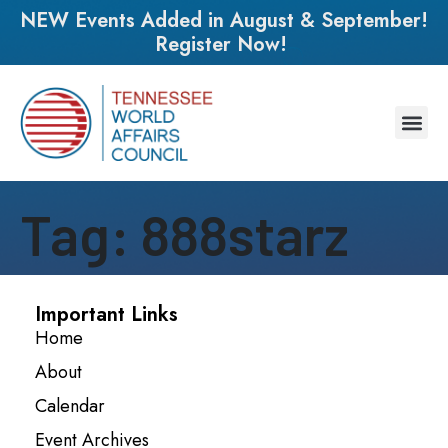
NEW Events Added in August & September!
Register Now!
Tag:
888starz
Important Links
Home
About
Calendar
Event Archives