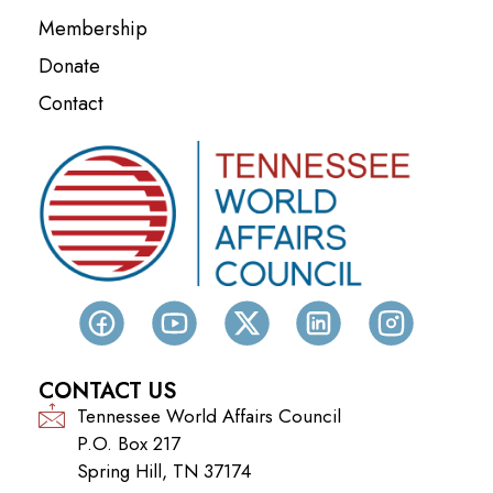
Membership
Donate
Contact
CONTACT US
Tennessee World Affairs Council
P.O. Box 217
Spring Hill, TN 37174