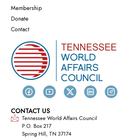
Membership
Donate
Contact
CONTACT US
Tennessee World Affairs Council
P.O. Box 217
Spring Hill, TN 37174