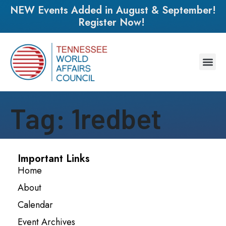
NEW Events Added in August & September!
Register Now!
Tag:
1redbet
Important Links
Home
About
Calendar
Event Archives