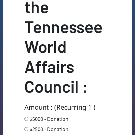
the
Tennessee
World
Affairs
Council :
Amount : (Recurring 1 )
$5000 - Donation
$2500 - Donation