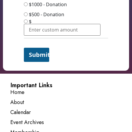
$1000 - Donation
$500 - Donation
$
Submit
Important Links
Home
About
Calendar
Event Archives