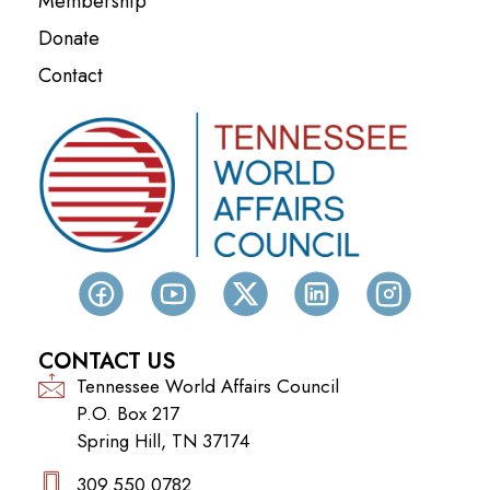
Membership
Donate
Contact
CONTACT US
Tennessee World Affairs Council
P.O. Box 217
Spring Hill, TN 37174
309.550.0782‬