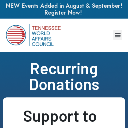
NEW Events Added in August & September!
Register Now!
Recurring
Donations
Support to