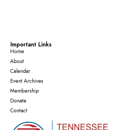
Important Links
Home
About
Calendar
Event Archives
Membership
Donate
Contact