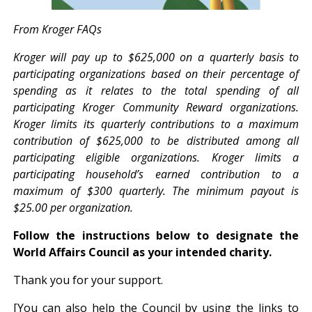
From Kroger FAQs
Kroger will pay up to $625,000 on a quarterly basis to
participating organizations based on their percentage of
spending as it relates to the total spending of all
participating Kroger Community Reward organizations.
Kroger limits its quarterly contributions to a maximum
contribution of $625,000 to be distributed among all
participating eligible organizations. Kroger limits a
participating household’s earned contribution to a
maximum of $300 quarterly. The minimum payout is
$25.00 per organization.
Follow the instructions below to designate the
World Affairs Council as your intended charity.
Thank you for your support.
[You can also help the Council by using the links to