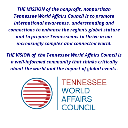
THE MISSION of the nonprofit, nonpartisan
Tennessee World Affairs Council is to promote
international awareness, understanding and
connections to enhance the region’s global stature
and to prepare Tennesseans to thrive in our
increasingly complex and connected world.
THE VISION of the Tennessee World Affairs Council is
a well-informed community that thinks critically
about the world and the impact of global events.