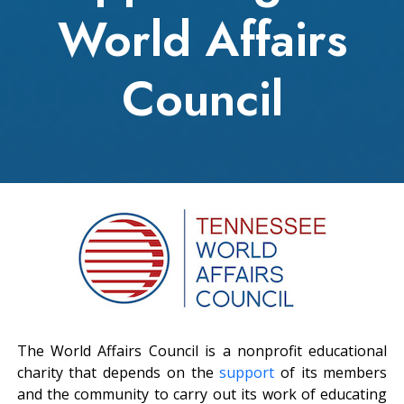
World Affairs
Council
The World Affairs Council is a nonprofit educational
charity that depends on the
support
of its members
and the community to carry out its work of educating