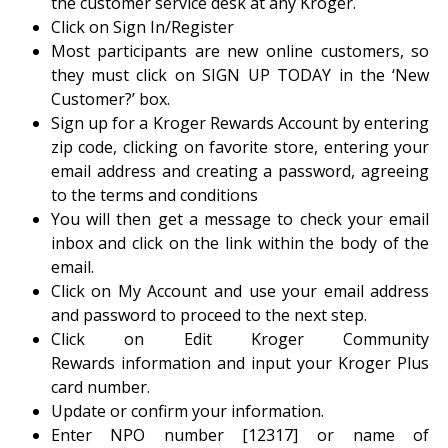
the customer service desk at any Kroger.
Click on Sign In/Register
Most participants are new online customers, so
they must click on SIGN UP TODAY in the ‘New
Customer?’ box.
Sign up for a Kroger Rewards Account by entering
zip code, clicking on favorite store, entering your
email address and creating a password, agreeing
to the terms and conditions
You will then get a message to check your email
inbox and click on the link within the body of the
email.
Click on My Account and use your email address
and password to proceed to the next step.
Click on Edit Kroger Community
Rewards information and input your Kroger Plus
card number.
Update or confirm your information.
Enter NPO number [12317] or name of