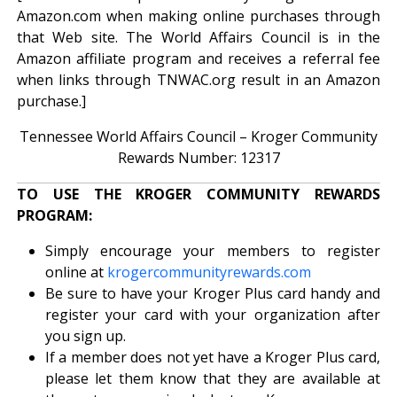
Amazon.com when making online purchases through
that Web site. The World Affairs Council is in the
Amazon affiliate program and receives a referral fee
when links through TNWAC.org result in an Amazon
purchase.]
Tennessee World Affairs Council – Kroger Community
Rewards Number: 12317
TO USE THE KROGER COMMUNITY REWARDS
PROGRAM:
Simply encourage your members to register
online at
krogercommunityrewards.com
Be sure to have your Kroger Plus card handy and
register your card with your organization after
you sign up.
If a member does not yet have a Kroger Plus card,
please let them know that they are available at