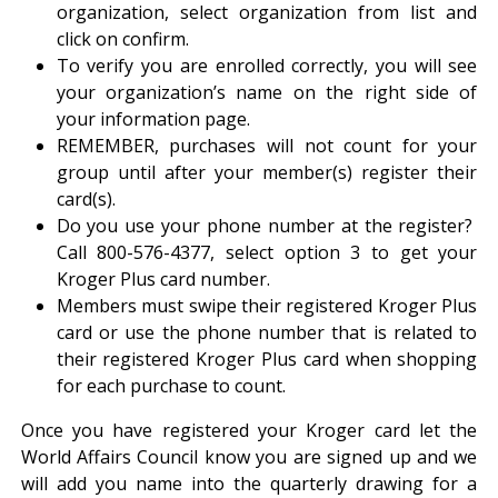
organization, select organization from list and
click on confirm.
To verify you are enrolled correctly, you will see
your organization’s name on the right side of
your information page.
REMEMBER, purchases will not count for your
group until after your member(s) register their
card(s).
Do you use your phone number at the register?
Call 800-576-4377, select option 3 to get your
Kroger Plus card number.
Members must swipe their registered Kroger Plus
card or use the phone number that is related to
their registered Kroger Plus card when shopping
for each purchase to count.
Once you have registered your Kroger card let the
World Affairs Council know you are signed up and we
will add you name into the quarterly drawing for a