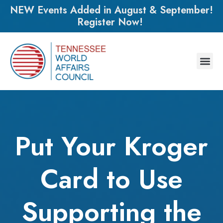
NEW Events Added in August & September!
Register Now!
Put Your Kroger
Card to Use
Supporting the