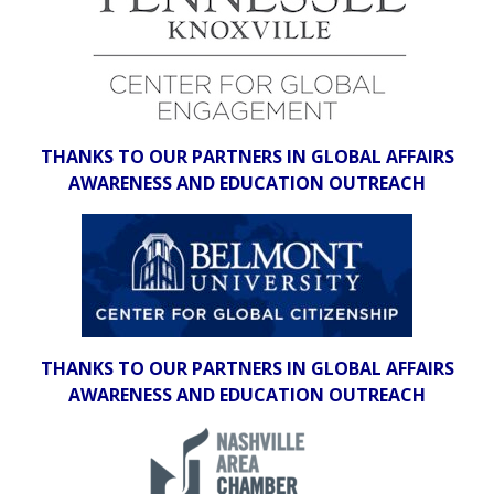
THANKS TO OUR PARTNERS IN GLOBAL AFFAIRS
AWARENESS AND EDUCATION OUTREACH
THANKS TO OUR PARTNERS IN GLOBAL AFFAIRS
AWARENESS AND EDUCATION OUTREACH