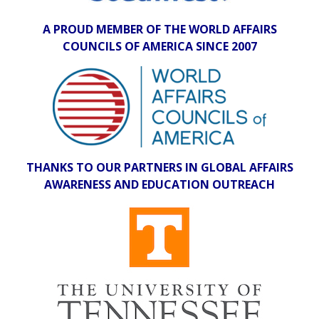
A PROUD MEMBER OF THE WORLD AFFAIRS
COUNCILS OF AMERICA SINCE 2007
THANKS TO OUR PARTNERS IN GLOBAL AFFAIRS
AWARENESS AND EDUCATION OUTREACH