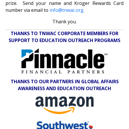
prize. Send your name and Kroger Rewards Card
number via email to
info@tnwac.org
.
Thank you.
THANKS TO TNWAC CORPORATE MEMBERS FOR
SUPPORT TO EDUCATION OUTREACH PROGRAMS
THANKS TO OUR PARTNERS IN GLOBAL AFFAIRS
AWARENESS AND EDUCATION OUTREACH