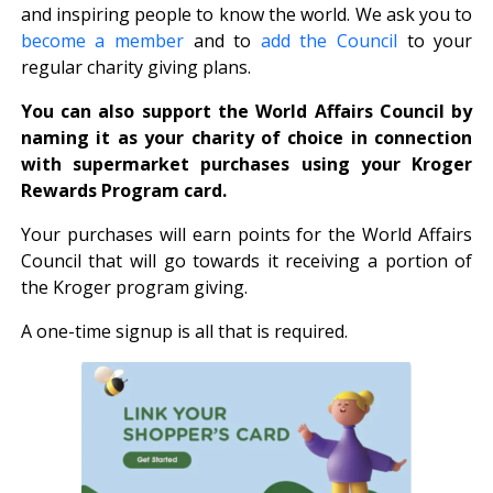
and inspiring people to know the world. We ask you to
become a member
and to
add the Council
to your
regular charity giving plans.
You can also support the World Affairs Council by
naming it as your charity of choice in connection
with supermarket purchases using your Kroger
Rewards Program card.
Your purchases will earn points for the World Affairs
Council that will go towards it receiving a portion of
the Kroger program giving.
A one-time signup is all that is required.