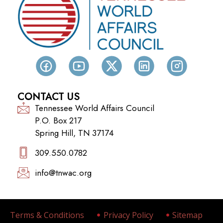
CONTACT US
Tennessee World Affairs Council
P.O. Box 217
Spring Hill, TN 37174
309.550.0782‬
info@tnwac.org
Terms & Conditions
Privacy Policy
Sitemap