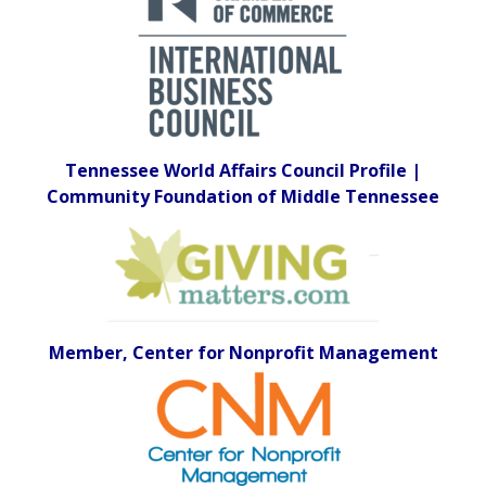
Tennessee World Affairs Council Profile |
Community Foundation of Middle Tennessee
Member, Center for Nonprofit Management