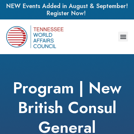
NEW Events Added in August & September!
Register Now!
Program | New
British Consul
General