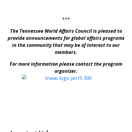
***
The Tennessee World Affairs Council is pleased to
provide announcements for global affairs programs
in the community that may be of interest to our
members.
For more information please contact the program
organizer.