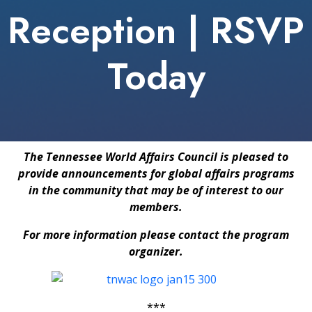
Reception | RSVP
Today
The Tennessee World Affairs Council is pleased to
provide announcements for global affairs programs
in the community that may be of interest to our
members.
For more information please contact the program
organizer.
***