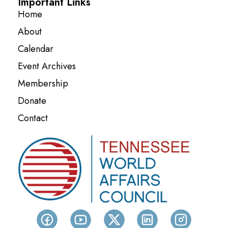
Important Links
Home
About
Calendar
Event Archives
Membership
Donate
Contact