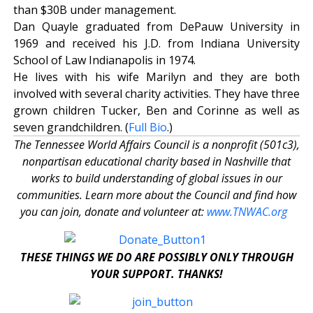
than $30B under management.
Dan Quayle graduated from DePauw University in
1969 and received his J.D. from Indiana University
School of Law Indianapolis in 1974.
He lives with his wife Marilyn and they are both
involved with several charity activities. They have three
grown children Tucker, Ben and Corinne as well as
seven grandchildren. (
Full Bio
.)
The Tennessee World Affairs Council is a nonprofit (501c3),
nonpartisan educational charity based in Nashville that
works to build understanding of global issues in our
communities. Learn more about the Council and find how
you can join, donate and volunteer at:
www.TNWAC.org
THESE THINGS WE DO ARE POSSIBLY ONLY THROUGH
YOUR SUPPORT. THANKS!