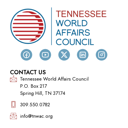
CONTACT US
Tennessee World Affairs Council
P.O. Box 217
Spring Hill, TN 37174
309.550.0782‬
info@tnwac.org