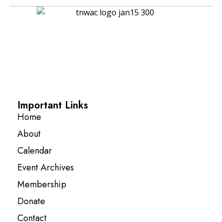
Important Links
Home
About
Calendar
Event Archives
Membership
Donate
Contact