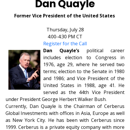
Dan Quayle
Former Vice President of the United States
Thursday, July 28
4:00-4:30 PM CT
Register for the Call
Dan Quayle’s
political career
includes election to Congress in
1976, age 29, where he served two
terms; election to the Senate in 1980
and 1986; and Vice President of the
United States in 1988, age 41. He
served as the 44th Vice President
under President George Herbert Walker Bush.
Currently, Dan Quayle is the Chairman of Cerberus
Global Investments with offices in Asia, Europe as well
as New York City. He has been with Cerberus since
1999. Cerberus is a private equity company with more