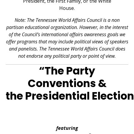
Note: The Tennessee World Affairs Council is a non
partisan educational organization. However, in the interest
of the Council’s international affairs awareness goals we
offer programs that may include political views of speakers
and panelists. The Tennessee World Affairs Council does
not endorse any political party or point of view.
“The Party
Conventions &
the Presidential Election
featuring