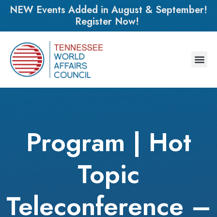
NEW Events Added in August & September!
Register Now!
Program | Hot
Topic
Teleconference –