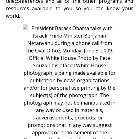
teleconferences and all of the other programs and
resources available to you so you can know your
world.