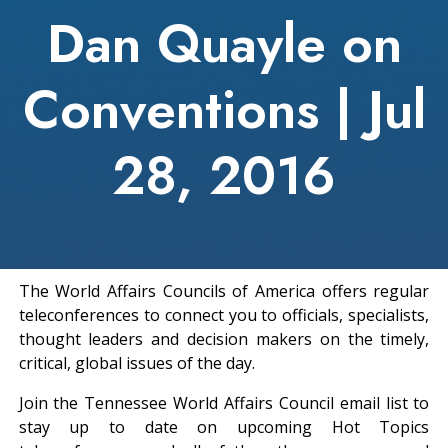
Dan Quayle on
Conventions | Jul
28, 2016
The World Affairs Councils of America offers regular
teleconferences to connect you to officials, specialists,
thought leaders and decision makers on the timely,
critical, global issues of the day.
Join the Tennessee World Affairs Council email list to
stay up to date on upcoming Hot Topics