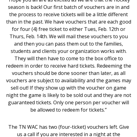
season is back! Our first batch of vouchers are in and
the process to receive tickets will be a little different
than in the past. We have vouchers that are each good
for four (4) free ticket to either Tues, Feb. 12th or
Thurs, Feb. 14th. We will mail these vouchers to you
and then you can pass them out to the families,
students and clients your organization works with.
They will then have to come to the box office to
redeem in order to receive hard tickets. Redeeming the
vouchers should be done sooner than later, as all
vouchers are subject to availability and the games may
sell out! If they show up with the voucher on game
night the game is likely to be sold out and they are not
guaranteed tickets. Only one person per voucher will
be allowed to redeem for tickets.”
The TN WAC has two (four-ticket) vouchers left. Give
us a call if you are interested in a night at the