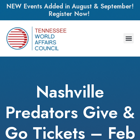
NEW Events Added in August & September!
Register Now!
Nashville
Predators Give &
Go Tickets – Feb