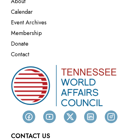
About
Calendar
Event Archives
Membership
Donate
Contact
CONTACT US