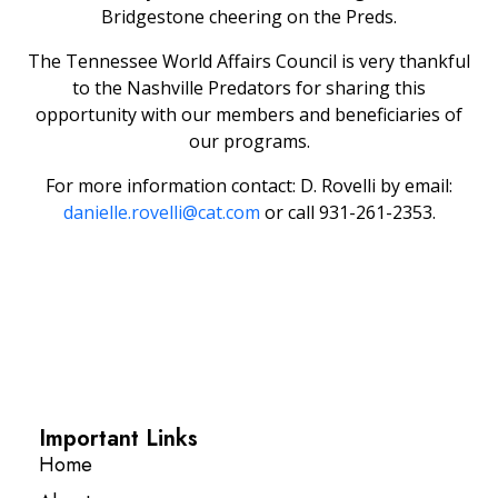
Bridgestone cheering on the Preds.
The Tennessee World Affairs Council is very thankful
to the Nashville Predators for sharing this
opportunity with our members and beneficiaries of
our programs.
For more information contact: D. Rovelli by email:
danielle.rovelli@cat.com
or call 931-261-2353.
Important Links
Home