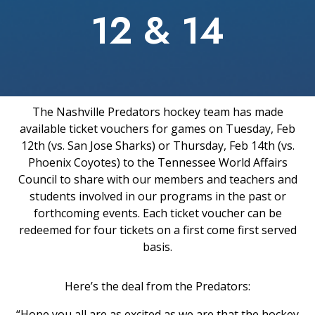
12 & 14
The Nashville Predators hockey team has made
available ticket vouchers for games on Tuesday, Feb
12th (vs. San Jose Sharks) or Thursday, Feb 14th (vs.
Phoenix Coyotes) to the Tennessee World Affairs
Council to share with our members and teachers and
students involved in our programs in the past or
forthcoming events. Each ticket voucher can be
redeemed for four tickets on a first come first served
basis.
Here’s the deal from the Predators:
“Hope you all are as excited as we are that the hockey