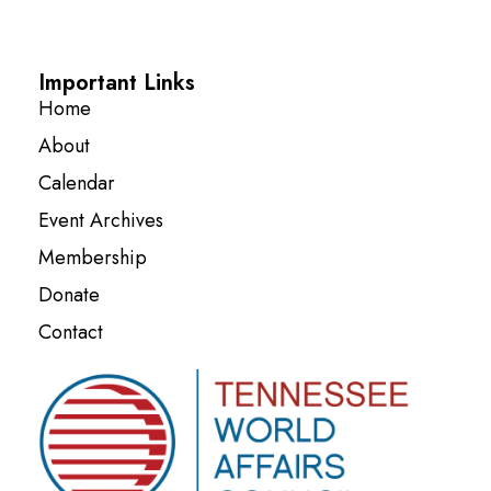
Important Links
Home
About
Calendar
Event Archives
Membership
Donate
Contact