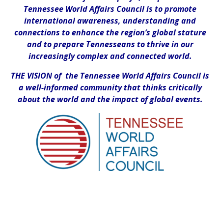
Tennessee World Affairs Council is to promote
international awareness, understanding and
connections to enhance the region’s global stature
and to prepare Tennesseans to thrive in our
increasingly complex and connected world.
THE VISION of the Tennessee World Affairs Council is
a well-informed community that thinks critically
about the world and the impact of global events.