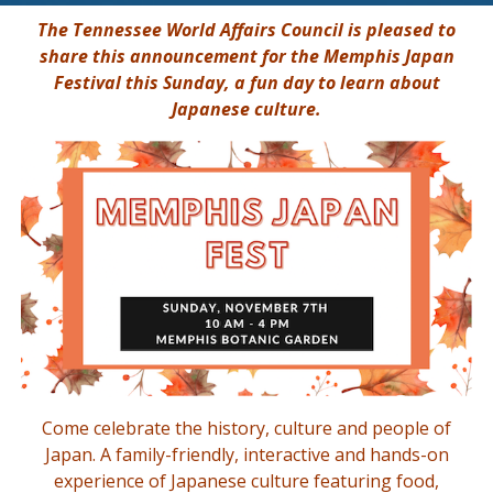
The Tennessee World Affairs Council is pleased to
share this announcement for the Memphis Japan
Festival this Sunday, a fun day to learn about
Japanese culture.
Come celebrate the history, culture and people of
Japan. A family-friendly, interactive and hands-on
experience of Japanese culture featuring food,