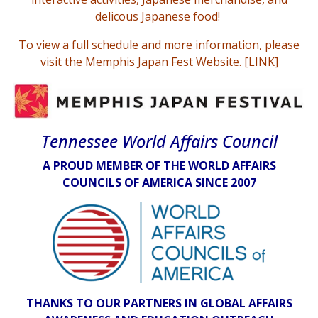
delicous Japanese food!
To view a full schedule and more information,
please
visit the Memphis Japan Fest Website
. [
LINK
]
Tennessee World Affairs Council
A PROUD MEMBER OF THE WORLD AFFAIRS
COUNCILS OF AMERICA SINCE 2007
THANKS TO OUR PARTNERS IN GLOBAL AFFAIRS