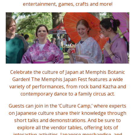
entertainment, games, crafts and more!
Celebrate the culture of Japan at Memphis Botanic
Garden! The Memphis Japan Fest features a wide
variety of performances, from rock band Kazha and
contemporary dance to a family circus act.
Guests can join in the ‘Culture Camp,’ where experts
on Japanese culture share their knowledge through
short talks and demonstrations. And be sure to
explore all the vendor tables, offering lots of
interactive activities, Japanese merchandise, and