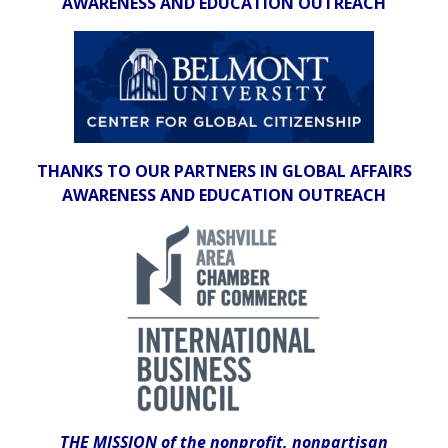
AWARENESS AND EDUCATION OUTREACH
THANKS TO OUR PARTNERS IN GLOBAL AFFAIRS
AWARENESS AND EDUCATION OUTREACH
THE MISSION of the nonprofit, nonpartisan