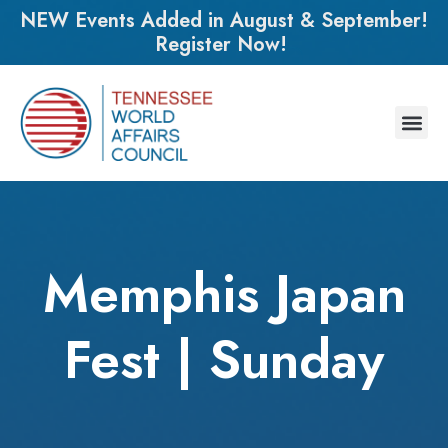
NEW Events Added in August & September!
Register Now!
Memphis Japan
Fest | Sunday