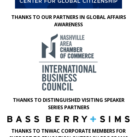
THANKS TO OUR PARTNERS IN GLOBAL AFFAIRS
AWARENESS
THANKS TO DISTINGUISHED VISITING SPEAKER
SERIES PARTNERS
THANKS TO TNWAC CORPORATE MEMBERS FOR