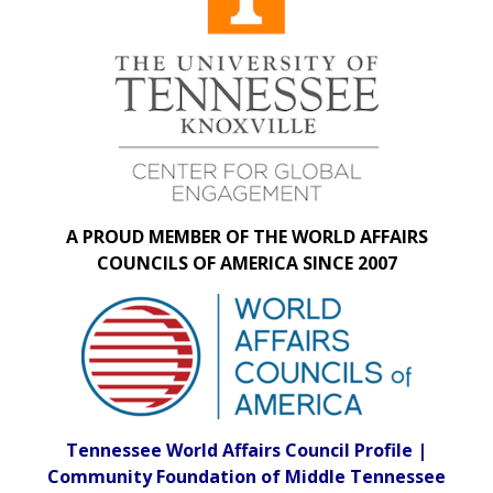
A PROUD MEMBER OF THE WORLD AFFAIRS
COUNCILS OF AMERICA SINCE 2007
Tennessee World Affairs Council Profile |
Community Foundation of Middle Tennessee