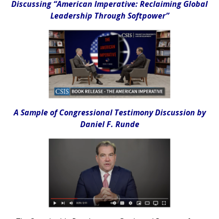
Discussing “American Imperative: Reclaiming Global
Leadership Through Softpower”
A Sample of Congressional Testimony Discussion by
Daniel F. Runde