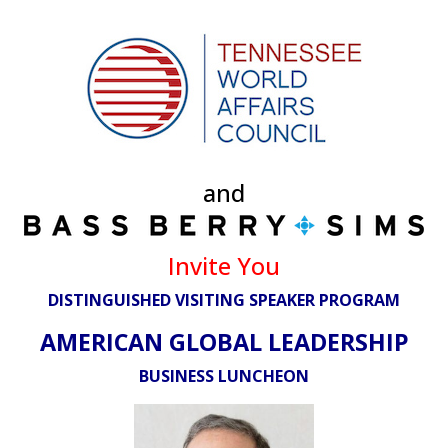
and
Invite You
DISTINGUISHED VISITING SPEAKER PROGRAM
AMERICAN GLOBAL LEADERSHIP
BUSINESS LUNCHEON