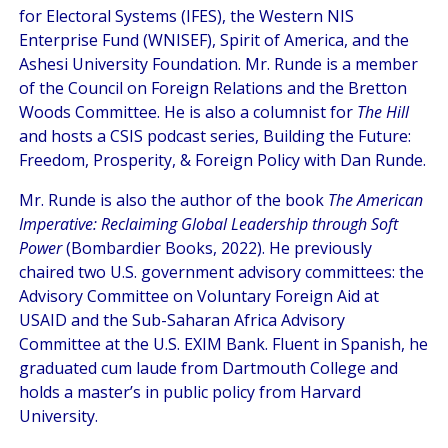
for Electoral Systems (IFES), the Western NIS
Enterprise Fund (WNISEF), Spirit of America, and the
Ashesi University Foundation. Mr. Runde is a member
of the Council on Foreign Relations and the Bretton
Woods Committee. He is also a columnist for
The Hill
and hosts a CSIS podcast series, Building the Future:
Freedom, Prosperity, & Foreign Policy with Dan Runde.
Mr. Runde is also the author of the book
The American
Imperative: Reclaiming Global Leadership through Soft
Power
(Bombardier Books, 2022). He previously
chaired two U.S. government advisory committees: the
Advisory Committee on Voluntary Foreign Aid at
USAID and the Sub-Saharan Africa Advisory
Committee at the U.S. EXIM Bank. Fluent in Spanish, he
graduated cum laude from Dartmouth College and
holds a master’s in public policy from Harvard
University.