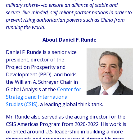
military sphere––to ensure an alliance of stable and
secure, like-minded, self-reliant partner nations in order to
prevent rising authoritarian powers such as China from
running the world.
About Daniel F. Runde
Daniel F. Runde is a senior vice
president, director of the
Project on Prosperity and
Development (PPD), and holds
the William A. Schreyer Chair in
Global Analysis at the
Center for
Strategic and International
Studies (CSIS)
, a leading global think tank.
Mr. Runde also served as the acting director for the
CSIS Americas Program from 2020-2022. His work is
oriented around U.S. leadership in building a more
democratic and prosperous world. Among his many