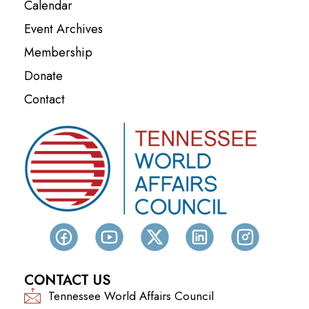
Calendar
Event Archives
Membership
Donate
Contact
CONTACT US
Tennessee World Affairs Council