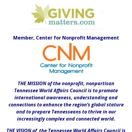
Member, Center for Nonprofit Management
THE MISSION of the nonprofit, nonpartisan
Tennessee World Affairs Council is to promote
international awareness, understanding and
connections to enhance the region’s global stature
and to prepare Tennesseans to thrive in our
increasingly complex and connected world.
THE VISION of the Tennessee World Affairs Council is