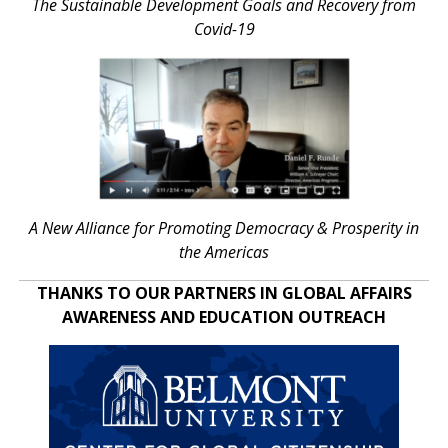
The Sustainable Development Goals and Recovery from
Covid-19
A New Alliance for Promoting Democracy & Prosperity in
the Americas
THANKS TO OUR PARTNERS IN GLOBAL AFFAIRS
AWARENESS AND EDUCATION OUTREACH