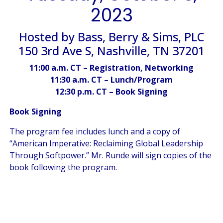
2023
Hosted by Bass, Berry & Sims, PLC
150 3rd Ave S, Nashville, TN 37201
11:00 a.m. CT – Registration, Networking
11:30 a.m. CT – Lunch/Program
12:30 p.m. CT – Book Signing
Book Signing
The program fee includes lunch and a copy of
“American Imperative: Reclaiming Global Leadership
Through Softpower.” Mr. Runde will sign copies of the
book following the program.