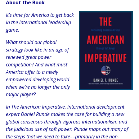
About the Book
It’s time for America to get back
in the international leadership
game.
What should our global
strategy look like in an age of
renewed great power
competition? And what must
America offer to a newly
empowered developing world
when we’re no longer the only
major player?
In
The American Imperative,
international development
expert Daniel Runde makes the case for building a new
global consensus through vigorous internationalism and
the judicious use of soft power. Runde maps out many of
the steps that we need to take––primarily in the non-