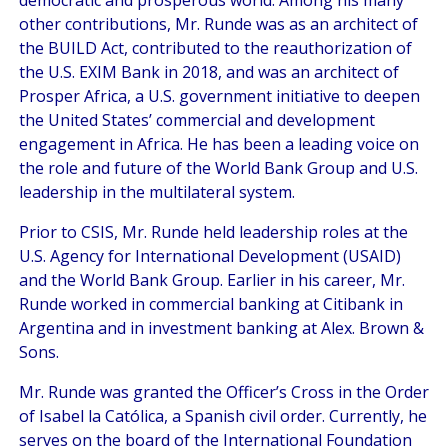
other contributions, Mr. Runde was as an architect of
the BUILD Act, contributed to the reauthorization of
the U.S. EXIM Bank in 2018, and was an architect of
Prosper Africa, a U.S. government initiative to deepen
the United States’ commercial and development
engagement in Africa. He has been a leading voice on
the role and future of the World Bank Group and U.S.
leadership in the multilateral system.
Prior to CSIS, Mr. Runde held leadership roles at the
U.S. Agency for International Development (USAID)
and the World Bank Group. Earlier in his career, Mr.
Runde worked in commercial banking at Citibank in
Argentina and in investment banking at Alex. Brown &
Sons.
Mr. Runde was granted the Officer’s Cross in the Order
of Isabel la Católica, a Spanish civil order. Currently, he
serves on the board of the International Foundation