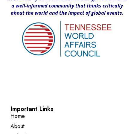
a well-informed community that thinks critically
about the world and the impact of global events.
Important Links
Home
About