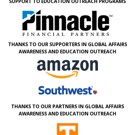
SUPPORT TO EDUCATION OUTREACH PROGRAMS
THANKS TO OUR SUPPORTERS IN GLOBAL AFFAIRS
AWARENESS AND EDUCATION OUTREACH
THANKS TO OUR PARTNERS IN GLOBAL AFFAIRS
AWARENESS AND EDUCATION OUTREACH