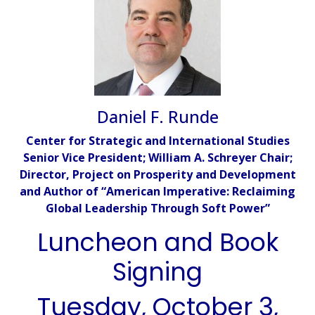
Daniel F. Runde
Center for Strategic and International Studies
Senior Vice President; William A. Schreyer Chair;
Director, Project on Prosperity and Development
and Author of “American Imperative: Reclaiming
Global Leadership Through Soft Power”
Luncheon and Book
Signing
Tuesday, October 3,