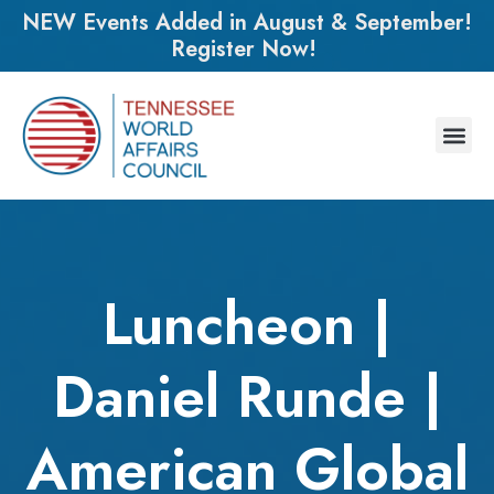
NEW Events Added in August & September!
Register Now!
Luncheon |
Daniel Runde |
American Global