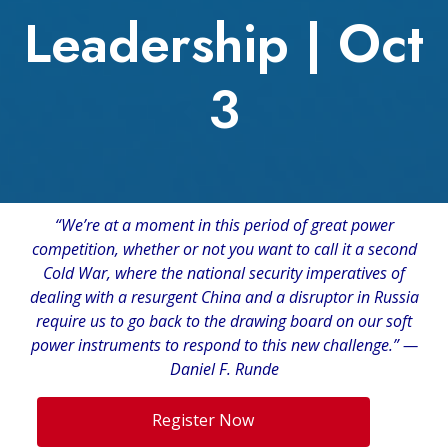
Leadership | Oct
3
“We’re at a moment in this period of great power
competition, whether or not you want to call it a second
Cold War, where the national security imperatives of
dealing with a resurgent China and a disruptor in Russia
require us to go back to the drawing board on our soft
power instruments to respond to this new challenge.” —
Daniel F. Runde
Register Now