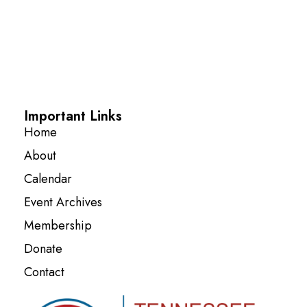
Important Links
Home
About
Calendar
Event Archives
Membership
Donate
Contact