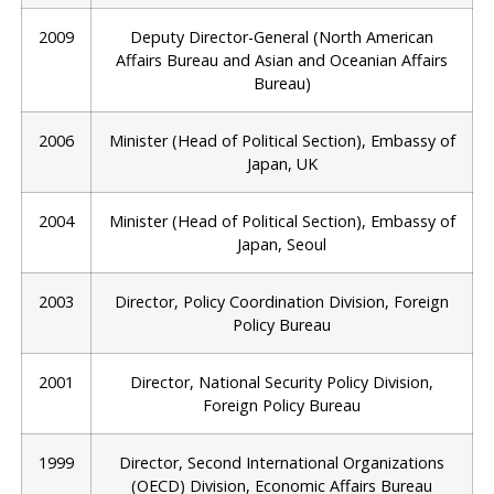
2009
Deputy Director-General (North American
Affairs Bureau and Asian and Oceanian Affairs
Bureau)
2006
Minister (Head of Political Section), Embassy of
Japan, UK
2004
Minister (Head of Political Section), Embassy of
Japan, Seoul
2003
Director, Policy Coordination Division, Foreign
Policy Bureau
2001
Director, National Security Policy Division,
Foreign Policy Bureau
1999
Director, Second International Organizations
(OECD) Division, Economic Affairs Bureau