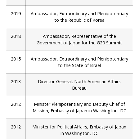
2019
Ambassador, Extraordinary and Plenipotentiary
to the Republic of Korea
2018
Ambassador, Representative of the
Government of Japan for the G20 Summit
2015
Ambassador, Extraordinary and Plenipotentiary
to the State of Israel
2013
Director-General, North American Affairs
Bureau
2012
Minister Plenipotentiary and Deputy Chief of
Mission, Embassy of Japan in Washington, DC
2012
Minister for Political Affairs, Embassy of Japan
in Washington, DC