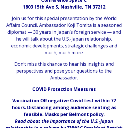
1803 15th Ave S, Nashville, TN 37212
Join us for this special presentation by the World
Affairs Council. Ambassador Koji Tomita is a seasoned
diplomat — 30 years in Japan’s foreign service — and
he will talk about the U.S.-Japan relationship,
economic developments, strategic challenges and
much, much more.
Don’t miss this chance to hear his insights and
perspectives and pose your questions to the
Ambassador.
COVID Protection Measures
Vaccination OR negative Covid test within 72
hours. Distancing among audience seating as
feasible. Masks per Belmont policy.
Read about the importance of the U.S.-Japan
relationship in a column by TNWAC President Patrick