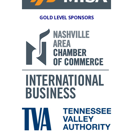
GOLD LEVEL SPONSORS