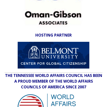
HOSTING PARTNER
THE TENNESSEE WORLD AFFAIRS COUNCIL HAS BEEN
A PROUD MEMBER OF THE WORLD AFFAIRS
COUNCILS OF AMERICA SINCE 2007