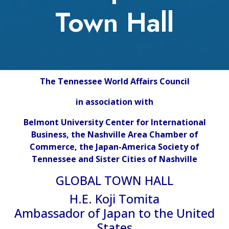
Town Hall
The Tennessee World Affairs Council
in association with
Belmont University Center for International
Business, the Nashville Area Chamber of
Commerce, the Japan-America Society of
Tennessee and Sister Cities of Nashville
GLOBAL TOWN HALL
H.E. Koji Tomita
Ambassador of Japan to the United
States