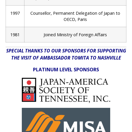
1997
Counsellor, Permanent Delegation of Japan to
OECD, Paris
1981
Joined Ministry of Foreign Affairs
SPECIAL THANKS TO OUR SPONSORS FOR SUPPORTING
THE VISIT OF AMBASSADOR TOMITA TO NASHVILLE
PLATINUM LEVEL SPONSORS