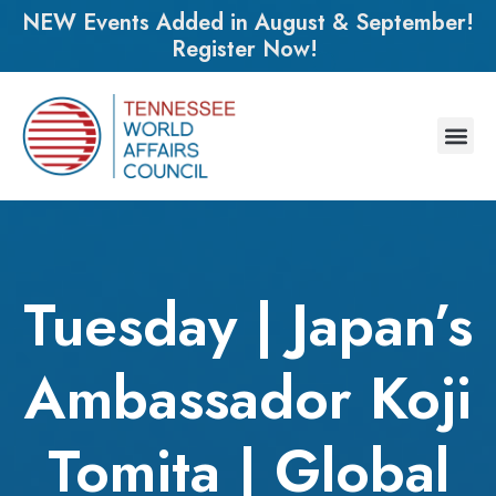
NEW Events Added in August & September!
Register Now!
Tuesday | Japan’s
Ambassador Koji
Tomita | Global