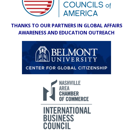
THANKS TO OUR PARTNERS IN GLOBAL AFFAIRS
AWARENESS AND EDUCATION OUTREACH