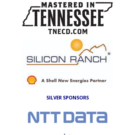
SILVER SPONSORS