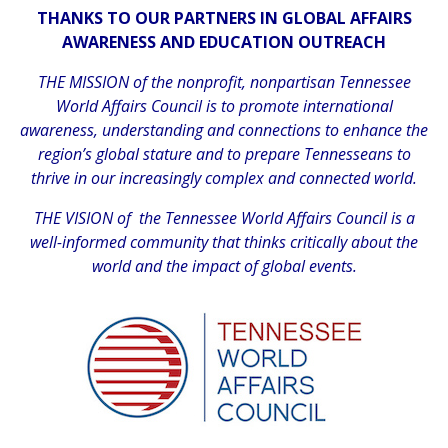
THANKS TO OUR PARTNERS IN GLOBAL AFFAIRS
AWARENESS AND EDUCATION OUTREACH
THE MISSION of the nonprofit, nonpartisan Tennessee
World Affairs Council is to promote international
awareness, understanding and connections to enhance the
region’s global stature and to prepare Tennesseans to
thrive in our increasingly complex and connected world.
THE VISION of the Tennessee World Affairs Council is a
well-informed community that thinks critically about the
world and the impact of global events.