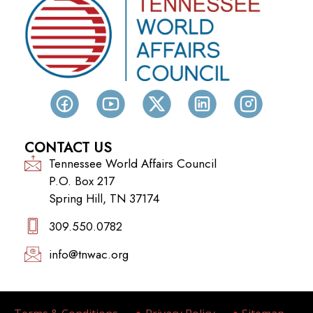
CONTACT US
Tennessee World Affairs Council
P.O. Box 217
Spring Hill, TN 37174
309.550.0782‬
info@tnwac.org