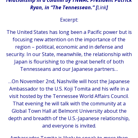
Ryan, in “The Tennessean.” [
Link
]
Excerpt:
The United States has long been a Pacific power but is
focusing new attention on the importance of the
region – political, economic and in defense and
security. In our State, meanwhile, the relationship with
Japan is flourishing to the great benefit of both
Tennesseans and our Japanese partners…
…On November 2nd, Nashville will host the Japanese
Ambassador to the U.S. Koji Tomita and his wife in a
visit hosted by the Tennessee World Affairs Council.
That evening he will talk with the community at a
Global Town Hall at Belmont University about the
depth and breadth of the U.S.-Japanese relationship,
and everyone is invited.
Ambassador Tomita is likely to speak to more than