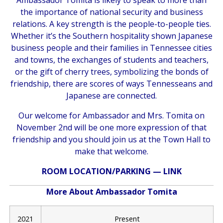
the importance of national security and business
relations. A key strength is the people-to-people ties.
Whether it’s the Southern hospitality shown Japanese
business people and their families in Tennessee cities
and towns, the exchanges of students and teachers,
or the gift of cherry trees, symbolizing the bonds of
friendship, there are scores of ways Tennesseans and
Japanese are connected.
Our welcome for Ambassador and Mrs. Tomita on
November 2nd will be one more expression of that
friendship and you should join us at the Town Hall to
make that welcome.
ROOM LOCATION/PARKING —
LINK
More About Ambassador Tomita
2021
Present