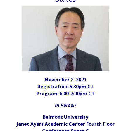
November 2, 2021
Registration
: 5:30pm CT
Program: 6:00-7:00pm CT
In Person
Belmont University
Janet Ayers Academic Center Fourth Floor
Conference Space C