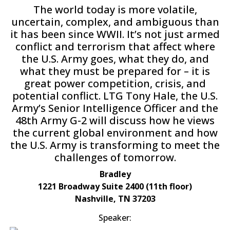
The world today is more volatile,
uncertain, complex, and ambiguous than
it has been since WWII. It’s not just armed
conflict and terrorism that affect where
the U.S. Army goes, what they do, and
what they must be prepared for – it is
great power competition, crisis, and
potential conflict. LTG Tony Hale, the U.S.
Army’s Senior Intelligence Officer and the
48th Army G-2 will discuss how he views
the current global environment and how
the U.S. Army is transforming to meet the
challenges of tomorrow.
Bradley
1221 Broadway Suite 2400 (11th floor)
Nashville, TN 37203
Speaker: