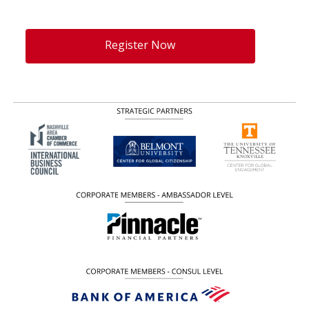
Register Now