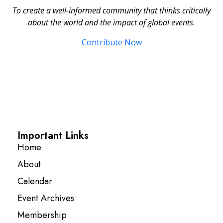
To create a well-informed community that thinks critically
about the world and the impact of global events.
Contribute Now
Important Links
Home
About
Calendar
Event Archives
Membership