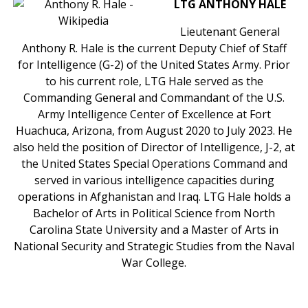
LTG ANTHONY HALE
Lieutenant General
Anthony R. Hale is the current Deputy Chief of Staff
for Intelligence (G-2) of the United States Army. Prior
to his current role, LTG Hale served as the
Commanding General and Commandant of the U.S.
Army Intelligence Center of Excellence at Fort
Huachuca, Arizona, from August 2020 to July 2023. He
also held the position of Director of Intelligence, J-2, at
the United States Special Operations Command and
served in various intelligence capacities during
operations in Afghanistan and Iraq. LTG Hale holds a
Bachelor of Arts in Political Science from North
Carolina State University and a Master of Arts in
National Security and Strategic Studies from the Naval
War College.