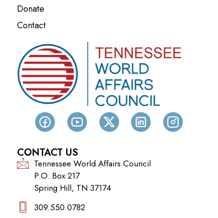
Donate
Contact
CONTACT US
Tennessee World Affairs Council
P.O. Box 217
Spring Hill, TN 37174
309.550.0782‬