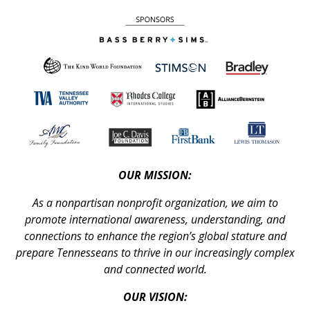
OUR MISSION:
As a nonpartisan nonprofit organization, we aim to
promote international awareness, understanding, and
connections to enhance the region’s global stature and
prepare Tennesseans to thrive in our increasingly complex
and connected world.
OUR VISION: