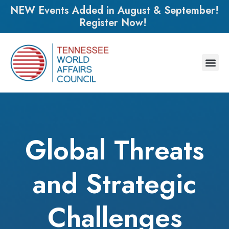
NEW Events Added in August & September!
Register Now!
Global Threats
and Strategic
Challenges