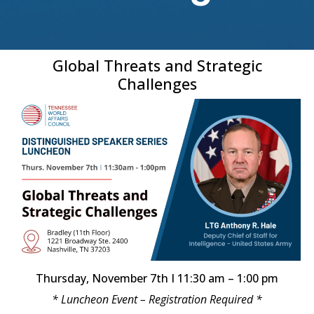
Global Threats and Strategic
Challenges
Thursday, November 7th I 11:30 am – 1:00 pm
* Luncheon Event – Registration Required *