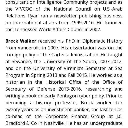
consultant on Intelligence Community projects and as
the VP/COO of the National Council on U.S.-Arab
Relations. Ryan ran a newsletter publishing business
on international affairs from 1999-2016. He founded
the Tennessee World Affairs Council in 2007.
Breck Walker
received his PhD in Diplomatic History
from Vanderbilt in 2007. His dissertation was on the
foreign policy of the Carter administration. He taught
at Sewanee, the University of the South, 2007-2012,
and on the University of Virginia’s Semester at Sea
Program in Spring 2013 and Fall 2015. He worked as a
historian in the Historical Office of the Office of
Secretary of Defense 2013-2016, researching and
writing a book on early Pentagon cyber policy. Prior to
becoming a history professor, Breck worked for
twenty years as an investment banker, the last ten as
co-head of the Corporate Finance Group at J.C.
Bradford & Co in Nashville. He has an undergraduate