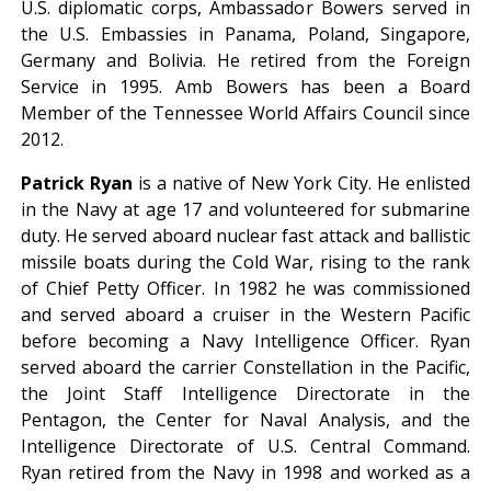
U.S. diplomatic corps, Ambassador Bowers served in
the U.S. Embassies in Panama, Poland, Singapore,
Germany and Bolivia. He retired from the Foreign
Service in 1995. Amb Bowers has been a Board
Member of the Tennessee World Affairs Council since
2012.
Patrick Ryan
is a native of New York City. He enlisted
in the Navy at age 17 and volunteered for submarine
duty. He served aboard nuclear fast attack and ballistic
missile boats during the Cold War, rising to the rank
of Chief Petty Officer. In 1982 he was commissioned
and served aboard a cruiser in the Western Pacific
before becoming a Navy Intelligence Officer. Ryan
served aboard the carrier Constellation in the Pacific,
the Joint Staff Intelligence Directorate in the
Pentagon, the Center for Naval Analysis, and the
Intelligence Directorate of U.S. Central Command.
Ryan retired from the Navy in 1998 and worked as a