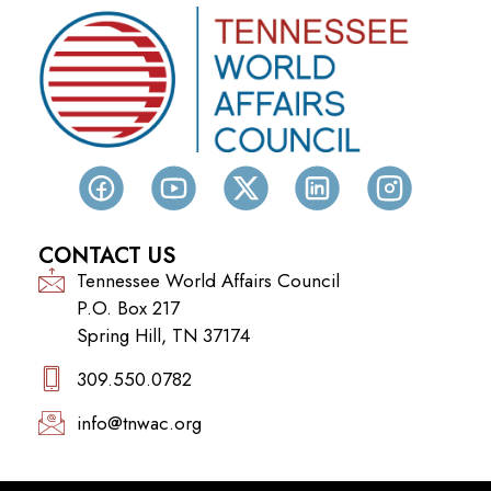
CONTACT US
Tennessee World Affairs Council
P.O. Box 217
Spring Hill, TN 37174
309.550.0782‬
info@tnwac.org