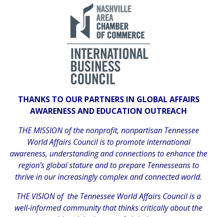
THANKS TO OUR PARTNERS IN GLOBAL AFFAIRS
AWARENESS AND EDUCATION OUTREACH
THE MISSION of the nonprofit, nonpartisan Tennessee
World Affairs Council is to promote international
awareness, understanding and connections to enhance the
region’s global stature and to prepare Tennesseans to
thrive in our increasingly complex and connected world.
THE VISION of the Tennessee World Affairs Council is a
well-informed community that thinks critically about the