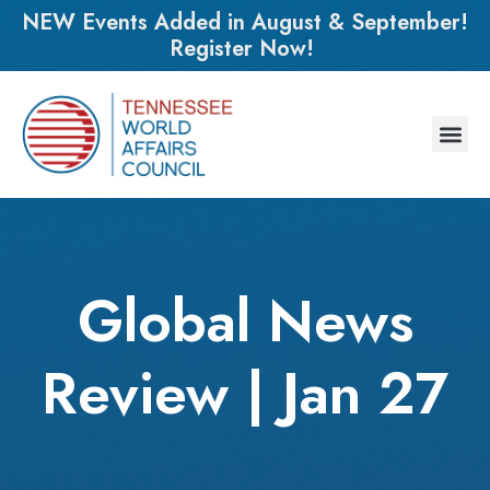
NEW Events Added in August & September!
Register Now!
Global News
Review | Jan 27