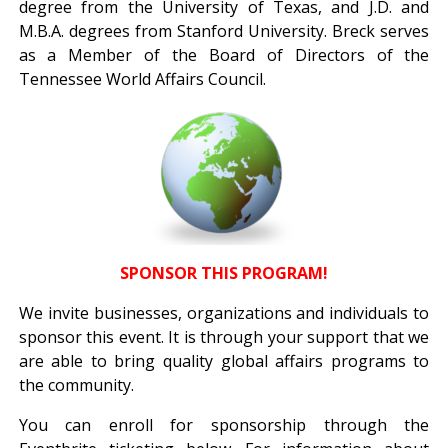
degree from the University of Texas, and J.D. and
M.B.A. degrees from Stanford University. Breck serves
as a Member of the Board of Directors of the
Tennessee World Affairs Council.
SPONSOR THIS PROGRAM!
We invite businesses, organizations and individuals to
sponsor this event. It is through your support that we
are able to bring quality global affairs programs to
the community.
You can enroll for sponsorship through the