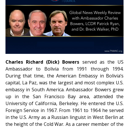
Charles Richard (Dick) Bowers
served as the US
Ambassador to Bolivia from 1991 through 1994.
During that time, the American Embassy in Bolivia’s
capital, La Paz, was the largest and most complex U.S.
embassy in South America. Ambassador Bowers grew
up in the San Francisco Bay area, attended the
University of California, Berkeley. He entered the U.S.
Foreign Service in 1967. From 1961 to 1964 he served
in the U.S. Army as a Russian linguist in West Berlin at
the height of the Cold War. As a career member of the