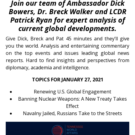
Join our team of Ambassador Dick
Bowers, Dr. Breck Walker and LCDR
Patrick Ryan for expert analysis of
current global developments.
Give Dick, Breck and Pat 45 minutes and they’ll give
you the world. Analysis and entertaining commentary
on the top events and issues leading global news
reports. Hard to find insights and perspectives from
diplomacy, academia and intelligence.
TOPICS FOR JANUARY 27, 2021
Renewing U.S. Global Engagement
Banning Nuclear Weapons: A New Treaty Takes
Effect
Navalny Jailed, Russians Take to the Streets