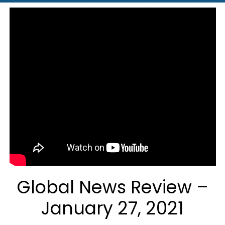
Global News Review –
January 27, 2021