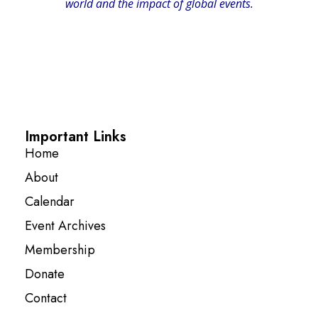
world and the impact of global events.
Important Links
Home
About
Calendar
Event Archives
Membership
Donate
Contact