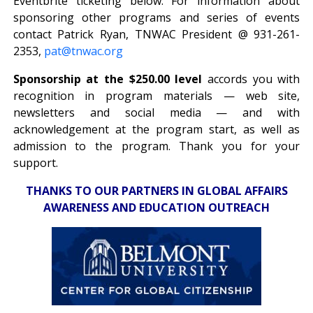
Eventbrite ticketing below. For information about
sponsoring other programs and series of events
contact Patrick Ryan, TNWAC President @ 931-261-
2353,
pat@tnwac.org
Sponsorship at the $250.00 level
accords you with
recognition in program materials — web site,
newsletters and social media — and with
acknowledgement at the program start, as well as
admission to the program. Thank you for your
support.
THANKS TO OUR PARTNERS IN GLOBAL AFFAIRS
AWARENESS AND EDUCATION OUTREACH