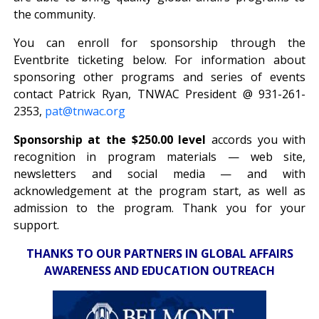
the community.
You can enroll for sponsorship through the
Eventbrite ticketing below. For information about
sponsoring other programs and series of events
contact Patrick Ryan, TNWAC President @ 931-261-
2353,
pat@tnwac.org
Sponsorship at the $250.00 level
accords you with
recognition in program materials — web site,
newsletters and social media — and with
acknowledgement at the program start, as well as
admission to the program. Thank you for your
support.
THANKS TO OUR PARTNERS IN GLOBAL AFFAIRS
AWARENESS AND EDUCATION OUTREACH