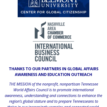
THANKS TO OUR PARTNERS IN GLOBAL AFFAIRS
AWARENESS AND EDUCATION OUTREACH
THE MISSION of the nonprofit, nonpartisan Tennessee
World Affairs Council is to promote international
awareness, understanding and connections to enhance the
region’s global stature and to prepare Tennesseans to
thrive in our increasingly complex and connected world.