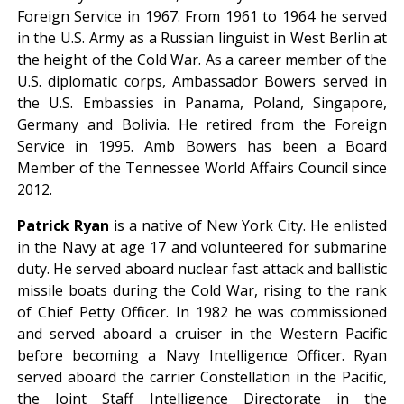
Foreign Service in 1967. From 1961 to 1964 he served
in the U.S. Army as a Russian linguist in West Berlin at
the height of the Cold War. As a career member of the
U.S. diplomatic corps, Ambassador Bowers served in
the U.S. Embassies in Panama, Poland, Singapore,
Germany and Bolivia. He retired from the Foreign
Service in 1995. Amb Bowers has been a Board
Member of the Tennessee World Affairs Council since
2012.
Patrick Ryan
is a native of New York City. He enlisted
in the Navy at age 17 and volunteered for submarine
duty. He served aboard nuclear fast attack and ballistic
missile boats during the Cold War, rising to the rank
of Chief Petty Officer. In 1982 he was commissioned
and served aboard a cruiser in the Western Pacific
before becoming a Navy Intelligence Officer. Ryan
served aboard the carrier Constellation in the Pacific,
the Joint Staff Intelligence Directorate in the