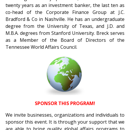
twenty years as an investment banker, the last ten as
co-head of the Corporate Finance Group at J.C.
Bradford & Co in Nashville. He has an undergraduate
degree from the University of Texas, and J.D. and
M.B.A. degrees from Stanford University. Breck serves
as a Member of the Board of Directors of the
Tennessee World Affairs Council.
SPONSOR THIS PROGRAM!
We invite businesses, organizations and individuals to
sponsor this event. It is through your support that we
are able to bring quality global affairs programs to