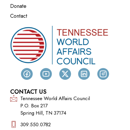
Donate
Contact
CONTACT US
Tennessee World Affairs Council
P.O. Box 217
Spring Hill, TN 37174
309.550.0782‬