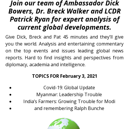
Join our team of Ambassador Dick
Bowers, Dr. Breck Walker and LCDR
Patrick Ryan for expert analysis of
current global developments.
Give Dick, Breck and Pat 45 minutes and they’ll give
you the world. Analysis and entertaining commentary
on the top events and issues leading global news
reports. Hard to find insights and perspectives from
diplomacy, academia and intelligence.
TOPICS FOR February 3, 2021
Covid-19: Global Update
Myanmar: Leadership Trouble
India’s Farmers: Growing Trouble for Modi
and remembering Ralph Bunche