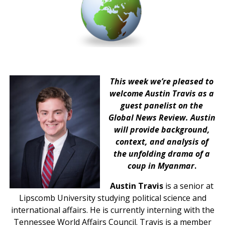
This week we’re pleased to
welcome Austin Travis as a
guest panelist on the
Global News Review. Austin
will provide background,
context, and analysis of
the unfolding drama of a
coup in Myanmar
.
Austin Travis
is a senior at
Lipscomb University studying political science and
international affairs. He is currently interning with the
Tennessee World Affairs Council. Travis is a member