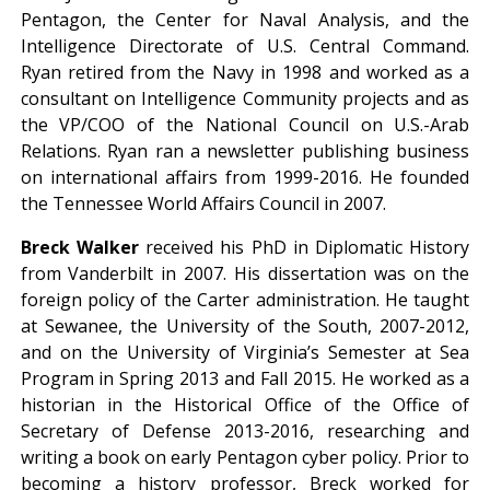
Pentagon, the Center for Naval Analysis, and the
Intelligence Directorate of U.S. Central Command.
Ryan retired from the Navy in 1998 and worked as a
consultant on Intelligence Community projects and as
the VP/COO of the National Council on U.S.-Arab
Relations. Ryan ran a newsletter publishing business
on international affairs from 1999-2016. He founded
the Tennessee World Affairs Council in 2007.
Breck Walker
received his PhD in Diplomatic History
from Vanderbilt in 2007. His dissertation was on the
foreign policy of the Carter administration. He taught
at Sewanee, the University of the South, 2007-2012,
and on the University of Virginia’s Semester at Sea
Program in Spring 2013 and Fall 2015. He worked as a
historian in the Historical Office of the Office of
Secretary of Defense 2013-2016, researching and
writing a book on early Pentagon cyber policy. Prior to
becoming a history professor, Breck worked for