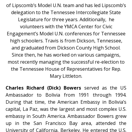
of Lipscomb’s Model U.N. team and has led Lipscomb’s
delegation to the Tennessee Intercollegiate State
Legislature for three years. Additionally, he
volunteers with the YMCA Center for Civic
Engagement’s Model U.N. conferences for Tennessee
high schoolers. Travis is from Dickson, Tennessee,
and graduated from Dickson County High School.
Since then, he has worked on various campaigns,
most recently managing the successful re-election to
the Tennessee House of Representatives for Rep.
Mary Littleton.
Charles Richard (Dick) Bowers
served as the US
Ambassador to Bolivia from 1991 through 1994.
During that time, the American Embassy in Bolivia’s
capital, La Paz, was the largest and most complex U.S.
embassy in South America. Ambassador Bowers grew
up in the San Francisco Bay area, attended the
University of California, Berkeley. He entered the U.S.