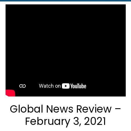
Global News Review –
February 3, 2021