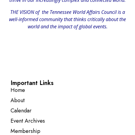
THE VISION of the Tennessee World Affairs Council is a
well-informed community that thinks critically about the
world and the impact of global events.
Important Links
Home
About
Calendar
Event Archives
Membership