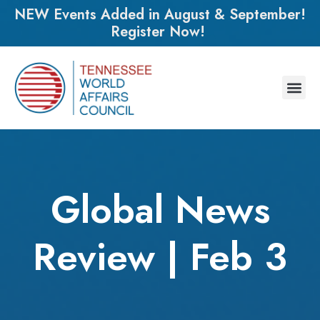
NEW Events Added in August & September!
Register Now!
Global News
Review | Feb 3