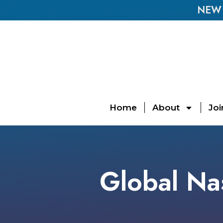
NEW E
Home
About
Joi
Global Nas