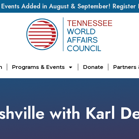
vents Added in August & September! Register
n
Programs & Events
Donate
Partners
hville with Karl D