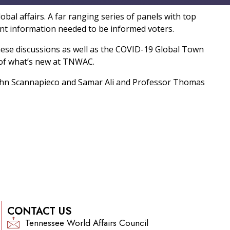
bal affairs. A far ranging series of panels with top
tant information needed to be informed voters.
se discussions as well as the COVID-19 Global Town
 of what’s new at TNWAC.
ohn Scannapieco and Samar Ali and Professor Thomas
CONTACT US
Tennessee World Affairs Council