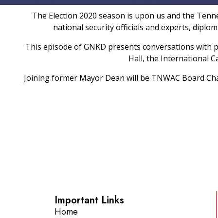
The Election 2020 season is upon us and the Tenness
national security officials and experts, dipl
This episode of GNKD presents conversations with 
Hall, the International
Joining former Mayor Dean will be TNWAC Board Cha
Important Links
Home