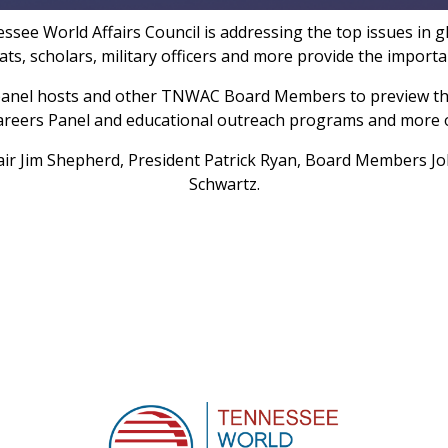
ee World Affairs Council is addressing the top issues in glo
omats, scholars, military officers and more provide the impor
panel hosts and other TNWAC Board Members to preview the
 Careers Panel and educational outreach programs and more
ir Jim Shepherd, President Patrick Ryan, Board Members J
Schwartz.