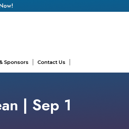
 Now!
 & Sponsors
Contact Us
ean | Sep 1