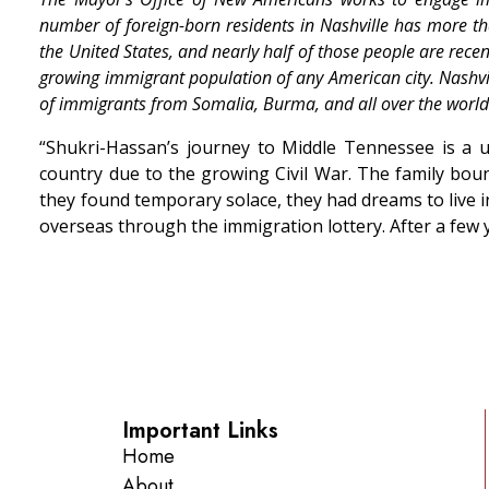
number of foreign-born residents in Nashville has more t
the United States, and nearly half of those people are rece
growing immigrant population of any American city. Nashvil
of immigrants from Somalia, Burma, and all over the world
“Shukri-Hassan’s journey to Middle Tennessee is a un
country due to the growing Civil War. The family bounc
they found temporary solace, they had dreams to live i
overseas through the immigration lottery. After a few y
Important Links
Home
About