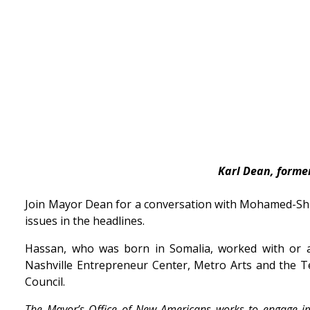
Karl Dean, forme
Join Mayor Dean for a conversation with Mohamed-Shu
issues in the headlines.
Hassan, who was born in Somalia, worked with or 
Nashville Entrepreneur Center, Metro Arts and the 
Council.
The Mayor’s Office of New Americans works to engage 