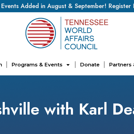
vents Added in August & September! Register
n
Programs & Events
Donate
Partners
hville with Karl De