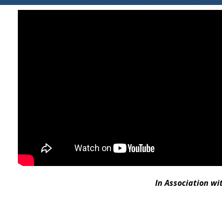
In Association w