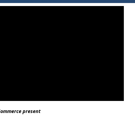
 Commerce present