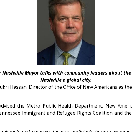
r Nashville Mayor talks with community leaders about the
Nashville a global city.
kri Hassan, Director of the Office of New Americans
as th
advised the Metro Public Health Department, New Ameri
Tennessee Immigrant and Refugee Rights Coalition and th
immigrants and empower them to participate in our governme