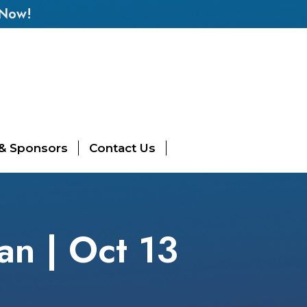
 Now!
 & Sponsors
Contact Us
an | Oct 13