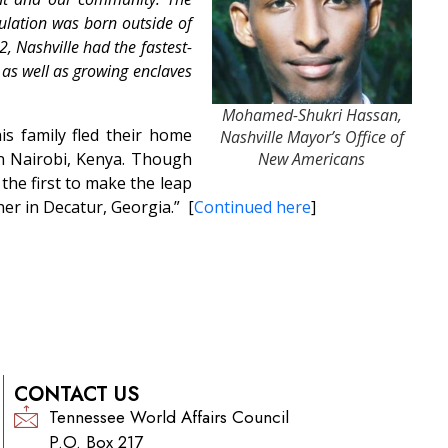
ulation was born outside of
, Nashville had the fastest-
 as well as growing enclaves
Mohamed-Shukri Hassan,
is family fled their home
Nashville Mayor’s Office of
 in Nairobi, Kenya. Though
New Americans
the first to make the leap
her in Decatur, Georgia.” [
Continued here
]
CONTACT US
Tennessee World Affairs Council
P.O. Box 217