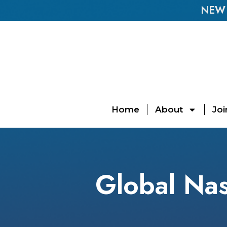
NEW E
Home
About
Joi
Global Nas