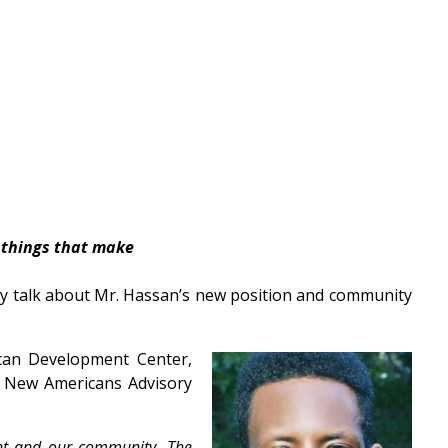
 things that make
ey talk about Mr. Hassan’s new position and community
can Development Center,
e New Americans Advisory
nt and our community. The