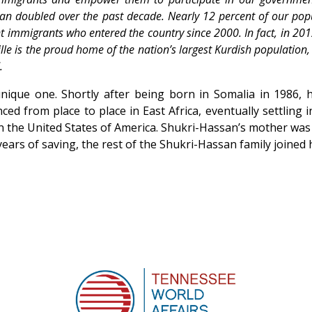
han doubled over the past decade. Nearly 12 percent of our pop
nt immigrants who entered the country since 2000. In fact, in 2012
le is the proud home of the nation’s largest Kurdish population,
.
ique one. Shortly after being born in Somalia in 1986, h
ed from place to place in East Africa, eventually settling
n the United States of America. Shukri-Hassan’s mother was 
ears of saving, the rest of the Shukri-Hassan family joined 