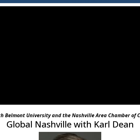
ith Belmont University and the Nashville Area Chamber of
Global Nashville with Karl Dean