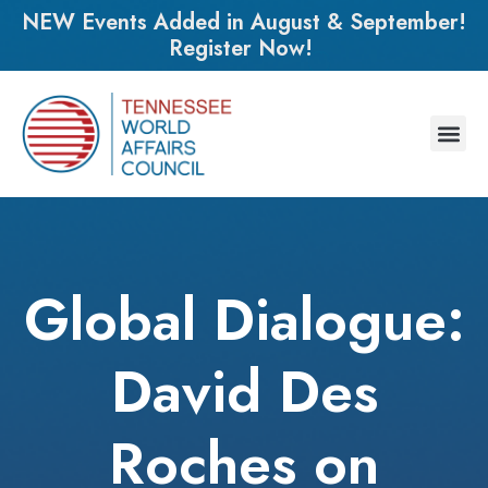
NEW Events Added in August & September!
Register Now!
Global Dialogue:
David Des
Roches on