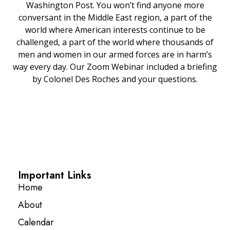
Washington Post. You won’t find anyone more
conversant in the Middle East region, a part of the
world where American interests continue to be
challenged, a part of the world where thousands of
men and women in our armed forces are in harm’s
way every day. Our Zoom Webinar included a briefing
by Colonel Des Roches and your questions.
Important Links
Home
About
Calendar