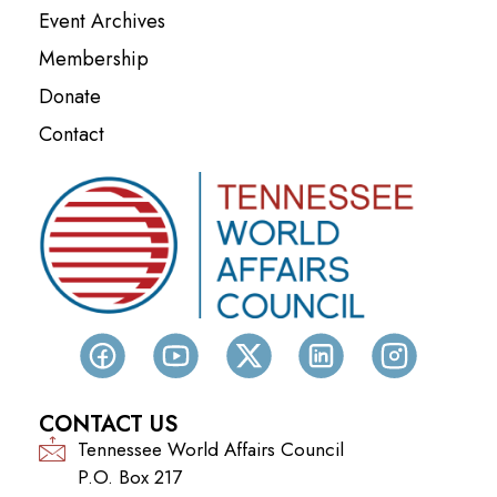
Event Archives
Membership
Donate
Contact
CONTACT US
Tennessee World Affairs Council
P.O. Box 217