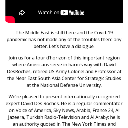
The Middle East is still there and the Covid-19
pandemic has not made any of the troubles there any
better. Let’s have a dialogue.
Join us for a tour d’horizon of this important region
where Americans serve in harm’s way with David
DesRoches, retired US Army Colonel and Professor at
the Near East South Asia Center for Strategic Studies
at the National Defense University.
We’re pleased to present internationally recognized
expert David Des Roches. He is a regular commentator
on Voice of America, Sky News, Arabia, France 24, Al
Jazeera, Turkish Radio-Television and Al Araby; he is
an authority quoted in The New York Times and