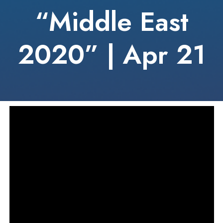
“Middle East
2020” | Apr 21