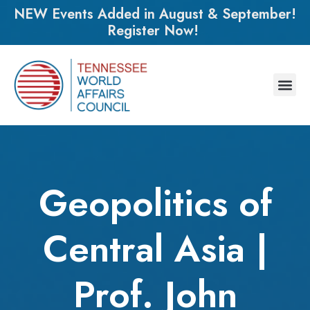
NEW Events Added in August & September!
Register Now!
Geopolitics of
Central Asia |
Prof. John