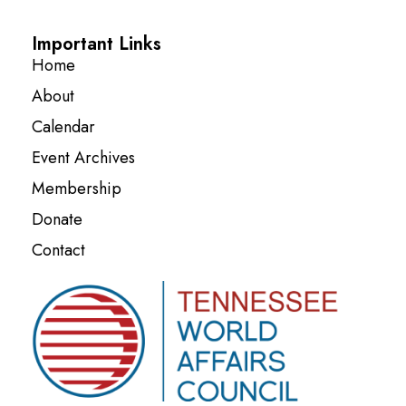
Important Links
Home
About
Calendar
Event Archives
Membership
Donate
Contact