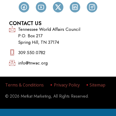
CONTACT US
Tennessee World Affairs Council
P.O. Box 217
Spring Hill, TN 37174
309.550.0782‬
info@tnwac.org
Terms & Conditions
Privacy Policy
Sitemap
© 2026 Metkat Marketing, All Rights Reserved.