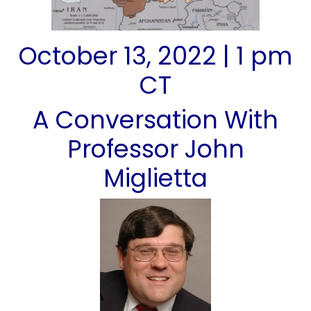
October 13, 2022 | 1 pm
CT
A Conversation With
Professor John
Miglietta