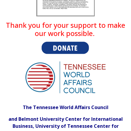
Thank you for your support to make
our work possible.
The Tennessee World Affairs Council
and
Belmont University Center for International
Business, University of Tennessee Center for