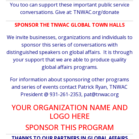
You too can support these important public service
conversations. Give at:
TNWAC.org/donate
SPONSOR THE TNWAC GLOBAL TOWN HALLS
We invite businesses, organizations and individuals to
sponsor this series of conversations with
distinguished speakers on global affairs. It is through
your support that we are able to produce quality
global affairs programs.
For information about sponsoring other programs
and series of events contact Patrick Ryan, TNWAC
President @ 931-261-2353,
pat@tnwac.org
YOUR ORGANIZATION NAME AND
LOGO HERE
SPONSOR THIS PROGRAM
THANKS TO OUR PARTNERS IN GLOBAL AFFAIRS