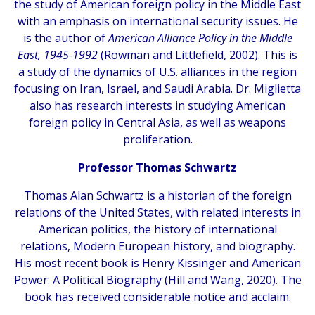
the study of American foreign policy in the Middle East
with an emphasis on international security issues. He
is the author of
American Alliance Policy in the Middle
East, 1945-1992
(Rowman and Littlefield, 2002). This is
a study of the dynamics of U.S. alliances in the region
focusing on Iran, Israel, and Saudi Arabia. Dr. Miglietta
also has research interests in studying American
foreign policy in Central Asia, as well as weapons
proliferation.
Professor Thomas Schwartz
Thomas Alan Schwartz is a historian of the foreign
relations of the United States, with related interests in
American politics, the history of international
relations, Modern European history, and biography.
His most recent book is Henry Kissinger and American
Power: A Political Biography (Hill and Wang, 2020). The
book has received considerable notice and acclaim.