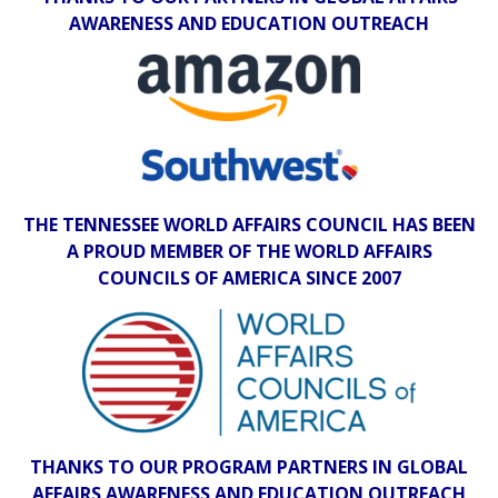
AWARENESS AND EDUCATION OUTREACH
THE TENNESSEE WORLD AFFAIRS COUNCIL HAS BEEN
A PROUD MEMBER OF THE WORLD AFFAIRS
COUNCILS OF AMERICA SINCE 2007
THANKS TO OUR PROGRAM PARTNERS IN GLOBAL
AFFAIRS AWARENESS AND EDUCATION OUTREACH