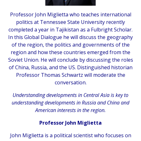
Professor John Miglietta who teaches international
politics at Tennessee State University recently
completed a year in Tajikistan as a Fulbright Scholar.
In this Global Dialogue he will discuss the geography
of the region, the politics and governments of the
region and how these countries emerged from the
Soviet Union. He will conclude by discussing the roles
of China, Russia, and the US. Distinguished historian
Professor Thomas Schwartz will moderate the
conversation.
Understanding developments in Central Asia is key to
understanding developments in Russia and China and
American interests in the region.
Professor John Miglietta
John Miglietta is a political scientist who focuses on