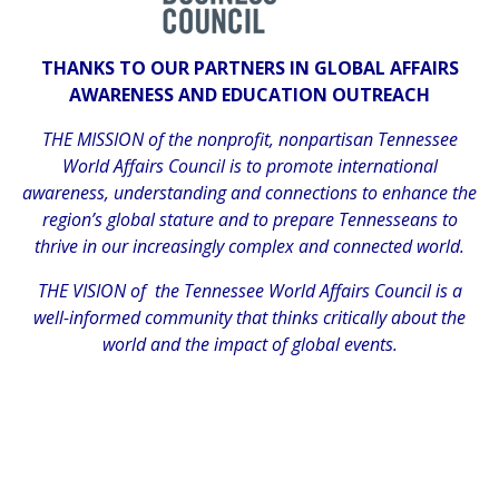
THANKS TO OUR PARTNERS IN GLOBAL AFFAIRS
AWARENESS AND EDUCATION OUTREACH
THE MISSION of the nonprofit, nonpartisan Tennessee
World Affairs Council is to promote international
awareness, understanding and connections to enhance the
region’s global stature and to prepare Tennesseans to
thrive in our increasingly complex and connected world.
THE VISION of the Tennessee World Affairs Council is a
well-informed community that thinks critically about the
world and the impact of global events.