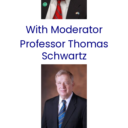
With Moderator
Professor Thomas
Schwartz