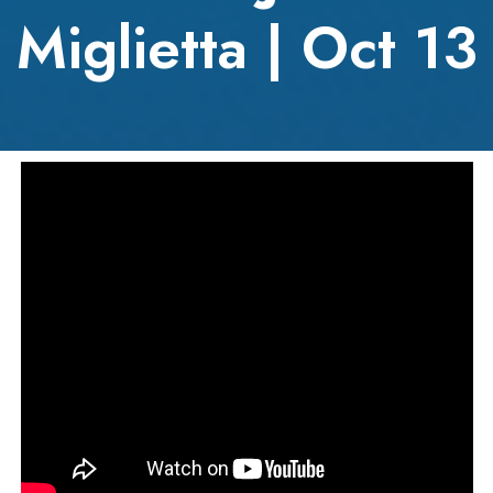
Miglietta | Oct 13