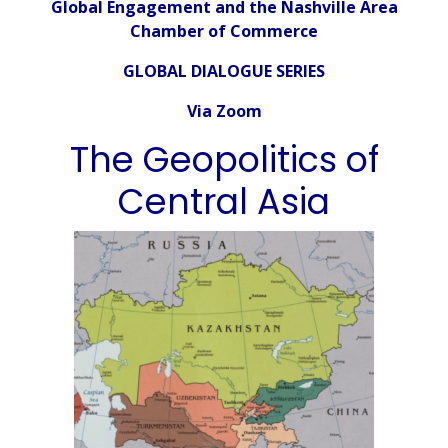
Global Engagement and the Nashville Area
Chamber of Commerce
GLOBAL DIALOGUE SERIES
Via Zoom
The Geopolitics of
Central Asia