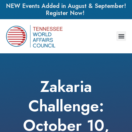
NEW Events Added in August & September!
Register Now!
Zakaria
Challenge:
October 10,