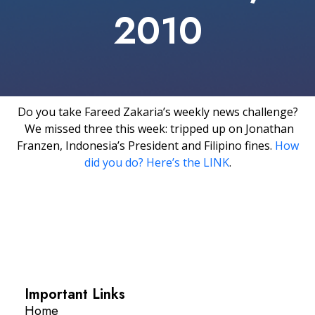
2010
Do you take Fareed Zakaria’s weekly news challenge?
We missed three this week: tripped up on Jonathan
Franzen, Indonesia’s President and Filipino fines.
How
did you do? Here’s the LINK
.
Important Links
Home