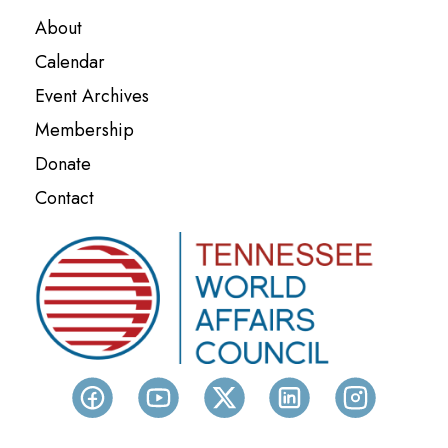
About
Calendar
Event Archives
Membership
Donate
Contact