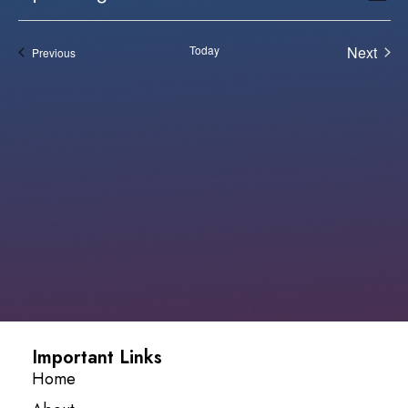
Vi
Select
Sear
date.
Na
Even
Today
Next
Events
Previous
and
View
Navi
Important Links
Home