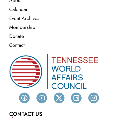
About
Calendar
Event Archives
Membership
Donate
Contact
CONTACT US