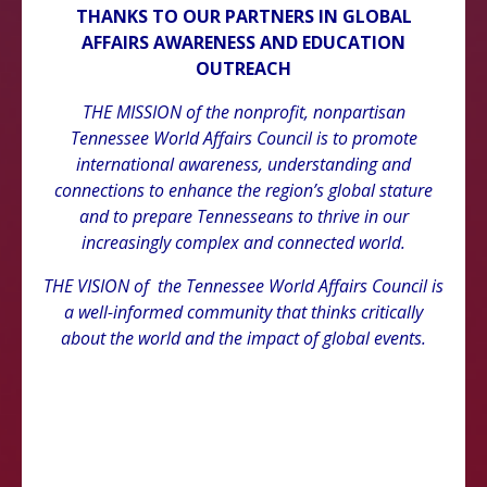
THANKS TO OUR PARTNERS IN GLOBAL
AFFAIRS AWARENESS AND EDUCATION
OUTREACH
THE MISSION of the nonprofit, nonpartisan
Tennessee World Affairs Council is to promote
international awareness, understanding and
connections to enhance the region’s global stature
and to prepare Tennesseans to thrive in our
increasingly complex and connected world.
THE VISION of the Tennessee World Affairs Council is
a well-informed community that thinks critically
about the world and the impact of global events.