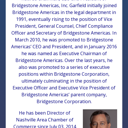
Bridgestone Americas, Inc. Garfield initially joined
Bridgestone Americas in the legal department in
1991, eventually rising to the position of Vice
President, General Counsel, Chief Compliance
Officer and Secretary of Bridgestone Americas. In
March 2010, he was promoted to Bridgestone
Americas’ CEO and President, and in January 2016
he was named as Executive Chairman of
Bridgestone Americas. Over the last years, he
also was promoted to a series of executive
positions within Bridgestone Corporation,
ultimately culminating in the position of
Executive Officer and Executive Vice President of
Bridgestone Americas’ parent company,
Bridgestone Corporation.
He has been Director of
Nashville Area Chamber of
Commerce since July 03, 2014