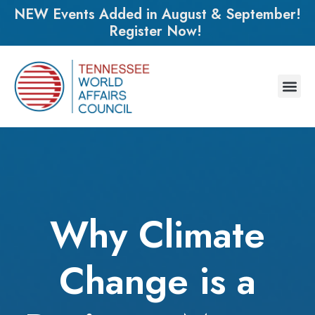
NEW Events Added in August & September!
Register Now!
Why Climate
Change is a