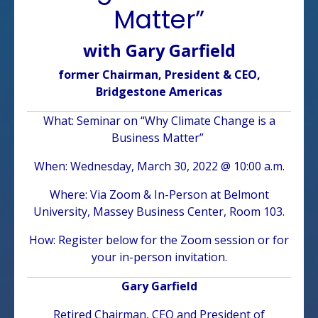
Matter”
with Gary Garfield
former Chairman, President & CEO,
Bridgestone Americas
What: Seminar on “Why Climate Change is a
Business Matter”
When: Wednesday, March 30, 2022 @ 10:00 a.m.
Where: Via Zoom & In-Person at Belmont
University, Massey Business Center, Room 103.
How: Register below for the Zoom session or for
your in-person invitation.
Gary Garfield
Retired Chairman, CEO and President of