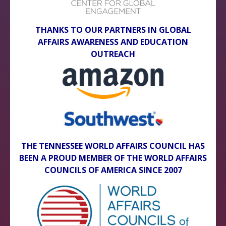
THANKS TO OUR PARTNERS IN GLOBAL
AFFAIRS AWARENESS AND EDUCATION
OUTREACH
THE TENNESSEE WORLD AFFAIRS COUNCIL HAS
BEEN A PROUD MEMBER OF THE WORLD AFFAIRS
COUNCILS OF AMERICA SINCE 2007