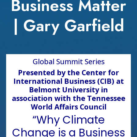
Business Matter
| Gary Garfield
Global Summit Series
Presented by the Center for
International Business (CIB) at
Belmont University in
association with the Tennessee
World Affairs Council
“Why Climate
Change is a Business