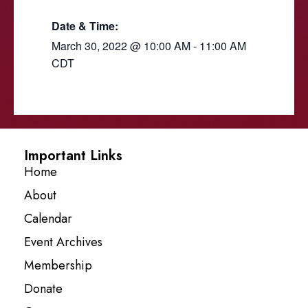
Date & Time:
March 30, 2022
@
10:00 AM
-
11:00 AM
CDT
Important Links
Home
About
Calendar
Event Archives
Membership
Donate