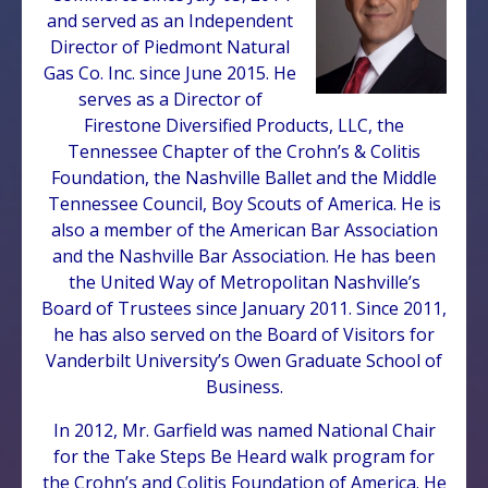
and served as an Independent
Director of Piedmont Natural
Gas Co. Inc. since June 2015. He
serves as a Director of
Firestone Diversified Products, LLC, the
Tennessee Chapter of the Crohn’s & Colitis
Foundation, the Nashville Ballet and the Middle
Tennessee Council, Boy Scouts of America. He is
also a member of the American Bar Association
and the Nashville Bar Association. He has been
the United Way of Metropolitan Nashville’s
Board of Trustees since January 2011. Since 2011,
he has also served on the Board of Visitors for
Vanderbilt University’s Owen Graduate School of
Business.
In 2012, Mr. Garfield was named National Chair
for the Take Steps Be Heard walk program for
the Crohn’s and Colitis Foundation of America. He