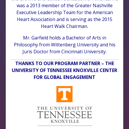
was a 2013 member of the Greater Nashville
Executive Leadership Team for the American
Heart Association and is serving as the 2015
Heart Walk Chairman.
Mr. Garfield holds a Bachelor of Arts in
Philosophy from Wittenberg University and his
Juris Doctor from Cincinnati University.
THANKS TO OUR PROGRAM PARTNER – THE
UNIVERSITY OF TENNESSEE KNOXVILLE CENTER
FOR GLOBAL ENGAGEMENT