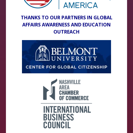
THANKS TO OUR PARTNERS IN GLOBAL
AFFAIRS AWARENESS AND EDUCATION
OUTREACH