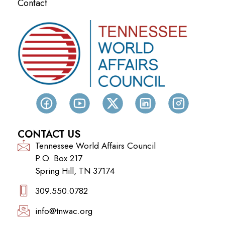
Contact
CONTACT US
Tennessee World Affairs Council
P.O. Box 217
Spring Hill, TN 37174
309.550.0782‬
info@tnwac.org