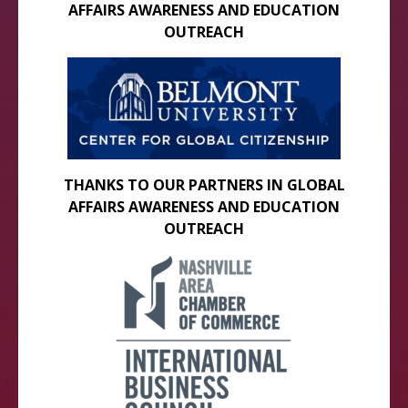
AFFAIRS AWARENESS AND EDUCATION
OUTREACH
THANKS TO OUR PARTNERS IN GLOBAL
AFFAIRS AWARENESS AND EDUCATION
OUTREACH