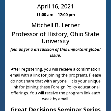
April 16, 2021
11:00 am – 12:00 pm
Mitchell B. Lerner
Professor of History, Ohio State
University
Join us for a discussion of this important global
issue.
After registering, you will receive a confirmation
email with a link for joining the programs. Please
do not share that with anyone. It is your unique
link for joining these Foreign Policy educational
offerings. You will receive the program link each
week by email.
Great Decisions Seminar Series