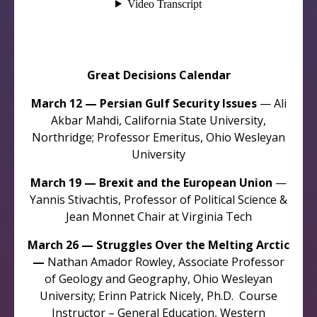
Great Decisions Calendar
March 12 — Persian Gulf Security Issues
— Ali
Akbar Mahdi, California State University,
Northridge; Professor Emeritus, Ohio Wesleyan
University
March 19 — Brexit and the European Union
—
Yannis Stivachtis, Professor of Political Science &
Jean Monnet Chair at Virginia Tech
March 26 — Struggles Over the Melting Arctic
—
Nathan Amador Rowley, Associate Professor
of Geology and Geography, Ohio Wesleyan
University; Erinn Patrick Nicely, Ph.D. Course
Instructor – General Education, Western