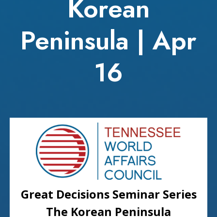
Korean
Peninsula | Apr
16
Great Decisions Seminar Series
The Korean Peninsula