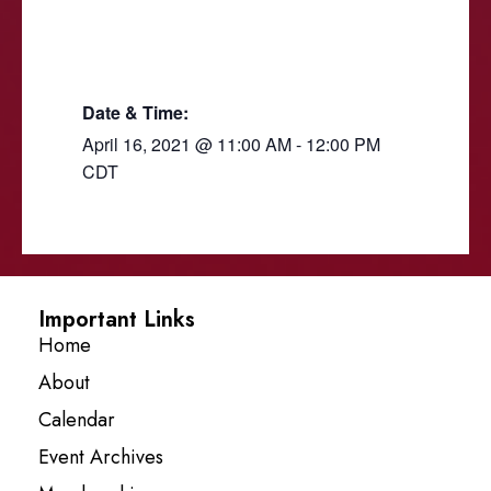
Date & Time:
April 16, 2021
@
11:00 AM
-
12:00 PM
CDT
Important Links
Home
About
Calendar
Event Archives