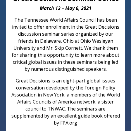
March 12 – May 6, 2021
The Tennessee World Affairs Council has been
invited to offer enrollment in the Great Decisions
discussion seminar series organized by our
friends in Delaware, Ohio at Ohio Wesleyan
University and Mr. Skip Cornett. We thank them
for sharing this opportunity to learn more about
critical global issues in these seminars being led
by numerous distinguished speakers.
Great Decisions is an eight-part global issues
conversation developed by the Foreign Policy
Association in New York, a members of the World
Affairs Councils of America network, a sister
council to TNWAC. The seminars are
supplemented by an excellent guide book offered
by FPA.org