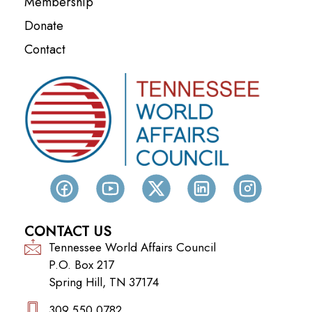
Membership
Donate
Contact
CONTACT US
Tennessee World Affairs Council
P.O. Box 217
Spring Hill, TN 37174
309.550.0782‬