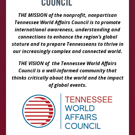
THE MISSION of the nonprofit, nonpartisan
Tennessee World Affairs Council is to promote
international awareness, understanding and
connections to enhance the region’s global
stature and to prepare Tennesseans to thrive in
our increasingly complex and connected world.
THE VISION of the Tennessee World Affairs
Council is a well-informed community that
thinks critically about the world and the impact
of global events.