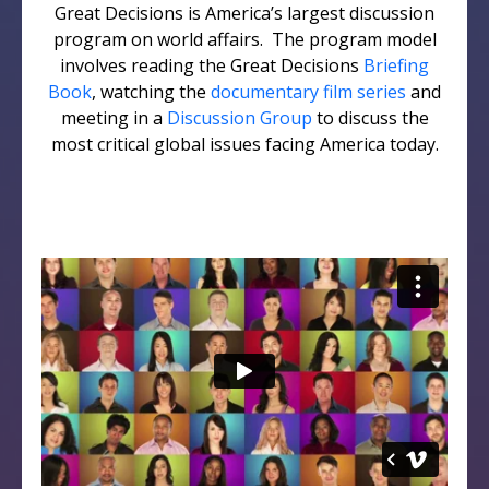
Great Decisions is America’s largest discussion
program on world affairs. The program model
involves reading the Great Decisions
Briefing
Book
, watching the
documentary film series
and
meeting in a
Discussion Group
to discuss the
most critical global issues facing America today.