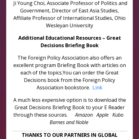
Ji Young Choi, Associate Professor of Politics and
Government, Director of East Asia Studies,
Affiliate Professor of International Studies, Ohio
Wesleyan University
Additional Educational Resources – Great
Decisions Briefing Book
The Foreign Policy Association also offers an
excellent program Briefing Book with articles on
each of the topics.You can order the Great
Decisions book from the Foreign Policy
Association bookstore.
Link
A much less expensive option is to download the
Great Decisions Briefing Book to your E Reader
through these sources.
Amazon Apple Kubo
Barnes and Noble
THANKS TO OUR PARTNERS IN GLOBAL