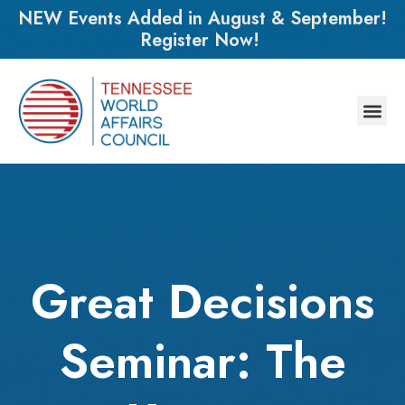
NEW Events Added in August & September!
Register Now!
Great Decisions
Seminar: The