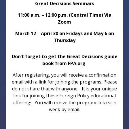
Great Decisions Seminars
11:00 a.m. – 12:00 p.m. (Central Time) Via
Zoom
March 12 – April 30 on Fridays and May 6 on
Thursday
Don’t forget to get the Great Decisions guide
book from FPA.org
After registering, you will receive a confirmation
email with a link for joining the programs. Please
do not share that with anyone. It is your unique
link for joining these Foreign Policy educational
offerings. You will receive the program link each
week by email.