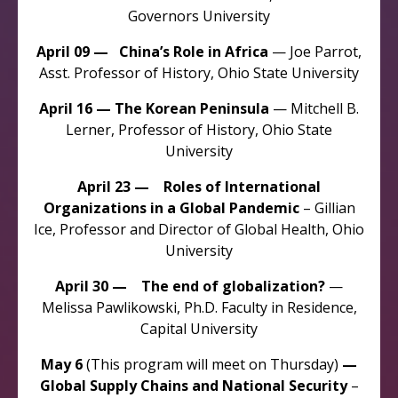
Governors University
April 09 — China’s Role in Africa
— Joe Parrot,
Asst. Professor of History, Ohio State University
April 16 — The Korean Peninsula
— Mitchell B.
Lerner, Professor of History, Ohio State
University
April 23 — Roles of International
Organizations in a Global Pandemic
– Gillian
Ice, Professor and Director of Global Health, Ohio
University
April 30 — The end of globalization?
—
Melissa Pawlikowski, Ph.D. Faculty in Residence,
Capital University
May 6
(This program will meet on Thursday)
—
Global Supply Chains and National Security
–