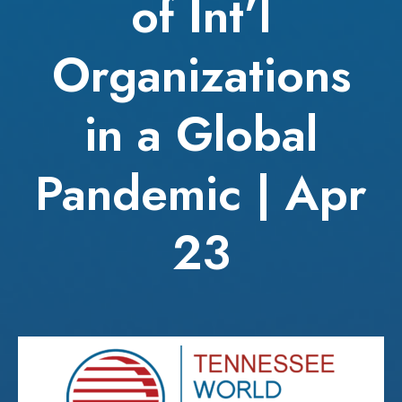
of Int’l
Organizations
in a Global
Pandemic | Apr
23