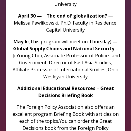
University
April 30 — The end of globalization?
—
Melissa Pawlikowski, Ph.D. Faculty in Residence,
Capital University
May 6
(This program will meet on Thursday)
—
Global Supply Chains and National Security
–
Ji Young Choi, Associate Professor of Politics and
Government, Director of East Asia Studies,
Affiliate Professor of International Studies, Ohio
Wesleyan University
Additional Educational Resources – Great
Decisions Briefing Book
The Foreign Policy Association also offers an
excellent program Briefing Book with articles on
each of the topics.You can order the Great
Decisions book from the Foreign Policy