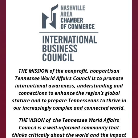
THE MISSION of the nonprofit, nonpartisan
Tennessee World Affairs Council is to promote
international awareness, understanding and
connections to enhance the region’s global
stature and to prepare Tennesseans to thrive in
our increasingly complex and connected world.
THE VISION of the Tennessee World Affairs
Council is a well-informed community that
thinks critically about the world and the impact