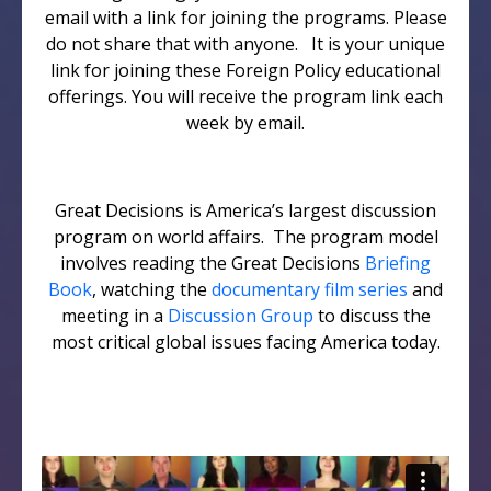
email with a link for joining the programs. Please
do not share that with anyone. It is your unique
link for joining these Foreign Policy educational
offerings. You will receive the program link each
week by email.
Great Decisions is America’s largest discussion
program on world affairs. The program model
involves reading the Great Decisions
Briefing
Book
, watching the
documentary film series
and
meeting in a
Discussion Group
to discuss the
most critical global issues facing America today.