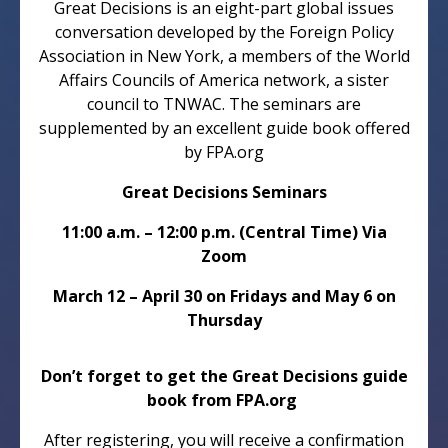
Great Decisions is an eight-part global issues
conversation developed by the Foreign Policy
Association in New York, a members of the World
Affairs Councils of America network, a sister
council to TNWAC. The seminars are
supplemented by an excellent guide book offered
by FPA.org
Great Decisions Seminars
11:00 a.m. – 12:00 p.m. (Central Time) Via
Zoom
March 12 – April 30 on Fridays and May 6 on
Thursday
Don’t forget to get the Great Decisions guide
book from FPA.org
After registering, you will receive a confirmation