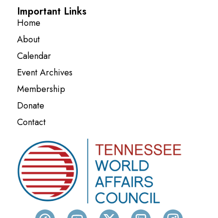
Important Links
Home
About
Calendar
Event Archives
Membership
Donate
Contact