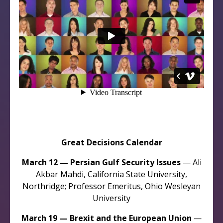
Great Decisions Calendar
March 12 — Persian Gulf Security Issues
— Ali
Akbar Mahdi, California State University,
Northridge; Professor Emeritus, Ohio Wesleyan
University
March 19 — Brexit and the European Union
—