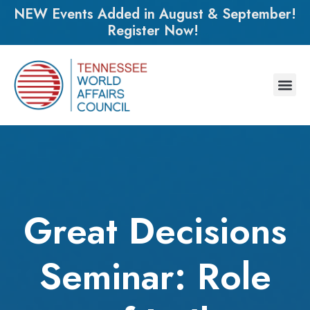
NEW Events Added in August & September!
Register Now!
Great Decisions
Seminar: Role