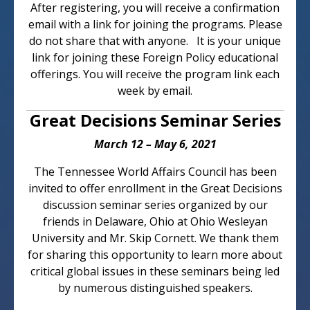
After registering, you will receive a confirmation
email with a link for joining the programs. Please
do not share that with anyone. It is your unique
link for joining these Foreign Policy educational
offerings. You will receive the program link each
week by email.
Great Decisions Seminar Series
March 12 – May 6, 2021
The Tennessee World Affairs Council has been
invited to offer enrollment in the Great Decisions
discussion seminar series organized by our
friends in Delaware, Ohio at Ohio Wesleyan
University and Mr. Skip Cornett. We thank them
for sharing this opportunity to learn more about
critical global issues in these seminars being led
by numerous distinguished speakers.