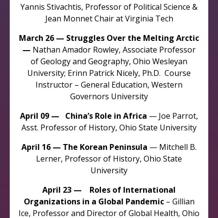
Yannis Stivachtis, Professor of Political Science &
Jean Monnet Chair at Virginia Tech
March 26 — Struggles Over the Melting Arctic
—
Nathan Amador Rowley, Associate Professor
of Geology and Geography, Ohio Wesleyan
University; Erinn Patrick Nicely, Ph.D. Course
Instructor – General Education, Western
Governors University
April 09 — China’s Role in Africa
— Joe Parrot,
Asst. Professor of History, Ohio State University
April 16 — The Korean Peninsula
— Mitchell B.
Lerner, Professor of History, Ohio State
University
April 23 — Roles of International
Organizations in a Global Pandemic
– Gillian
Ice, Professor and Director of Global Health, Ohio