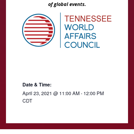
of global events.
Date & Time:
April 23, 2021
@
11:00 AM
-
12:00 PM
CDT