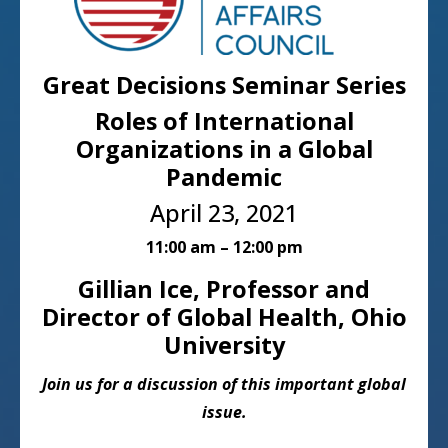
Great Decisions Seminar Series
Roles of International
Organizations in a Global
Pandemic
April 23, 2021
11:00 am – 12:00 pm
Gillian Ice, Professor and
Director of Global Health, Ohio
University
Join us for a discussion of this important global
issue.