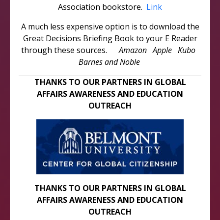
Association bookstore.
Link
A much less expensive option is to download the
Great Decisions Briefing Book to your E Reader
through these sources.
Amazon Apple Kubo
Barnes and Noble
THANKS TO OUR PARTNERS IN GLOBAL
AFFAIRS AWARENESS AND EDUCATION
OUTREACH
THANKS TO OUR PARTNERS IN GLOBAL
AFFAIRS AWARENESS AND EDUCATION
OUTREACH