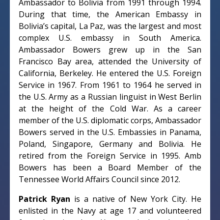
Ambassador to Bolivia from 1991 through 1994.
During that time, the American Embassy in
Bolivia’s capital, La Paz, was the largest and most
complex U.S. embassy in South America.
Ambassador Bowers grew up in the San
Francisco Bay area, attended the University of
California, Berkeley. He entered the U.S. Foreign
Service in 1967. From 1961 to 1964 he served in
the U.S. Army as a Russian linguist in West Berlin
at the height of the Cold War. As a career
member of the U.S. diplomatic corps, Ambassador
Bowers served in the U.S. Embassies in Panama,
Poland, Singapore, Germany and Bolivia. He
retired from the Foreign Service in 1995. Amb
Bowers has been a Board Member of the
Tennessee World Affairs Council since 2012.
Patrick Ryan
is a native of New York City. He
enlisted in the Navy at age 17 and volunteered