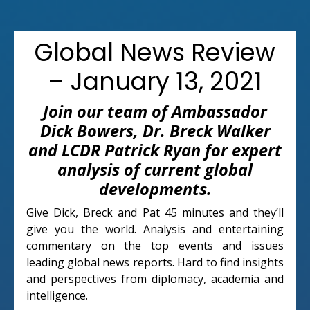
Global News Review
– January 13, 2021
Join our team of Ambassador
Dick Bowers, Dr. Breck Walker
and LCDR Patrick Ryan for expert
analysis of current global
developments.
Give Dick, Breck and Pat 45 minutes and they’ll
give you the world. Analysis and entertaining
commentary on the top events and issues
leading global news reports. Hard to find insights
and perspectives from diplomacy, academia and
intelligence.