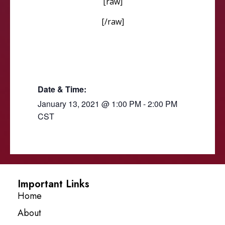
[raw]
[/raw]
Date & Time:
January 13, 2021
@
1:00 PM
-
2:00 PM
CST
Important Links
Home
About