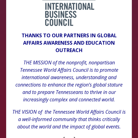
THANKS TO OUR PARTNERS IN GLOBAL
AFFAIRS AWARENESS AND EDUCATION
OUTREACH
THE MISSION of the nonprofit, nonpartisan
Tennessee World Affairs Council is to promote
international awareness, understanding and
connections to enhance the region’s global stature
and to prepare Tennesseans to thrive in our
increasingly complex and connected world.
THE VISION of the Tennessee World Affairs Council is
a well-informed community that thinks critically
about the world and the impact of global events.