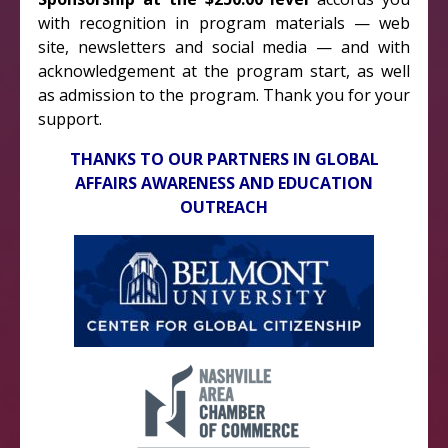
with recognition in program materials — web
site, newsletters and social media — and with
acknowledgement at the program start, as well
as admission to the program. Thank you for your
support.
THANKS TO OUR PARTNERS IN GLOBAL
AFFAIRS AWARENESS AND EDUCATION
OUTREACH