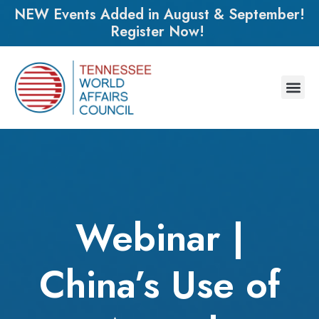
NEW Events Added in August & September!
Register Now!
Webinar |
China’s Use of