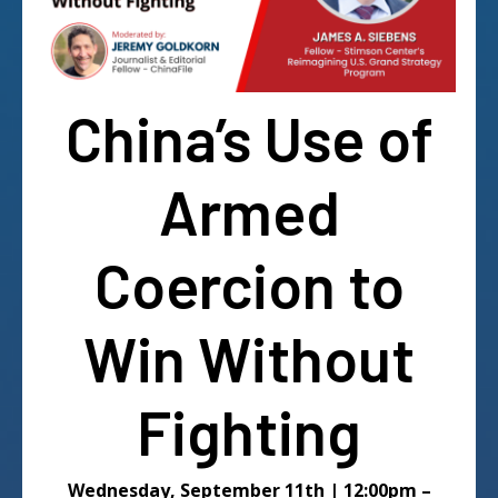
China’s Use of
Armed
Coercion to
Win Without
Fighting
Wednesday, September 11th | 12:00pm –