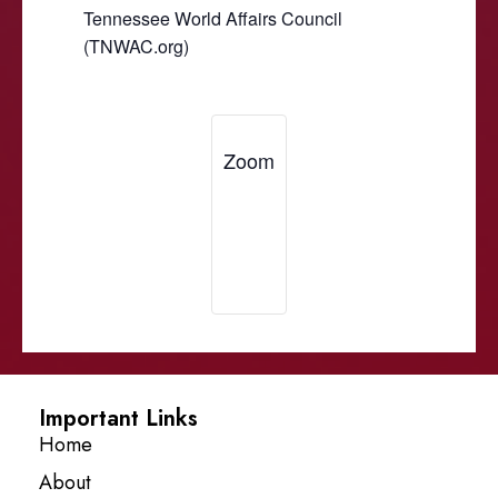
Tennessee World Affairs Council
(TNWAC.org)
Zoom
Important Links
Home
About