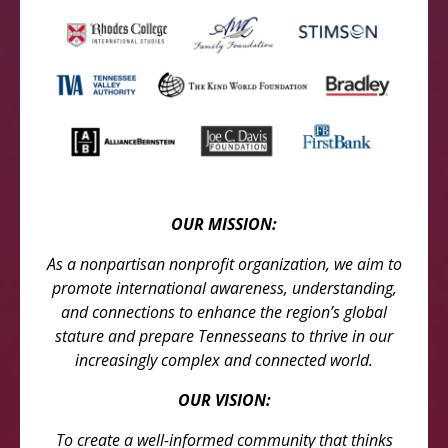
OUR MISSION:
As a nonpartisan nonprofit organization, we aim to
promote international awareness, understanding,
and connections to enhance the region’s global
stature and prepare Tennesseans to thrive in our
increasingly complex and connected world.
OUR VISION:
To create a well-informed community that thinks