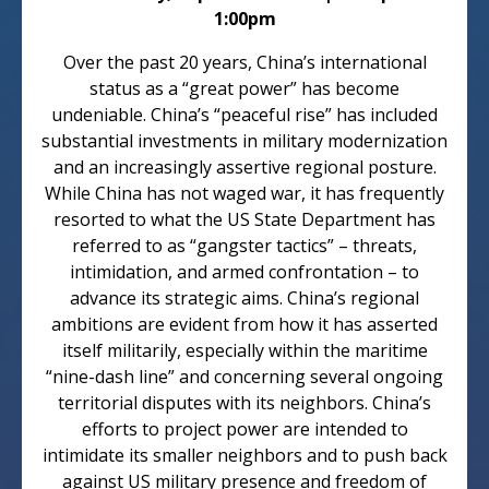
1:00pm
Over the past 20 years, China’s international
status as a “great power” has become
undeniable. China’s “peaceful rise” has included
substantial investments in military modernization
and an increasingly assertive regional posture.
While China has not waged war, it has frequently
resorted to what the US State Department has
referred to as “gangster tactics” – threats,
intimidation, and armed confrontation – to
advance its strategic aims. China’s regional
ambitions are evident from how it has asserted
itself militarily, especially within the maritime
“nine-dash line” and concerning several ongoing
territorial disputes with its neighbors. China’s
efforts to project power are intended to
intimidate its smaller neighbors and to push back
against US military presence and freedom of