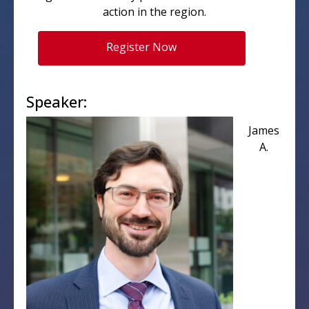
action in the region.
Register Now
Speaker:
James
A.