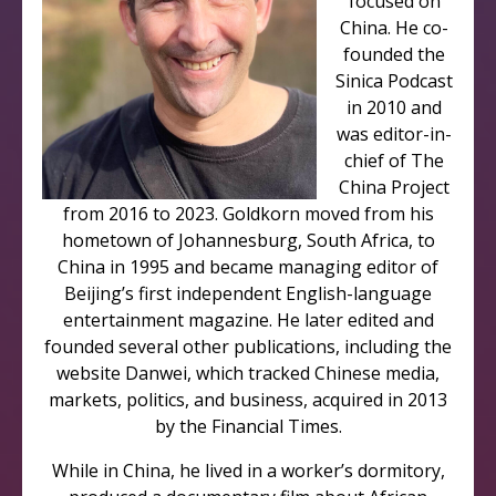
focused on
China. He co-
founded the
Sinica Podcast
in 2010 and
was editor-in-
chief of The
China Project
from 2016 to 2023. Goldkorn moved from his
hometown of Johannesburg, South Africa, to
China in 1995 and became managing editor of
Beijing’s first independent English-language
entertainment magazine. He later edited and
founded several other publications, including the
website Danwei, which tracked Chinese media,
markets, politics, and business, acquired in 2013
by the Financial Times.
While in China, he lived in a worker’s dormitory,