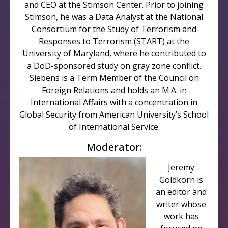
and CEO at the Stimson Center. Prior to joining
Stimson, he was a Data Analyst at the National
Consortium for the Study of Terrorism and
Responses to Terrorism (START) at the
University of Maryland, where he contributed to
a DoD-sponsored study on gray zone conflict.
Siebens is a Term Member of the Council on
Foreign Relations and holds an M.A. in
International Affairs with a concentration in
Global Security from American University’s School
of International Service.
Moderator:
Jeremy
Goldkorn is
an editor and
writer whose
work has