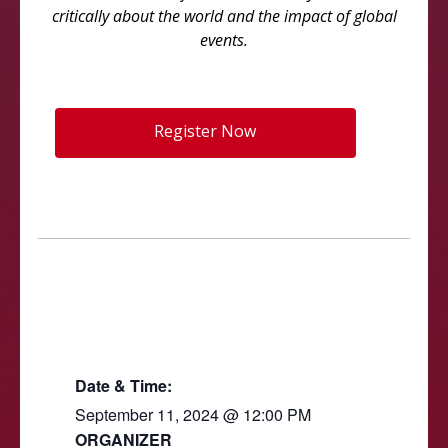
critically about the world and the impact of global
events.
Register Now
Date & Time:
September 11, 2024
@
12:00 PM
ORGANIZER