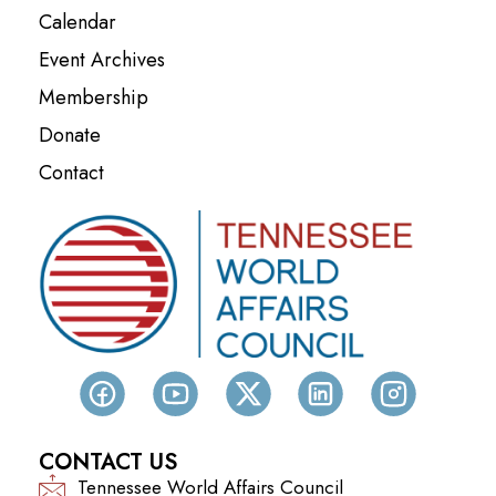
Calendar
Event Archives
Membership
Donate
Contact
CONTACT US
Tennessee World Affairs Council