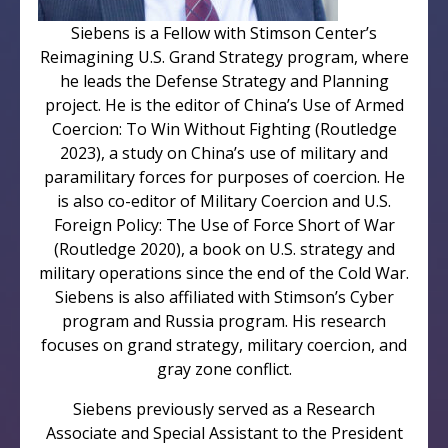
Siebens is a Fellow with Stimson Center’s
Reimagining U.S. Grand Strategy program, where
he leads the Defense Strategy and Planning
project. He is the editor of China’s Use of Armed
Coercion: To Win Without Fighting (Routledge
2023), a study on China’s use of military and
paramilitary forces for purposes of coercion. He
is also co-editor of Military Coercion and U.S.
Foreign Policy: The Use of Force Short of War
(Routledge 2020), a book on U.S. strategy and
military operations since the end of the Cold War.
Siebens is also affiliated with Stimson’s Cyber
program and Russia program. His research
focuses on grand strategy, military coercion, and
gray zone conflict.
Siebens previously served as a Research
Associate and Special Assistant to the President