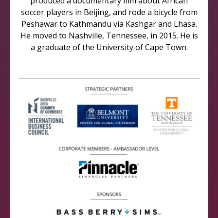
produced a documentary film about African
soccer players in Beijing, and rode a bicycle from
Peshawar to Kathmandu via Kashgar and Lhasa.
He moved to Nashville, Tennessee, in 2015. He is
a graduate of the University of Cape Town.