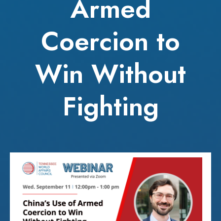
Armed
Coercion to
Win Without
Fighting