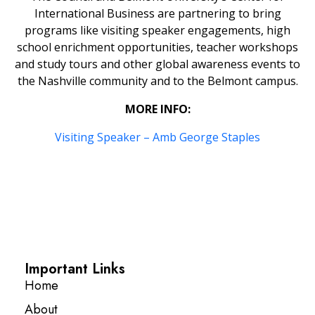
International Business are partnering to bring
programs like visiting speaker engagements, high
school enrichment opportunities, teacher workshops
and study tours and other global awareness events to
the Nashville community and to the Belmont campus.
MORE INFO:
Visiting Speaker – Amb George Staples
Important Links
Home
About