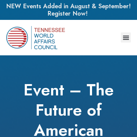
NEW Events Added in August & September!
Register Now!
Event – The
Future of
American