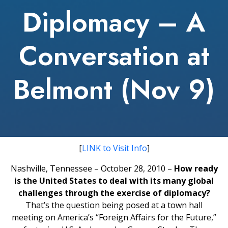
Diplomacy – A
Conversation at
Belmont (Nov 9)
[
LINK to Visit Info
]
Nashville, Tennessee – October 28, 2010 –
How ready
is the United States to deal with its many global
challenges through the exercise of diplomacy?
That’s the question being posed at a town hall
meeting on America’s “Foreign Affairs for the Future,”