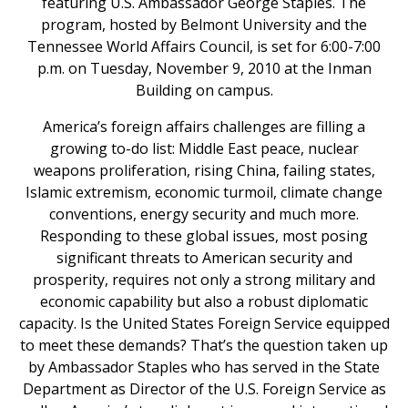
featuring U.S. Ambassador George Staples. The
program, hosted by Belmont University and the
Tennessee World Affairs Council, is set for 6:00-7:00
p.m. on Tuesday, November 9, 2010 at the Inman
Building on campus.
America’s foreign affairs challenges are filling a
growing to-do list: Middle East peace, nuclear
weapons proliferation, rising China, failing states,
Islamic extremism, economic turmoil, climate change
conventions, energy security and much more.
Responding to these global issues, most posing
significant threats to American security and
prosperity, requires not only a strong military and
economic capability but also a robust diplomatic
capacity. Is the United States Foreign Service equipped
to meet these demands? That’s the question taken up
by Ambassador Staples who has served in the State
Department as Director of the U.S. Foreign Service as