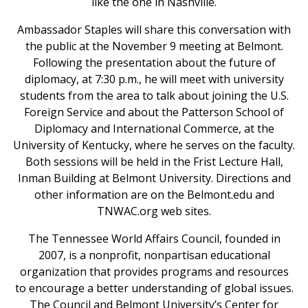
like the one in Nashville.
Ambassador Staples will share this conversation with
the public at the November 9 meeting at Belmont.
Following the presentation about the future of
diplomacy, at 7:30 p.m., he will meet with university
students from the area to talk about joining the U.S.
Foreign Service and about the Patterson School of
Diplomacy and International Commerce, at the
University of Kentucky, where he serves on the faculty.
Both sessions will be held in the Frist Lecture Hall,
Inman Building at Belmont University. Directions and
other information are on the Belmont.edu and
TNWAC.org web sites.
The Tennessee World Affairs Council, founded in
2007, is a nonprofit, nonpartisan educational
organization that provides programs and resources
to encourage a better understanding of global issues.
The Council and Belmont University’s Center for