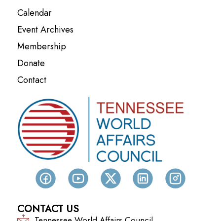
Calendar
Event Archives
Membership
Donate
Contact
CONTACT US
Tennessee World Affairs Council