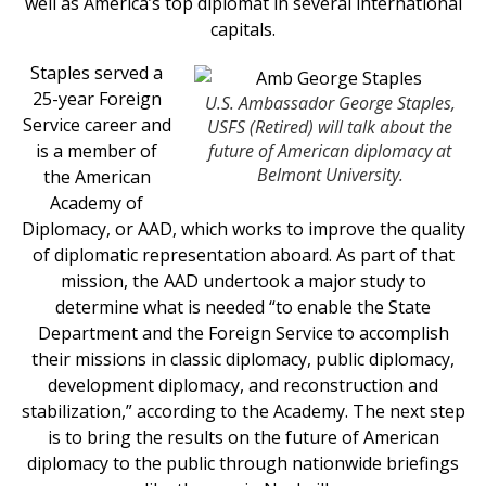
well as America’s top diplomat in several international
capitals.
Staples served a
25-year Foreign
U.S. Ambassador George Staples,
Service career and
USFS (Retired) will talk about the
is a member of
future of American diplomacy at
Belmont University.
the American
Academy of
Diplomacy, or AAD, which works to improve the quality
of diplomatic representation aboard. As part of that
mission, the AAD undertook a major study to
determine what is needed “to enable the State
Department and the Foreign Service to accomplish
their missions in classic diplomacy, public diplomacy,
development diplomacy, and reconstruction and
stabilization,” according to the Academy. The next step
is to bring the results on the future of American
diplomacy to the public through nationwide briefings