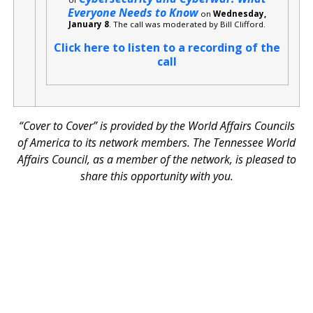
Everyone Needs to Know
on
Wednesday,
January 8
. The call was moderated by Bill Clifford.
Click here to listen to a recording of the
call
“Cover to Cover” is provided by the World Affairs Councils
of America to its network members. The Tennessee World
Affairs Council, as a member of the network, is pleased to
share this opportunity with you.