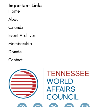
Important Links
Home
About
Calendar
Event Archives
Membership
Donate
Contact