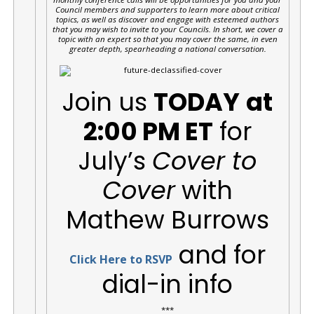
Council members and supporters to learn more about critical
topics, as well as discover and engage with esteemed authors
that you may wish to invite to your Councils. In short, we cover a
topic with an expert so that you may cover the same, in even
greater depth, spearheading a national conversation.
Join us
TODAY
at
2:00 PM ET
for
July’s
Cover to
Cover
with
Mathew Burrows
and for
Click Here to RSVP
dial-in info
***