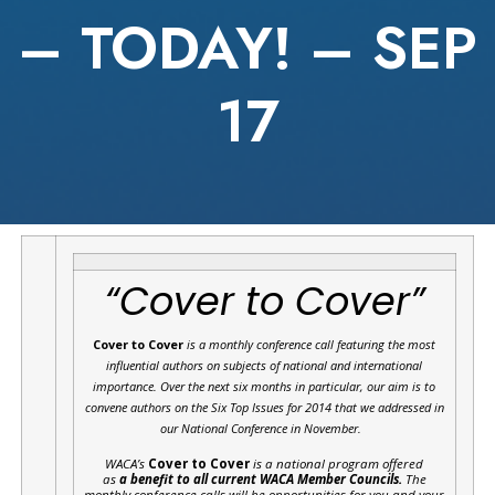
– TODAY! – SEP
17
“Cover to Cover”
Cover to Cover
is a monthly conference call featuring the most
influential authors on subjects of national and international
importance.
Over the next six months in particular, our aim is to
convene authors on the Six Top Issues for 2014 that we addressed in
our National Conference in November.
WACA’s
Cover to Cover
is a national program offered
as
a benefit to all current WACA Member Councils.
The
monthly conference calls will be opportunities for you and your