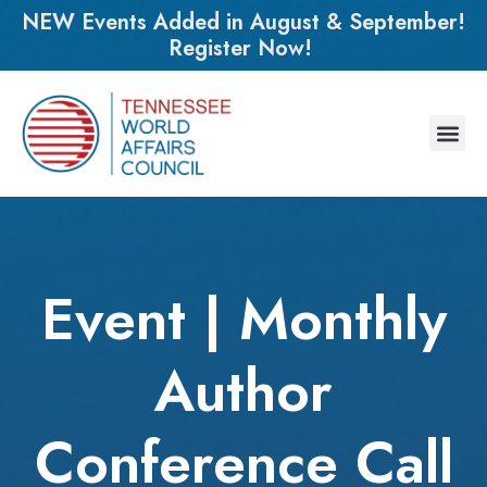
NEW Events Added in August & September!
Register Now!
Event | Monthly
Author
Conference Call