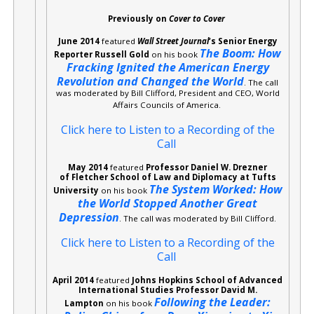
Previously on
Cover to Cover
June 2014
featured
Wall Street Journal
‘s Senior Energy
The Boom: How
Reporter Russell Gold
on his book
Fracking Ignited the American Energy
Revolution and Changed the World
. The call
was moderated by Bill Clifford, President and CEO, World
Affairs Councils of America.
Click here to Listen to a Recording of the
Call
May 2014
featured
Professor Daniel W. Drezner
of Fletcher School of Law and Diplomacy at Tufts
The System Worked: How
University
on his book
the World Stopped Another Great
Depression
. The call was moderated by Bill Clifford.
Click here to Listen to a Recording of the
Call
April 2014
featured
Johns Hopkins School of Advanced
International Studies Professor David M.
Following the Leader:
Lampton
on his book