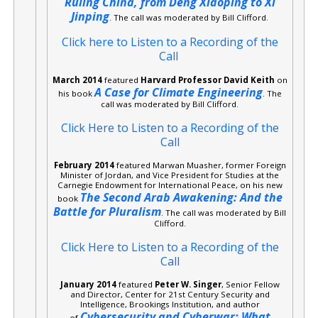
Ruling China, from Deng Xiaoping to Xi
Jinping
. The call was moderated by Bill Clifford.
Click here to Listen to a Recording of the
Call
March 2014
featured
Harvard Professor David Keith
on
A Case for Climate Engineering
his book
. The
call was moderated by Bill Clifford.
Click Here to Listen to a Recording of the
Call
February 2014
featured Marwan Muasher, former Foreign
Minister of Jordan, and Vice President for Studies at the
Carnegie Endowment for International Peace, on his new
The Second Arab Awakening: And the
book
Battle for Pluralism
. The call was moderated by Bill
Clifford.
Click Here to Listen to a Recording of the
Call
January 2014
featured
Peter W. Singer
, Senior Fellow
and Director, Center for 21st Century Security and
Intelligence, Brookings Institution, and author
Cybersecurity and Cyberwar: What
of