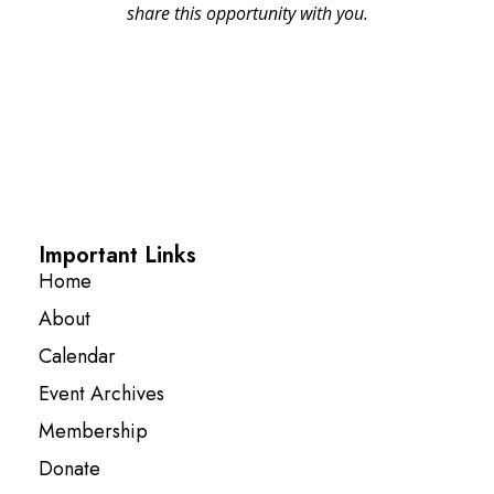
share this opportunity with you.
Important Links
Home
About
Calendar
Event Archives
Membership
Donate