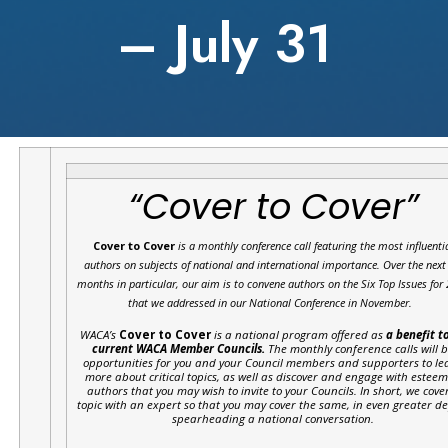
– July 31
“Cover to Cover”
Cover to Cover
is a monthly conference call featuring the most influenti
authors on subjects of national and international importance.
Over the next
months in particular, our aim is to convene authors on the Six Top Issues for
that we addressed in our National Conference in November.
WACA’s
Cover to Cover
is a national program offered as
a benefit to
current WACA Member Councils.
The monthly conference calls will 
opportunities for you and your Council members and supporters to le
more about critical topics, as well as discover and engage with estee
authors that you may wish to invite to your Councils. In short, we cove
topic with an expert so that you may cover the same, in even greater d
spearheading a national conversation.