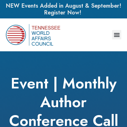
NEW Events Added in August & September!
Register Now!
Event | Monthly
Author
Conference Call