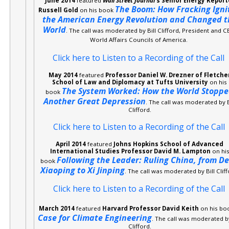
June 2014
featured
Wall Street Journal
‘s Senior Energy Report
The Boom: How Fracking Igni
Russell Gold
on his book
the American Energy Revolution and Changed t
World
. The call was moderated by Bill Clifford, President and C
World Affairs Councils of America.
Click here to Listen to a Recording of the Call
May 2014
featured
Professor Daniel W. Drezner of Fletche
School of Law and Diplomacy at Tufts University
on his
The System Worked: How the World Stopp
book
Another Great Depression
. The call was moderated by B
Clifford.
Click here to Listen to a Recording of the Call
April 2014
featured
Johns Hopkins School of Advanced
International Studies Professor David M. Lampton
on hi
Following the Leader: Ruling China, from D
book
Xiaoping to Xi Jinping
. The call was moderated by Bill Cliff
Click here to Listen to a Recording of the Call
March 2014
featured
Harvard Professor David Keith
on his bo
Case for Climate Engineering
. The call was moderated by
Clifford.