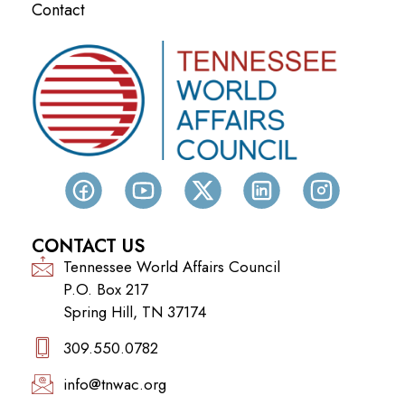
Contact
CONTACT US
Tennessee World Affairs Council
P.O. Box 217
Spring Hill, TN 37174
309.550.0782‬
info@tnwac.org