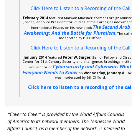
Click Here to Listen to a Recording of the Call
February 2014
featured Marwan Muasher, former Foreign Ministe
Jordan, and Vice President for Studies at the Carnegie Endowment
The Second Arab
International Peace, on his new book
Awakening: And the Battle for Pluralism
. The call
moderated by Bill Clifford.
Click Here to Listen to a Recording of the Call
January 2014
featured
Peter W. Singer
, Senior Fellow and Direc
Center for 21st Century Security and Intelligence, Brookings Institu
Cybersecurity and Cyberwar: What
and author of
Everyone Needs to Know
on
Wednesday, January 8
. The
was moderated by Bill Clifford.
Click here to listen to a recording of the cal
“Cover to Cover” is provided by the World Affairs Councils
of America to its network members. The Tennessee World
Affairs Council, as a member of the network, is pleased to