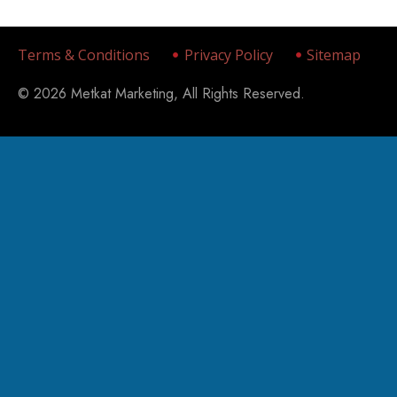
Terms & Conditions
Privacy Policy
Sitemap
© 2026 Metkat Marketing, All Rights Reserved.