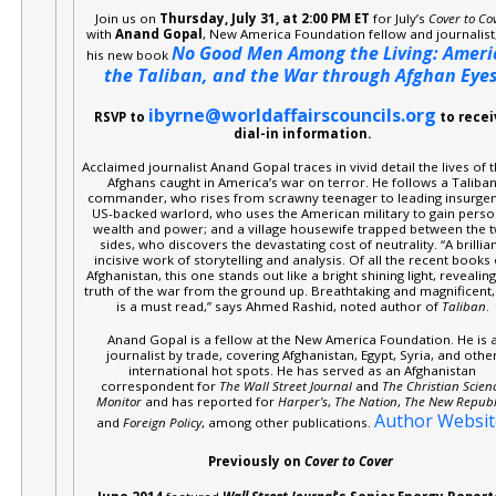
Join us on
Thursday, July 31, at 2:00 PM ET
for July’s
Cover to Co
with
Anand Gopal
, New America Foundation fellow and journalist
No Good Men Among the Living: Ameri
his new book
the Taliban, and the War through Afghan Eye
ibyrne@worldaffairscouncils.org
RSVP to
to recei
dial-in information.
Acclaimed journalist Anand Gopal traces in vivid detail the lives of 
Afghans caught in America’s war on terror. He follows a Taliba
commander, who rises from scrawny teenager to leading insurgen
US-backed warlord, who uses the American military to gain perso
wealth and power; and a village housewife trapped between the 
sides, who discovers the devastating cost of neutrality. “A brillian
incisive work of storytelling and analysis. Of all the recent books
Afghanistan, this one stands out like a bright shining light, revealing
truth of the war from the ground up. Breathtaking and magnificent, 
is a must read,” says Ahmed Rashid, noted author of
Taliban
.
Anand Gopal is a fellow at the New America Foundation. He is 
journalist by trade, covering Afghanistan, Egypt, Syria, and othe
international hot spots. He has served as an Afghanistan
correspondent for
The Wall Street Journal
and
The Christian Scien
Monitor
and has reported for
Harper’s
,
The Nation
,
The New Republ
Author Websit
and
Foreign Policy
, among other publications.
Previously on
Cover to Cover