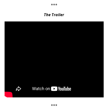
***
The Trailer
***