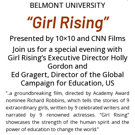
BELMONT UNIVERSITY
“Girl Rising”
Presented by 10×10 and CNN Films
Join us for a special evening with
Girl Rising’s Executive Director Holly
Gordon and
Ed Gragert, Director of the Global
Campaign for Education, US
“..a groundbreaking film, directed by Academy Award
nominee Richard Robbins, which tells the stories of 9
extraordinary girls, written by 9 celebrated writers and
narrated by 9 renowned actresses. “Girl Rising”
showcases the strength of the human spirit and the
power of education to change the world.”