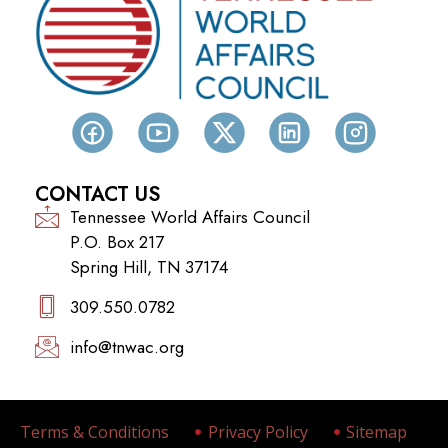
CONTACT US
Tennessee World Affairs Council
P.O. Box 217
Spring Hill, TN 37174
309.550.0782‬
info@tnwac.org
Terms & Conditions
Privacy Policy
Sitemap