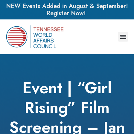
NEW Events Added in August & September!
Register Now!
Event | “Girl
Rising” Film
Screening – Jan