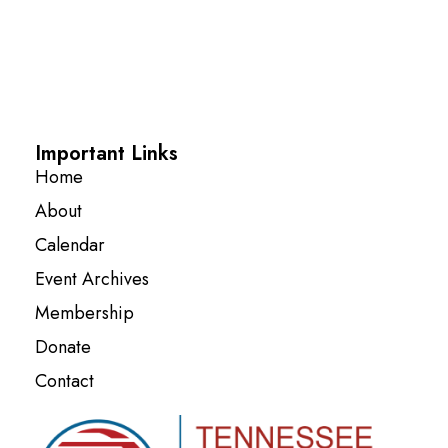
Important Links
Home
About
Calendar
Event Archives
Membership
Donate
Contact