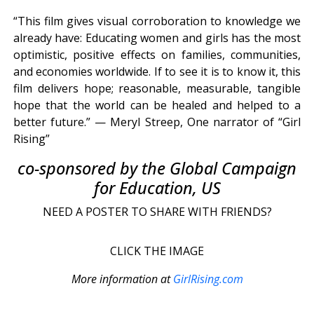
“This film gives visual corroboration to knowledge we
already have: Educating women and girls has the most
optimistic, positive effects on families, communities,
and economies worldwide. If to see it is to know it, this
film delivers hope; reasonable, measurable, tangible
hope that the world can be healed and helped to a
better future.” — Meryl Streep, One narrator of “Girl
Rising”
co-sponsored by the Global Campaign
for Education, US
NEED A POSTER TO SHARE WITH FRIENDS?
CLICK THE IMAGE
More information at
GirlRising.com