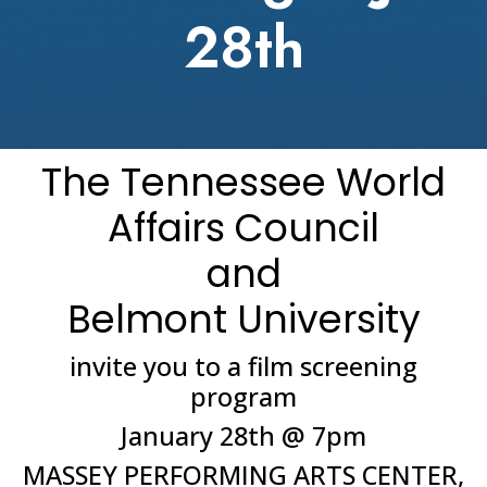
28th
The Tennessee World
Affairs Council
and
Belmont University
invite you to a film screening
program
January 28th @ 7pm
MASSEY PERFORMING ARTS CENTER,