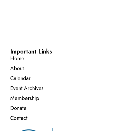
Important Links
Home
About
Calendar
Event Archives
Membership
Donate
Contact