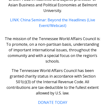
Asian Business and Political Economies at Belmont
University.
LINK: China Seminar: Beyond the Headlines (Live
Event/Webcast)
The mission of the Tennessee World Affairs Council is:
To promote, on a non-partisan basis, understanding
of important international issues, throughout the
community and with a special focus on the region’s
schools.
The Tennessee World Affairs Council has been
granted charity status in accordance with Section
501(c)(3) of the Internal Revenue Code. All
contributions are tax-deductible to the fullest extent
allowed by U.S. law.
DONATE TODAY