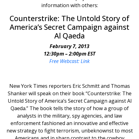
information with others:
Counterstrike: The Untold Story of
America’s Secret Campaign against
Al Qaeda
February 7, 2013
12:30pm – 2:00pm EST
Free Webcast: Link
New York Times reporters Eric Schmitt and Thomas
Shanker will speak on their book “Counterstrike: The
Untold Story of America’s Secret Campaign against Al
Qaeda.” The book tells the story of how a group of
analysts in the military, spy agencies, and law
enforcement fashioned an innovative and effective
new strategy to fight terrorism, unbeknownst to most
Americans and in sharp contrast to the cowboy