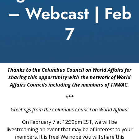
– Webcast | Feb
7
Thanks to the Columbus Council on World Affairs for
sharing this opportunity with the network of World
Affairs Councils including the members of TNWAC.
***
Greetings from the Columbus Council on World Affairs!
On February 7 at 12:30pm EST, we will be
livestreaming an event that may be of interest to your
members. It is free! We hope you will share this