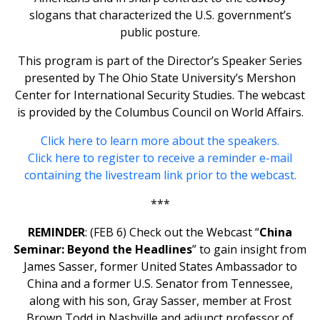
slogans that characterized the U.S. government’s
public posture.
This program is part of the Director’s Speaker Series
presented by The Ohio State University’s Mershon
Center for International Security Studies. The webcast
is provided by the Columbus Council on World Affairs.
Click here to learn more about the speakers.
Click here to register to receive a reminder e-mail
containing the livestream link prior to the webcast.
***
REMINDER
: (FEB 6) Check out the Webcast “
China
Seminar: Beyond the Headlines
” to gain insight from
James Sasser, former United States Ambassador to
China and a former U.S. Senator from Tennessee,
along with his son, Gray Sasser, member at Frost
Brown Todd in Nashville and adjunct professor of