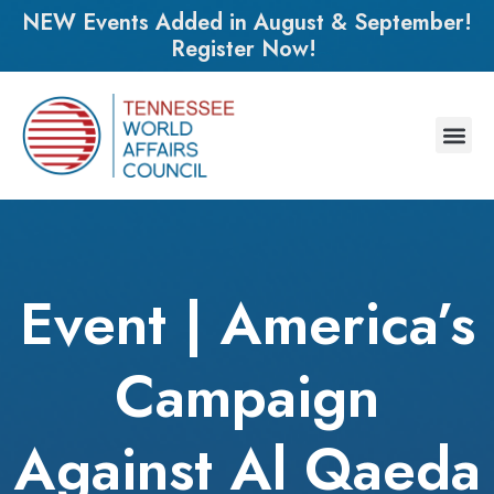
NEW Events Added in August & September!
Register Now!
Event | America’s
Campaign
Against Al Qaeda