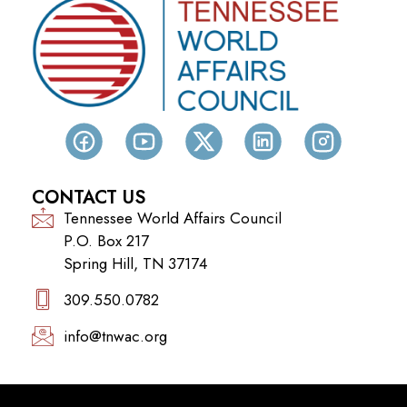
CONTACT US
Tennessee World Affairs Council
P.O. Box 217
Spring Hill, TN 37174
309.550.0782‬
info@tnwac.org