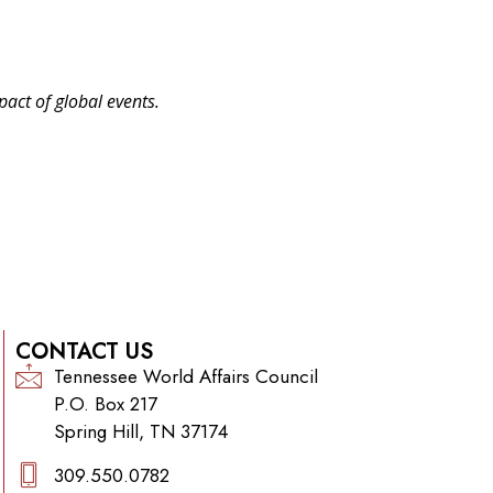
pact of global events.
CONTACT US
Tennessee World Affairs Council
P.O. Box 217
Spring Hill, TN 37174
309.550.0782‬