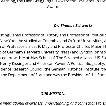
Teaching, the Ellen Gregg Ingalls Award for Excellence in C
Award.
Dr. Thomas Schwartz
tinguished Professor of History and Professor of Political 
 New York, he studied at Columbia and Oxford Universities, 
n of Professor Ernest R. May and Professor Charles Maier. H
c of Germany (Harvard University Press) and Lyndon Johnso
o-editor with Matthias Schulz of The Strained Alliance: US-E
 Henry Kissinger and American Power: A Political Biography, 
Science Research Council, the German Historical Institute, 
 the Department of State and was the President of the Socie
OUR MISSION:
e international awareness, understanding, and connections to e