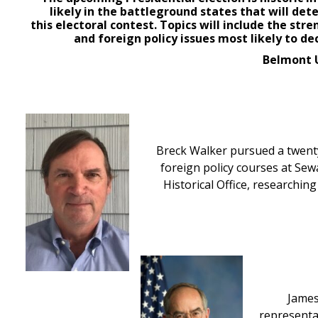
likely in the battleground states that will det
this
electoral
contest. Topics will include
the stre
and foreign policy issues most likely to de
Belmont U
Breck Walker pursued a twenty 
foreign policy courses at Sew
Historical Office, researchin
James
representat