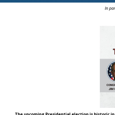
In pa
The upcoming Presidential
election
is historic 