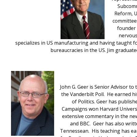
Subcommi
Reform, U
committees
founder o
nervous
specializes in US manufacturing and having taught fo
bureaucracies in the US. Jim graduate
John G. Geer is Senior Advisor to
the Vanderbilt Poll. He earned h
of Politics. Geer has publish
Campaigns won Harvard University
extensive commentary in the new
and BBC. Geer has also writ
Tennessean. His teaching has earn