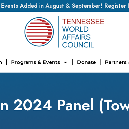
vents Added in August & September! Register
n
Programs & Events
Donate
Partners
on 2024 Panel (Tow