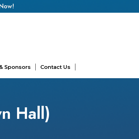
 Now!
 & Sponsors
Contact Us
n Hall)