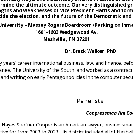
ermine the ultimate outcome. Our very distinguished gro
ngths and weaknesses of Vice President Harris and for
cide the
election
, and the future of the Democratic and 
niversity – Massey Rogers Boardroom (Parking on Inm
1601-1603 Wedgewood Av.
Nashville, TN 37201
Dr. Breck Walker, PhD
years’ career international business, law, and finance, befo
anee, The University of the South, and worked as a contract 
g and writing on early Pentagonpolicies in the computer securi
Panelists:
Congressman Jim Co
 Hayes Shofner Cooper is an American lawyer, businessman, 
ive for from 2003 to 2023. His district included all of Nashv