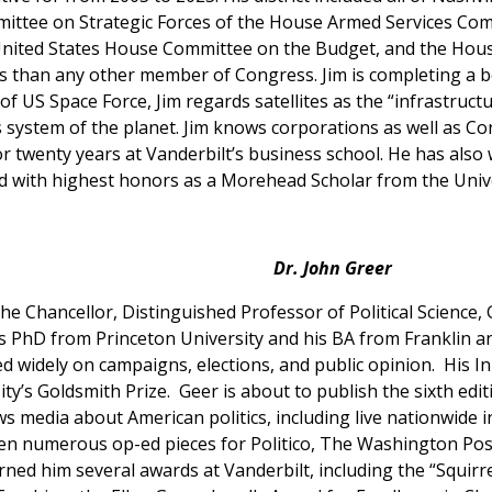
ttee on Strategic Forces of the House Armed Services Com
nited States House Committee on the Budget, and the Hous
 than any other member of Congress. Jim is completing a boo
f US Space Force, Jim regards satellites as the “infrastructur
 system of the planet. Jim knows corporations as well as Con
r twenty years at Vanderbilt’s business school. He has also
d with highest honors as a Morehead Scholar from the Univer
Dr.
John Greer
 the Chancellor, Distinguished Professor of Political Science
is PhD from Princeton University and his BA from Franklin an
ed widely on campaigns, elections, and public opinion. His In
’s Goldsmith Prize. Geer is about to publish the sixth edi
s media about American politics, including live nationwide
ten numerous op-ed pieces for Politico, The Washington Pos
ed him several awards at Vanderbilt, including the “Squirre