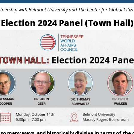
rtnership with Belmont University and The Center for Global Citiz
Election 2024 Panel (Town Hall)
in so many ways, and historically divisive in terms of 