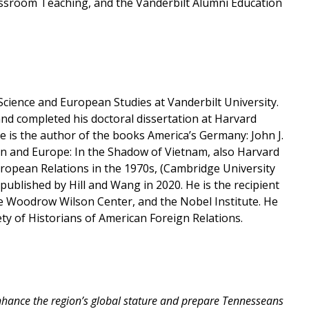
lassroom Teaching, and the Vanderbilt Alumni Education
Science and European Studies at Vanderbilt University.
and completed his doctoral dissertation at Harvard
e is the author of the books America’s Germany: John J.
n and Europe: In the Shadow of Vietnam, also Harvard
uropean Relations in the 1970s, (Cambridge University
published by Hill and Wang in 2020. He is the recipient
the Woodrow Wilson Center, and the Nobel Institute. He
ty of Historians of American Foreign Relations.
nhance the region’s global stature and prepare Tennesseans