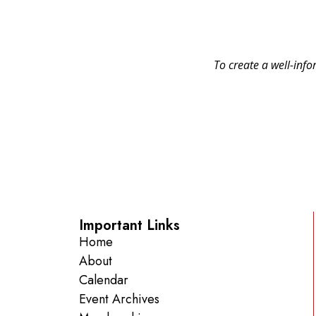
To create a well-info
Important Links
Home
About
Calendar
Event Archives