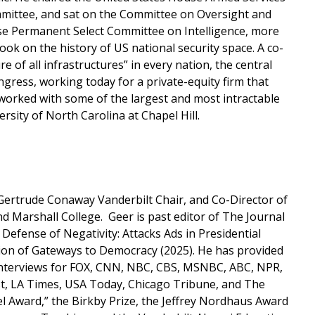
mittee, and sat on the Committee on Oversight and
e Permanent Select Committee on Intelligence, more
k on the history of US national security space. A co-
e of all infrastructures” in every nation, the central
gress, working today for a private-equity firm that
 worked with some of the largest and most intractable
sity of North Carolina at Chapel Hill.
, Gertrude Conaway Vanderbilt Chair, and Co-Director of
d Marshall College. Geer is past editor of The Journal
 Defense of Negativity: Attacks Ads in Presidential
tion of Gateways to Democracy (2025). He has provided
 interviews for FOX, CNN, NBC, CBS, MSNBC, ABC, NPR,
t, LA Times, USA Today, Chicago Tribune, and The
l Award,” the Birkby Prize, the Jeffrey Nordhaus Award