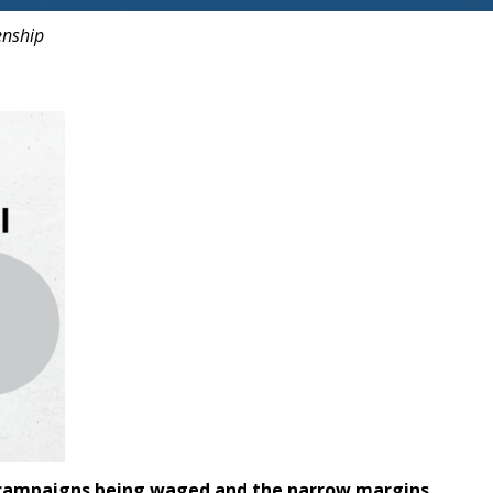
enship
the campaigns being waged and the narrow margins