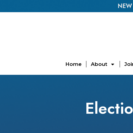
NEW E
Home
About
Joi
Electi