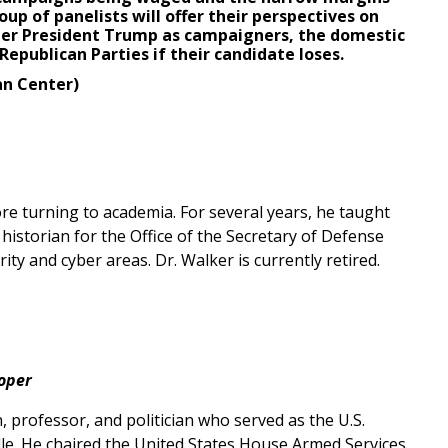
up of panelists will offer their perspectives on
mer President Trump as campaigners, the domestic
Republican Parties if their candidate loses.
an Center)
re turning to academia. For several years, he taught
historian for the Office of the Secretary of Defense
ty and cyber areas. Dr. Walker is currently retired.
oper
professor, and politician who served as the U.S.
ille. He chaired the United States House Armed Services