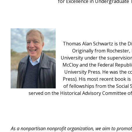
for Excellence in Undergraduate 
Thomas Alan Schwartz is the Dis
Originally from Rochester,
University under the supervisio
McCloy and the Federal Republi
University Press. He was the c
Press). His most recent book is
of fellowships from the Social 
served on the Historical Advisory Committee of
As a nonpartisan nonprofit organization, we aim to promot