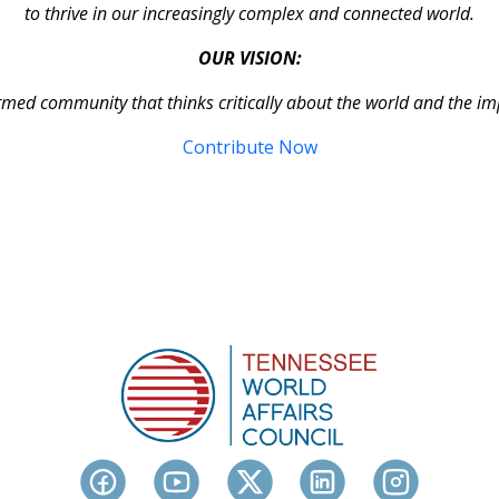
to thrive in our increasingly complex and connected world.
OUR VISION:
rmed community that thinks critically about the world and the im
Contribute Now