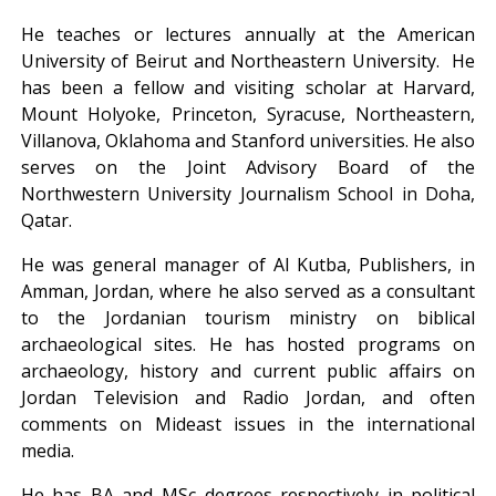
He teaches or lectures annually at the American
University of Beirut and Northeastern University. He
has been a fellow and visiting scholar at Harvard,
Mount Holyoke, Princeton, Syracuse, Northeastern,
Villanova, Oklahoma and Stanford universities. He also
serves on the Joint Advisory Board of the
Northwestern University Journalism School in Doha,
Qatar.
He was general manager of Al Kutba, Publishers, in
Amman, Jordan, where he also served as a consultant
to the Jordanian tourism ministry on biblical
archaeological sites. He has hosted programs on
archaeology, history and current public affairs on
Jordan Television and Radio Jordan, and often
comments on Mideast issues in the international
media.
He has BA and MSc degrees respectively in political