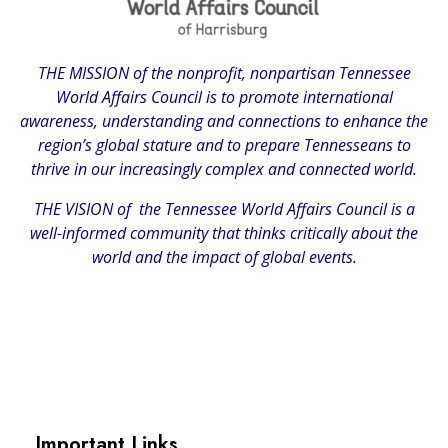
THE MISSION of the nonprofit, nonpartisan Tennessee
World Affairs Council is to promote international
awareness, understanding and connections to enhance the
region’s global stature and to prepare Tennesseans to
thrive in our increasingly complex and connected world.
THE VISION of the Tennessee World Affairs Council is a
well-informed community that thinks critically about the
world and the impact of global events.
Important Links