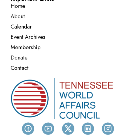
Home
About
Calendar
Event Archives
Membership
Donate
Contact