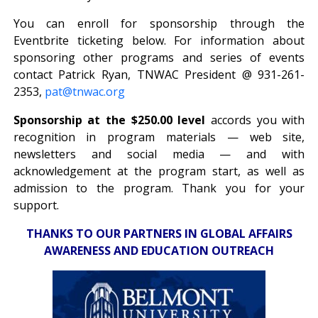
You can enroll for sponsorship through the
Eventbrite ticketing below. For information about
sponsoring other programs and series of events
contact Patrick Ryan, TNWAC President @ 931-261-
2353,
pat@tnwac.org
Sponsorship at the $250.00 level
accords you with
recognition in program materials — web site,
newsletters and social media — and with
acknowledgement at the program start, as well as
admission to the program. Thank you for your
support.
THANKS TO OUR PARTNERS IN GLOBAL AFFAIRS
AWARENESS AND EDUCATION OUTREACH