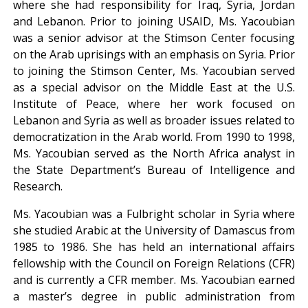
where she had responsibility for Iraq, Syria, Jordan
and Lebanon. Prior to joining USAID, Ms. Yacoubian
was a senior advisor at the Stimson Center focusing
on the Arab uprisings with an emphasis on Syria. Prior
to joining the Stimson Center, Ms. Yacoubian served
as a special advisor on the Middle East at the U.S.
Institute of Peace, where her work focused on
Lebanon and Syria as well as broader issues related to
democratization in the Arab world. From 1990 to 1998,
Ms. Yacoubian served as the North Africa analyst in
the State Department’s Bureau of Intelligence and
Research.
Ms. Yacoubian was a Fulbright scholar in Syria where
she studied Arabic at the University of Damascus from
1985 to 1986. She has held an international affairs
fellowship with the Council on Foreign Relations (CFR)
and is currently a CFR member. Ms. Yacoubian earned
a master’s degree in public administration from