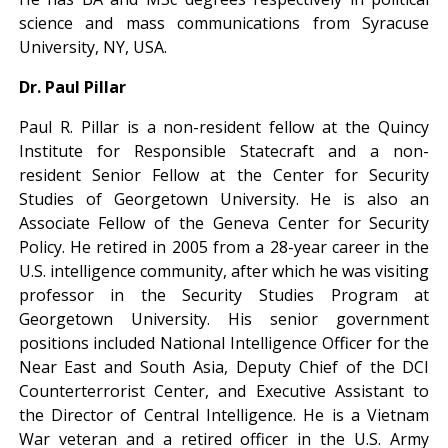
science and mass communications from Syracuse
University, NY, USA.
Dr. Paul Pillar
Paul R. Pillar is a non-resident fellow at the Quincy
Institute for Responsible Statecraft and a non-
resident Senior Fellow at the Center for Security
Studies of Georgetown University. He is also an
Associate Fellow of the Geneva Center for Security
Policy. He retired in 2005 from a 28-year career in the
U.S. intelligence community, after which he was visiting
professor in the Security Studies Program at
Georgetown University. His senior government
positions included National Intelligence Officer for the
Near East and South Asia, Deputy Chief of the DCI
Counterterrorist Center, and Executive Assistant to
the Director of Central Intelligence. He is a Vietnam
War veteran and a retired officer in the U.S. Army