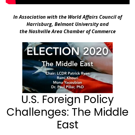
.
In Association with the World Affairs Council of
Harrisburg, Belmont University and
the Nashville Area Chamber of Commerce
.
U.S. Foreign Policy
Challenges: The Middle
East