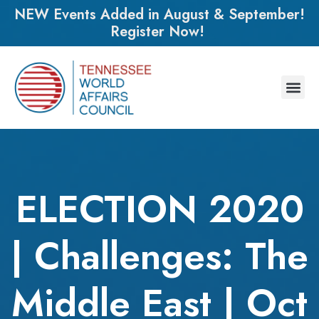
NEW Events Added in August & September!
Register Now!
ELECTION 2020
| Challenges: The
Middle East | Oct