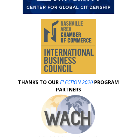
THANKS TO OUR
ELECTION 2020
PROGRAM
PARTNERS