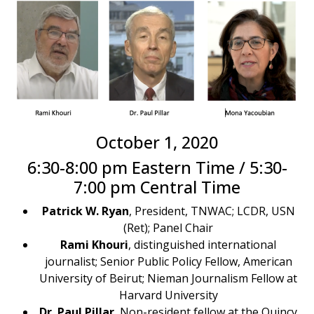
October 1, 2020
6:30-8:00 pm Eastern Time / 5:30-
7:00 pm Central Time
Patrick W. Ryan
, President, TNWAC; LCDR, USN
(Ret); Panel Chair
Rami Khouri
, distinguished international
journalist; Senior Public Policy Fellow, American
University of Beirut; Nieman Journalism Fellow at
Harvard University​
Dr. Paul Pillar
, Non-resident fellow at the Quincy