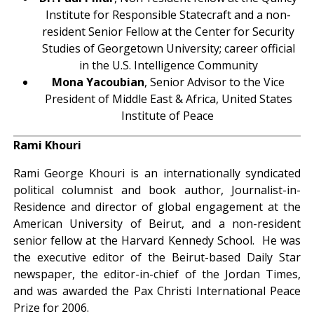
Institute for Responsible Statecraft and a non-
resident Senior Fellow at the Center for Security
Studies of Georgetown University; career official
in the U.S. Intelligence Community
Mona Yacoubian
, Senior Advisor to the Vice
President of Middle East & Africa, United States
Institute of Peace
.
Rami Khouri
Rami George Khouri is an internationally syndicated
political columnist and book author, Journalist-in-
Residence and director of global engagement at the
American University of Beirut, and a non-resident
senior fellow at the Harvard Kennedy School. He was
the executive editor of the Beirut-based Daily Star
newspaper, the editor-in-chief of the Jordan Times,
and was awarded the Pax Christi International Peace
Prize for 2006.