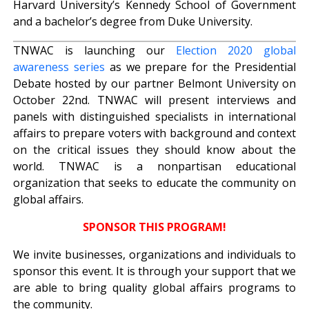
Harvard University’s Kennedy School of Government
and a bachelor’s degree from Duke University.
TNWAC is launching our
Election 2020 global
awareness series
as we prepare for the Presidential
Debate hosted by our partner Belmont University on
October 22nd. TNWAC will present interviews and
panels with distinguished specialists in international
affairs to prepare voters with background and context
on the critical issues they should know about the
world. TNWAC is a nonpartisan educational
organization that seeks to educate the community on
global affairs.
SPONSOR THIS PROGRAM!
We invite businesses, organizations and individuals to
sponsor this event. It is through your support that we
are able to bring quality global affairs programs to
the community.