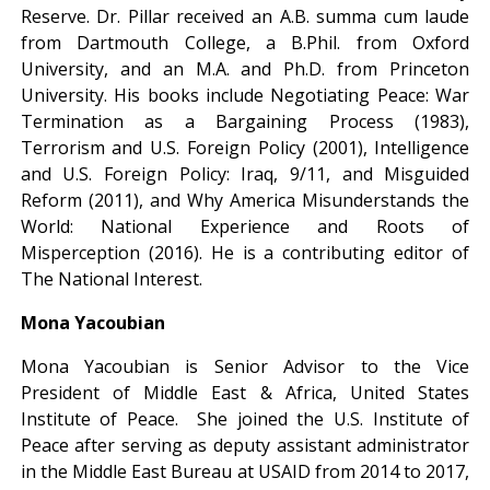
Reserve. Dr. Pillar received an A.B. summa cum laude
from Dartmouth College, a B.Phil. from Oxford
University, and an M.A. and Ph.D. from Princeton
University. His books include Negotiating Peace: War
Termination as a Bargaining Process (1983),
Terrorism and U.S. Foreign Policy (2001), Intelligence
and U.S. Foreign Policy: Iraq, 9/11, and Misguided
Reform (2011), and Why America Misunderstands the
World: National Experience and Roots of
Misperception (2016). He is a contributing editor of
The National Interest.
Mona Yacoubian
Mona Yacoubian is Senior Advisor to the Vice
President of Middle East & Africa, United States
Institute of Peace. She joined the U.S. Institute of
Peace after serving as deputy assistant administrator
in the Middle East Bureau at USAID from 2014 to 2017,