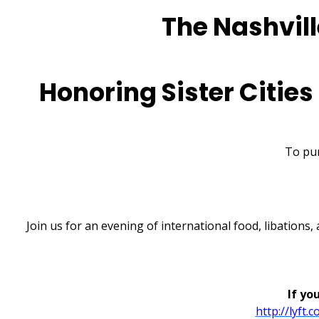
The Nashville
Honoring Sister Cities
To pur
Join us for an evening of international food, libations
If yo
http://lyft.