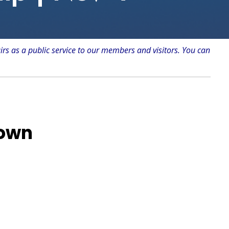
irs as a public service to our members and visitors. You can
Town