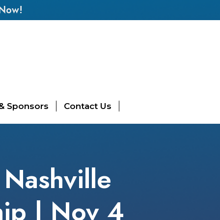
 Now!
 & Sponsors
Contact Us
 Nashville
hip | Nov 4