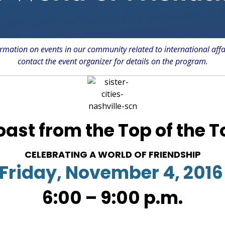
rmation on events in our community related to international affa
contact the event organizer for details on the program.
oast from the Top of the 
CELEBRATING A WORLD OF FRIENDSHIP
Friday, November 4, 2016
6:00 – 9:00 p.m.