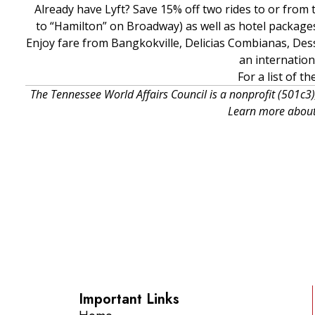
Already have Lyft? Save 15% off two rides to or fro
to “Hamilton” on Broadway) as well as hotel packages 
Enjoy fare from Bangkokville, Delicias Combianas, De
an internatio
For a list of t
The Tennessee World Affairs Council is a nonprofit (501c3)
Learn more about
Important Links