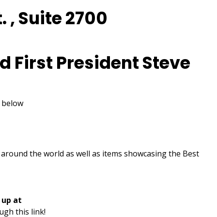
. , Suite 2700
d First President Steve
k below
om around the world as well as items showcasing the Best
 up at
ugh this link!