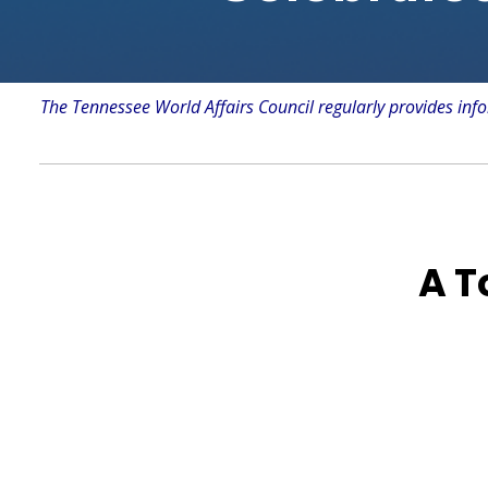
The Tennessee World Affairs Council regularly provides info
A T