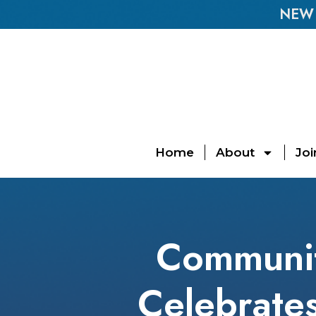
NEW E
Home
About
Joi
Community
Celebrates