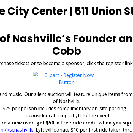
 City Center | 511 Union St
 of Nashville’s Founder an
Cobb
chase tickets or to become a sponsor, click the register lin
, and music. Our silent auction will feature unique items fr
of Nashville.
$75 per person includes complimentary on-site parking …
or consider catching a Lyft to the event.
u’re a new user, get $50 in free ride credit when you sign
com/i/scnashville
.
Lyft will donate $10 per first ride taken thro