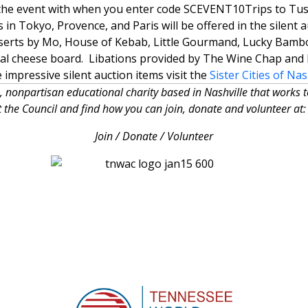
m the event with when you enter code SCEVENT10
Trips to Tus
in Tokyo, Provence, and Paris will be offered in the silent 
sserts by Mo, House of Kebab, Little Gourmand, Lucky Bambo
nal cheese board. Libations provided by The Wine Chap and 
he impressive silent auction items visit the
Sister Cities of Nas
, nonpartisan educational charity based in Nashville that works 
 the Council and find how you can join, donate and volunteer 
Join / Donate / Volunteer