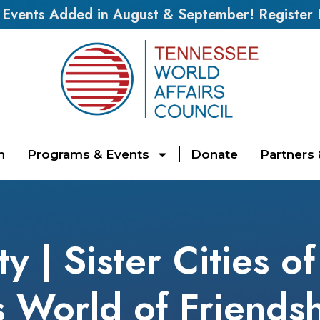
vents Added in August & September! Register
n
Programs & Events
Donate
Partners
 | Sister Cities of
 World of Friends