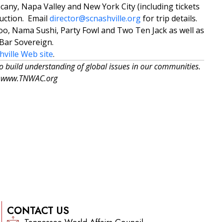
cany, Napa Valley and New York City (including tickets
auction. Email
director@scnashville.org
for trip details.
o, Nama Sushi, Party Fowl and Two Ten Jack as well as
Bar Sovereign.
hville Web site
.
to build understanding of global issues in our communities.
at: www.TNWAC.org
CONTACT US