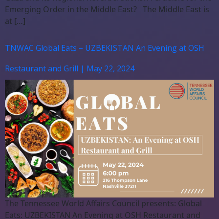
Emerging Order in the Middle East? The Middle East is
at […]
TNWAC Global Eats – UZBEKISTAN An Evening at OSH
Restaurant and Grill | May 22, 2024
The Tennessee World Affairs Council presents: Global
Eats: UZBEKISTAN An Evening at OSH Restaurant and