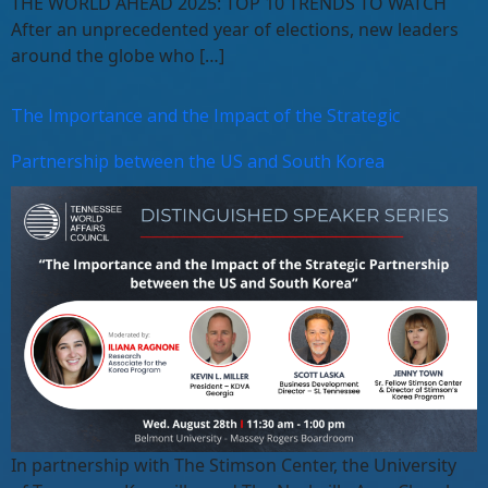
THE WORLD AHEAD 2025: TOP 10 TRENDS TO WATCH
After an unprecedented year of elections, new leaders
around the globe who […]
The Importance and the Impact of the Strategic
Partnership between the US and South Korea
In partnership with The Stimson Center, the University