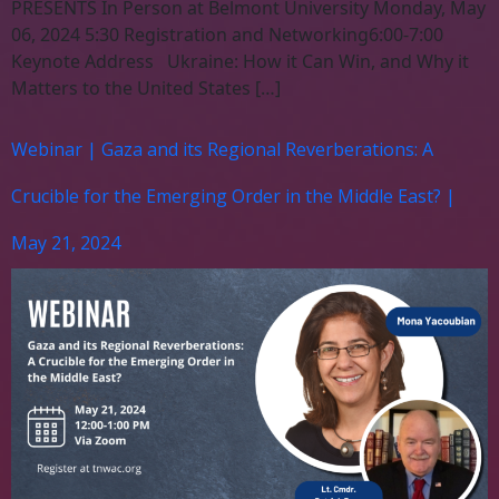
PRESENTS In Person at Belmont University Monday, May
06, 2024 5:30 Registration and Networking6:00-7:00
Keynote Address Ukraine: How it Can Win, and Why it
Matters to the United States […]
Webinar | Gaza and its Regional Reverberations: A
Crucible for the Emerging Order in the Middle East? |
May 21, 2024