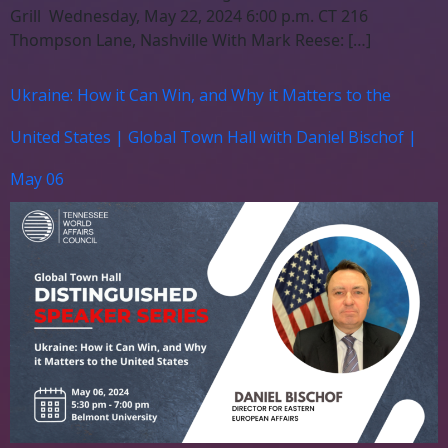
Grill Wednesday, May 22, 2024 6:00 p.m. CT 216
Thompson Lane, Nashville With Mark Reese: […]
Ukraine: How it Can Win, and Why it Matters to the
United States | Global Town Hall with Daniel Bischof |
May 06