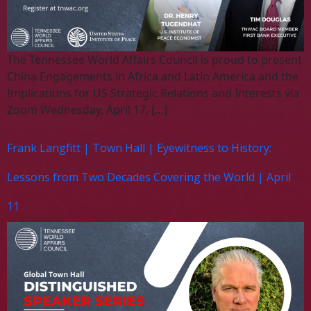
The Tennessee World Affairs Council is proud to present
China Engagements in Africa and Latin America and the
Implications for US Strategic Relations and Interests via
Zoom Wednesday, April 17, […]
Frank Langfitt | Town Hall | Eyewitness to History:
Lessons from Two Decades Covering the World | April
11