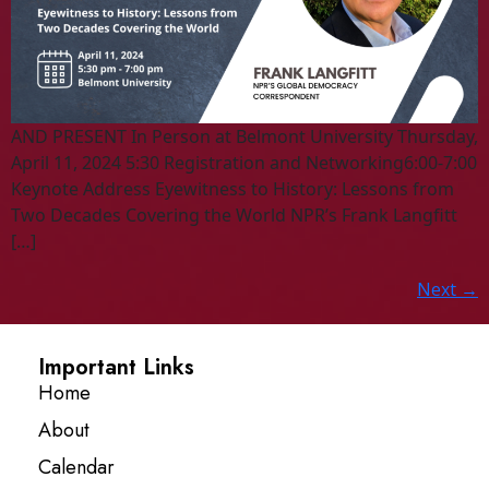
AND PRESENT In Person at Belmont University Thursday,
April 11, 2024 5:30 Registration and Networking6:00-7:00
Keynote Address Eyewitness to History: Lessons from
Two Decades Covering the World NPR’s Frank Langfitt
[…]
Next
→
Important Links
Home
About
Calendar