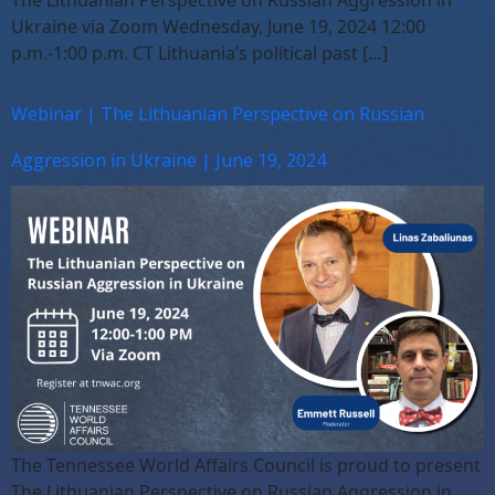
The Lithuanian Perspective on Russian Aggression in
Ukraine via Zoom Wednesday, June 19, 2024 12:00
p.m.-1:00 p.m. CT Lithuania’s political past […]
Webinar | The Lithuanian Perspective on Russian
Aggression in Ukraine | June 19, 2024
The Tennessee World Affairs Council is proud to present
The Lithuanian Perspective on Russian Aggression in