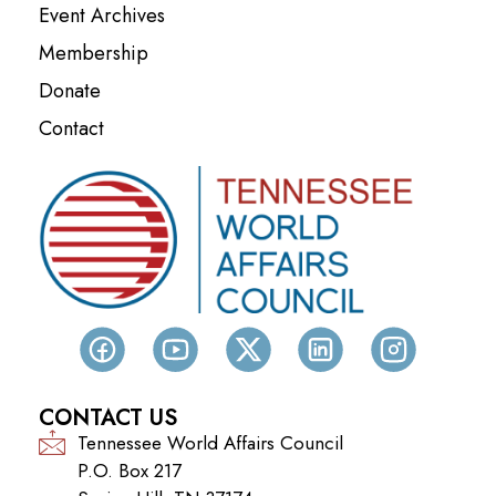
Event Archives
Membership
Donate
Contact
CONTACT US
Tennessee World Affairs Council
P.O. Box 217