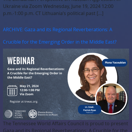
Ukraine via Zoom Wednesday, June 19, 2024 12:00
p.m.-1:00 p.m. CT Lithuania’s political past […]
ARCHIVE: Gaza and its Regional Reverberations: A
Crucible for the Emerging Order in the Middle East?
The Tennessee World Affairs Council is proud to present
Gaza and its Regional Reverberations: A Crucible for the