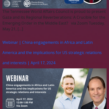
The Tennessee World Affairs Council is proud to present
Gaza and its Regional Reverberations: A Crucible for the
Emerging Order in the Middle East? via Zoom Tuesday,
May 21, […]
Webinar | China engagements in Africa and Latin
America and the implications for US strategic relations
and interests | April 17, 2024