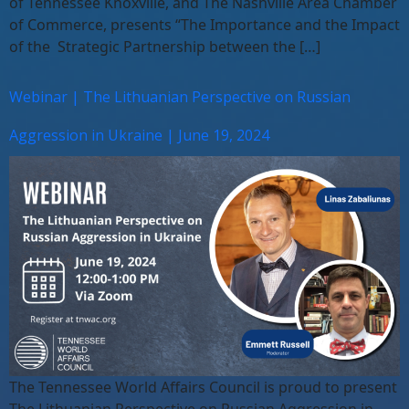
of Tennessee Knoxville, and The Nashville Area Chamber
of Commerce, presents “The Importance and the Impact
of the Strategic Partnership between the […]
Webinar | The Lithuanian Perspective on Russian
Aggression in Ukraine | June 19, 2024
The Tennessee World Affairs Council is proud to present