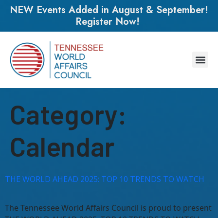
NEW Events Added in August & September!
Register Now!
Category:
Calendar
THE WORLD AHEAD 2025: TOP 10 TRENDS TO WATCH
The Tennessee World Affairs Council is proud to present